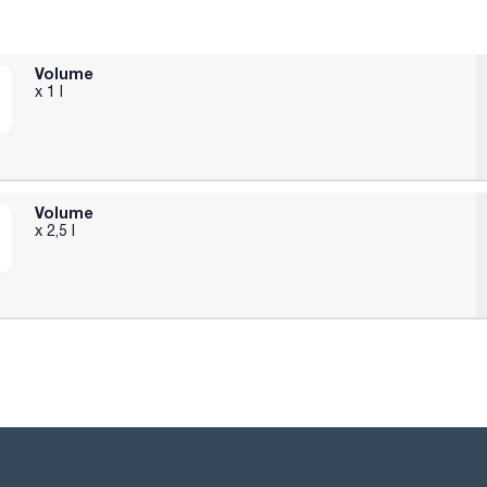
Volume
x 1 l
Volume
x 2,5 l