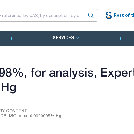
Rest of t
SERVICES
- 98%, for analysis, Exp
 Hg
URY CONTENT
, ACS, ISO, max. 0,0000005% Hg