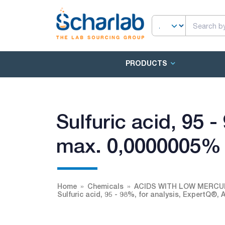
PRODUCTS
Sulfuric acid, 95 
max. 0,0000005%
Home
Chemicals
ACIDS WITH LOW MERC
Sulfuric acid, 95 - 98%, for analysis, ExpertQ®