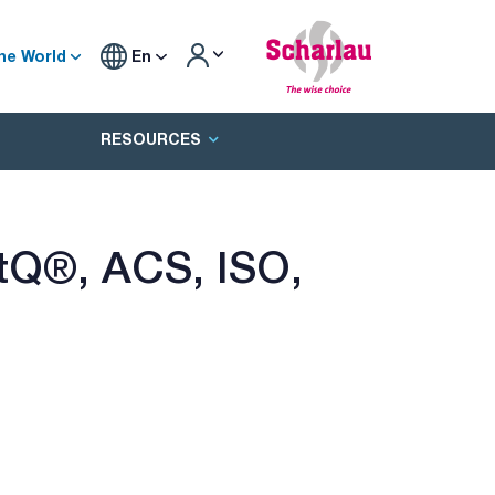
he World
En
RESOURCES
ertQ®, ACS, ISO,