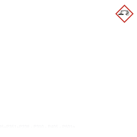
05+P351+P338 - P310 - P405 - P501a