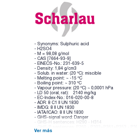
- Synonyms: Sulphuric acid
- H2SO4
- M = 98,08 g/mol
- CAS [7664-93-9]
- EINECS-No.: 231-639-5
- Density: 1,84 g/cm3
- Solub. in water: (20 ºC): miscible
- Melting point: ~ -15 ºC
- Boiling point: ~ 310 ºC
- Vapour pressure: (20 ºC) ~ 0,0001 hPa
- LD 50 (oral, rat): 2140 mg/kg
- EC-Index-No.: 016-020-00-8
- ADR: 8 C1 II UN 1830
- IMDG: 8 II UN 1830
- IATA/ICAO: 8 II UN 1830
- GHS-signal word: Danger
- GHS-H sentences: H290 - H314
- GHS-P sentences: P260 - P303+P361+P353 - P3
Ver más
- Tariff number: 2807 00 00 00