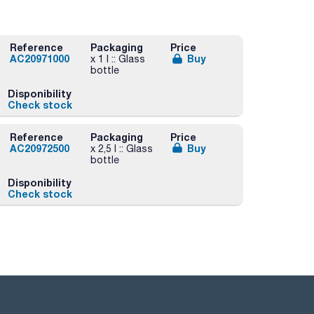
Reference
Packaging
Price
AC20971000
Buy
x 1 l :: Glass
bottle
Disponibility
Check stock
Reference
Packaging
Price
AC20972500
Buy
x 2,5 l :: Glass
bottle
Disponibility
Check stock