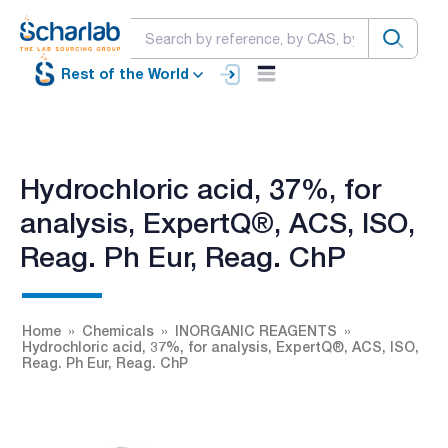
Rest of the World
Hydrochloric acid, 37%, for
analysis, ExpertQ®, ACS, ISO,
Reag. Ph Eur, Reag. ChP
Home
Chemicals
INORGANIC REAGENTS
Hydrochloric acid, 37%, for analysis, ExpertQ®, ACS, ISO,
Reag. Ph Eur, Reag. ChP