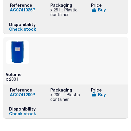
Reference
Packaging
Price
AC0741025P
Buy
x 25 l :: Plastic
container
Disponibility
Check stock
Volume
x 200 l
Reference
Packaging
Price
AC0741200P
Buy
x 200 l :: Plastic
container
Disponibility
Check stock