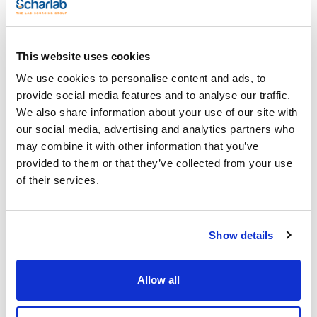
x 1 l
Reference
Packaging
Price
AC07411001
Buy
x 1 l :: Glass
bottle
This website uses cookies
Disponibility
We use cookies to personalise content and ads, to
Check stock
provide social media features and to analyse our traffic.
We also share information about your use of our site with
our social media, advertising and analytics partners who
may combine it with other information that you’ve
provided to them or that they’ve collected from your use
of their services.
Volume
x 2,5 l
Show details
Reference
Packaging
Price
AC07412500
Buy
x 2,5 l :: Glass
bottle
Allow all
Disponibility
Check stock