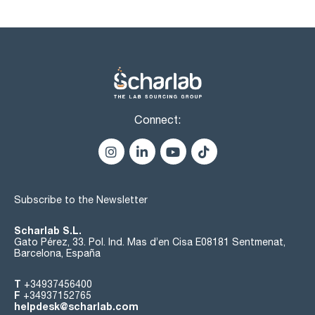
Connect:
Subscribe to the Newsletter
Scharlab S.L.
Gato Pérez, 33. Pol. Ind. Mas d’en Cisa E08181 Sentmenat,
Barcelona, España
T
+34937456400
F
+34937152765
helpdesk@scharlab.com