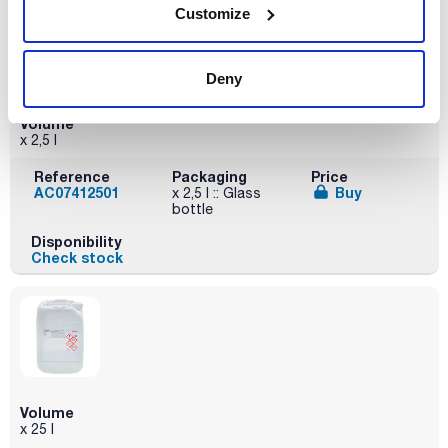
Customize
Deny
Volume
x 2,5 l
Reference
Packaging
Price
AC07412501
Buy
x 2,5 l :: Glass
bottle
Disponibility
Check stock
Volume
x 25 l