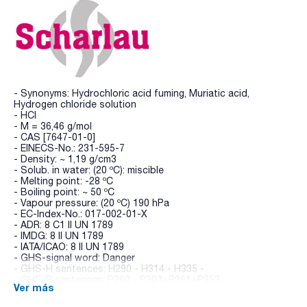
- Synonyms: Hydrochloric acid fuming, Muriatic acid,
Hydrogen chloride solution
- HCl
- M = 36,46 g/mol
- CAS [7647-01-0]
- EINECS-No.: 231-595-7
- Density: ~ 1,19 g/cm3
- Solub. in water: (20 ºC): miscible
- Melting point: -28 ºC
- Boiling point: ~ 50 ºC
- Vapour pressure: (20 ºC) 190 hPa
- EC-Index-No.: 017-002-01-X
- ADR: 8 C1 II UN 1789
- IMDG: 8 II UN 1789
- IATA/ICAO: 8 II UN 1789
- GHS-signal word: Danger
- GHS-H sentences: H290 - H314 - H335 -
- GHS-P sentences: P260 - P303+P361+P353 -
Ver más
P305+P351+P338 - P310 - P405 - P501a
- Tariff number: 2806 10 00 00