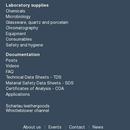
Laboratory supplies
Chemicals
Microbiology
Glassware, quartz and porcelain
Chromatography
Equipment
Consumables
Safety and hygiene
Documentation
Posts
Videos
FAQ
Technical Data Sheets - TDS
Material Safety Data Sheets - SDS
Certificates of Analysis - COA
Applications
Scharlau leathergoods
Whistleblower channel
About us
Events
Contact
News