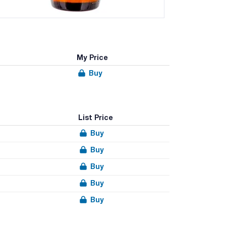
My Price
Buy
List Price
Buy
Buy
Buy
Buy
Buy