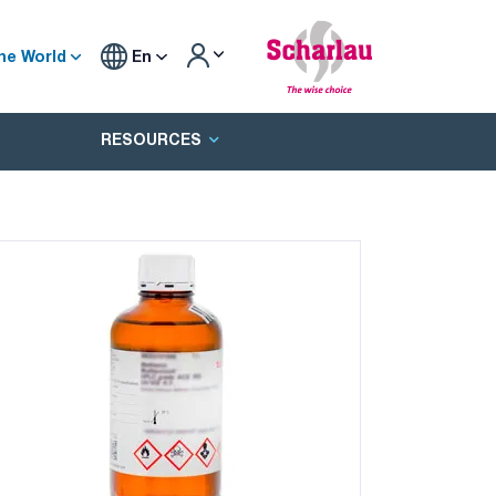
he World
En
RESOURCES