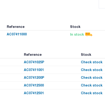
Reference
Stock
AC07411000
In stock
Reference
Stock
AC0741025P
Check stock
AC07411001
Check stock
AC0741200P
Check stock
AC07412500
Check stock
AC07412501
Check stock