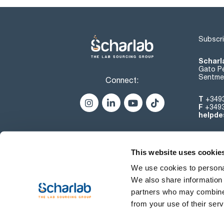
Subscri
Scharl
Gato Pé
Sentmen
Connect:
T
+349
F
+349
helpde
This website uses cookie
We use cookies to personal
We also share information 
partners who may combine i
from your use of their serv
Terms of use