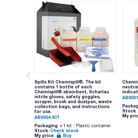
Spills Kit Chemispill®. The kit
Chemis
contains 1 bottle of each
neutral
Chemispill® absorbent, Scharlau
indica
nitrile gloves, safety goggles,
AB0001
scraper, brush and dustpan, waste
Packag
collection bags, and instructions
Stock
:
for use.
My pri
AB0004-KIT
Packaging
: x 1 kit :: Plastic container
Stock
Check stock
:
My price
Buy
: