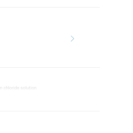
n chloride solution