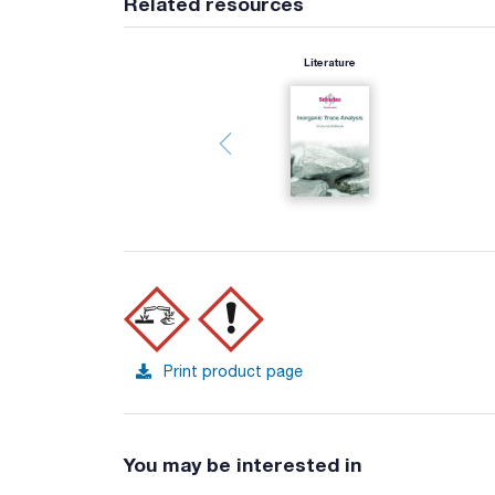
Related resources
Literature
Print product page
You may be interested in