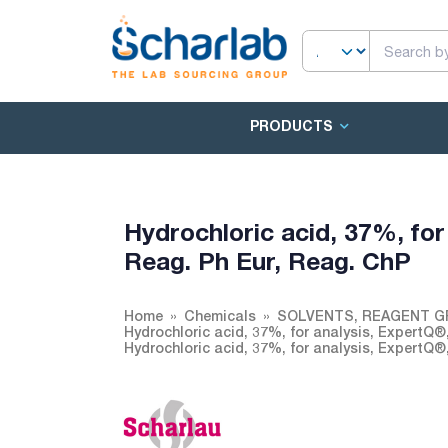
PRODUCTS
Hydrochloric acid, 37%, for
Reag. Ph Eur, Reag. ChP
Home
Chemicals
SOLVENTS, REAGENT G
Hydrochloric acid, 37%, for analysis, ExpertQ®
Hydrochloric acid, 37%, for analysis, ExpertQ®