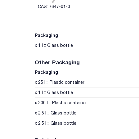
CAS: 7647-01-0
Packaging
x 1 l :: Glass bottle
Other Packaging
Packaging
x 25 l :: Plastic container
x 1 l :: Glass bottle
x 200 l :: Plastic container
x 2,5 l :: Glass bottle
x 2,5 l :: Glass bottle