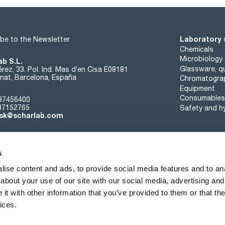
residue on evaporation: max. 0,001 %
extractable organic substances: passes test
Laboratory 
be to the Newsletter
Chemicals
Microbiology
ab S.L.
Glassware, qu
rez, 33. Pol. Ind. Mas d’en Cisa E08181
at, Barcelona, España
Chromatogra
Equipment
Consumables
37456400
37152765
Safety and h
sk@scharlab.com
s
ise content and ads, to provide social media features and to anal
about your use of our site with our social media, advertising and
About us
Events
Contact
News
t with other information that you’ve provided to them or that the
ices.
Terms of sale
Cookies policy
Privacy Policy
Quality