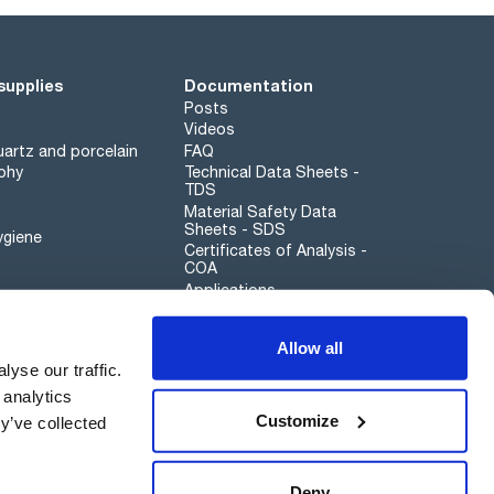
supplies
Documentation
Posts
Videos
artz and porcelain
FAQ
phy
Technical Data Sheets -
TDS
Material Safety Data
Sheets - SDS
ygiene
Certificates of Analysis -
COA
Applications
Scharlau leathergoods
Allow all
Whistleblower channel
yse our traffic.
 analytics
Customize
y’ve collected
Sustainability
Deny