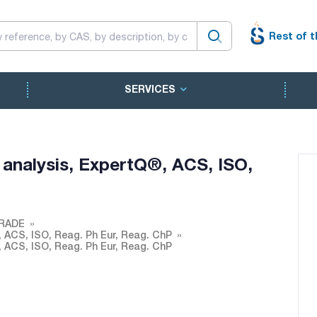
Rest of t
SERVICES
 analysis, ExpertQ®, ACS, ISO,
RADE
, ACS, ISO, Reag. Ph Eur, Reag. ChP
, ACS, ISO, Reag. Ph Eur, Reag. ChP