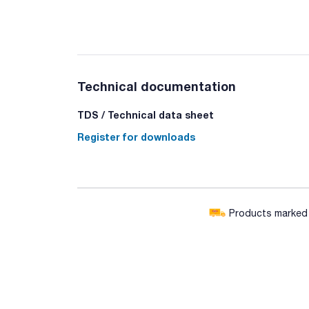
Technical documentation
TDS / Technical data sheet
Register for downloads
Products marked w