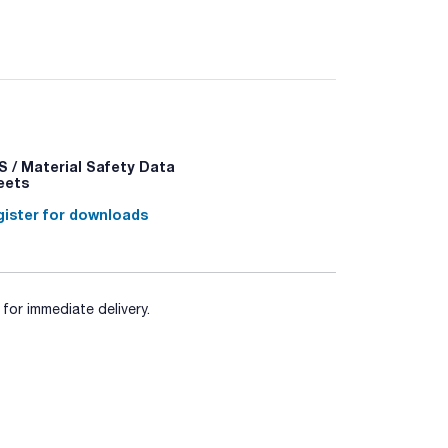
 / Material Safety Data
eets
ister for downloads
for immediate delivery.