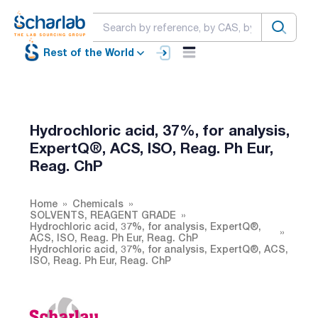
Rest of the World
Hydrochloric acid, 37%, for analysis,
ExpertQ®, ACS, ISO, Reag. Ph Eur,
Reag. ChP
Home
Chemicals
SOLVENTS, REAGENT GRADE
Hydrochloric acid, 37%, for analysis, ExpertQ®,
ACS, ISO, Reag. Ph Eur, Reag. ChP
Hydrochloric acid, 37%, for analysis, ExpertQ®, ACS,
ISO, Reag. Ph Eur, Reag. ChP