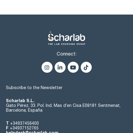
titanium (Ti): max. 0,02 ppm
vanadium (V): max. 0,01 ppm
zinc (Zn): max. 0,1 ppm
zirconium (Zr): max. 0,02 ppm
residue on ignition: max. 3 ppm
residue on evaporation: max. 0,001 %
extractable organic substances: passes test
Connect:
Subscribe to the Newsletter
Scharlab S.L.
Gato Pérez, 33. Pol. Ind. Mas d’en Cisa E08181 Sentmenat,
Barcelona, España
T
+34937456400
F
+34937152765
helpdesk@scharlab.com