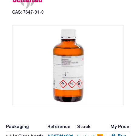
CAS: 7647-01-0
Packaging
Reference
Stock
My Price
Buy