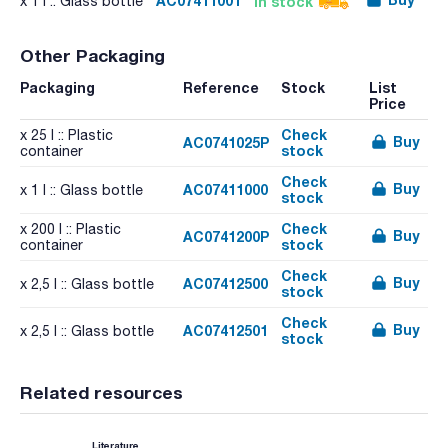
AC07411001
In stock
x 1 l :: Glass bottle
Other Packaging
Packaging
Reference
Stock
List
Price
Check
x 25 l :: Plastic
Buy
AC0741025P
stock
container
Check
Buy
AC07411000
x 1 l :: Glass bottle
stock
Check
x 200 l :: Plastic
Buy
AC0741200P
stock
container
Check
Buy
AC07412500
x 2,5 l :: Glass bottle
stock
Check
Buy
AC07412501
x 2,5 l :: Glass bottle
stock
Related resources
Literature