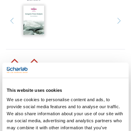
Print product page
Characteristic
This website uses cookies
Volume : x 1 l
We use cookies to personalise content and ads, to
- Synonyms: Hydrochloric acid fuming, Muriatic acid,
Hydrogen chloride solution
provide social media features and to analyse our traffic.
See More
- HCl
We also share information about your use of our site with
- M = 36,46 g/mol
- CAS [7647-01-0]
our social media, advertising and analytics partners who
- EINECS-No.: 231-595-7
may combine it with other information that you’ve
- Density: ~ 1,19 g/cm3