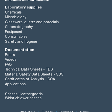
Laboratory supplies
Chemicals
Microbiology
Glassware, quartz and porcelain
Chromatography
Equipment
Consumables
Safety and hygiene
Documentation
Posts
Videos
FAQ
Technical Data Sheets - TDS
Material Safety Data Sheets - SDS
Certificates of Analysis - COA
Applications
Scharlau leathergoods
Whistleblower channel