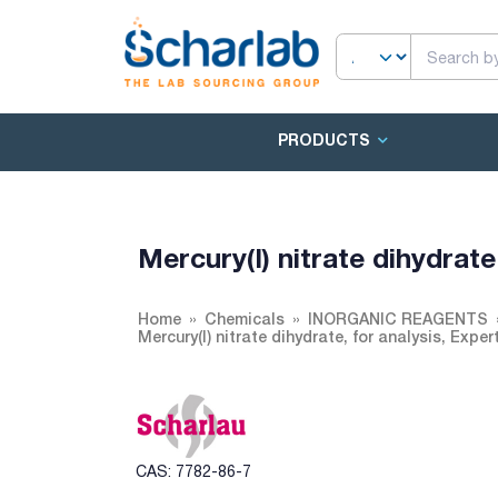
PRODUCTS
Mercury(I) nitrate dihydrat
Home
Chemicals
INORGANIC REAGENTS
Mercury(I) nitrate dihydrate, for analysis, Expe
CAS: 7782-86-7