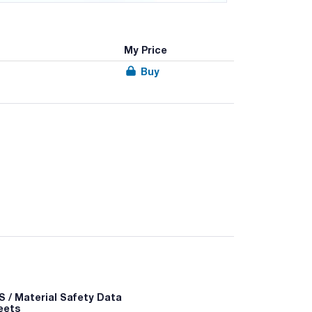
My Price
Buy
10
 - P501a
 / Material Safety Data
eets