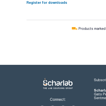
Register for downloads
Products marked w
Subscri
Scharl
Gato Pé
Sentmen
Connect: