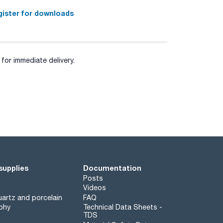
ister for downloads
for immediate delivery.
supplies
Documentation
Posts
Videos
artz and porcelain
FAQ
phy
Technical Data Sheets -
TDS