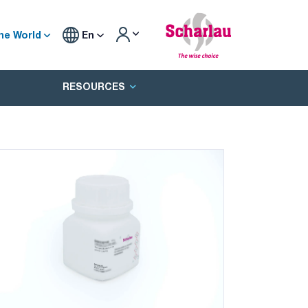
he World
En
RESOURCES