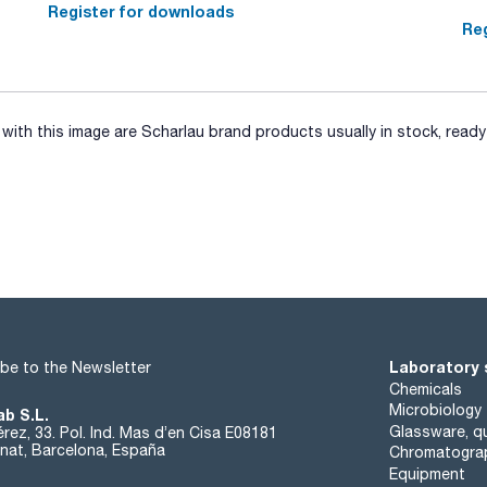
SPECIFICATIONS
Register for downloads
assay (iodometric): min. 97 %
Reg
insoluble in HNO3: max. 0,005 %
chlorides (Cl): max. 0,005 %
sulfates (SO4): max. 0,005 %
iron (Fe): max. 0,001 %
other heavy metals (as Pb): max. 0,002 %
mercury(II) (as Hg): max. 0,5 %
ith this image are Scharlau brand products usually in stock, ready 
(calcination residue, as sulfate): max. 0,02 %
Laboratory 
be to the Newsletter
Chemicals
Microbiology
ab S.L.
Glassware, qu
rez, 33. Pol. Ind. Mas d’en Cisa E08181
at, Barcelona, España
Chromatogra
Equipment