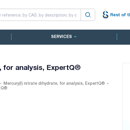
Rest of t
SERVICES
e, for analysis, ExpertQ®
Mercury(I) nitrate dihydrate, for analysis, ExpertQ®
rtQ®