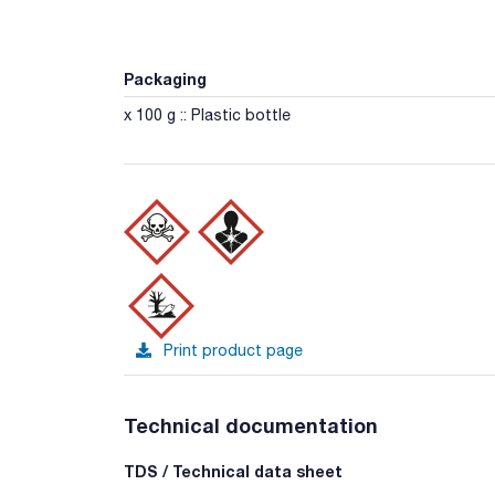
Packaging
x 100 g :: Plastic bottle
Print product page
Technical documentation
TDS / Technical data sheet