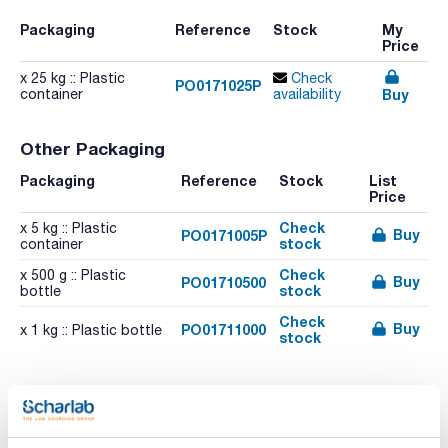
Packaging
Reference
Stock
My
Price
x 25 kg :: Plastic
Check
PO0171025P
Buy
container
availability
Other Packaging
Packaging
Reference
Stock
List
Price
Check
x 5 kg :: Plastic
Buy
PO0171005P
stock
container
Check
x 500 g :: Plastic
Buy
PO01710500
stock
bottle
Check
Buy
PO01711000
x 1 kg :: Plastic bottle
stock
Related resources
Literature