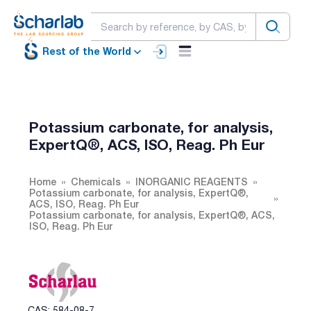
Rest of the World
Potassium carbonate, for analysis,
ExpertQ®, ACS, ISO, Reag. Ph Eur
Home
Chemicals
INORGANIC REAGENTS
Potassium carbonate, for analysis, ExpertQ®,
ACS, ISO, Reag. Ph Eur
Potassium carbonate, for analysis, ExpertQ®, ACS,
ISO, Reag. Ph Eur
CAS: 584-08-7