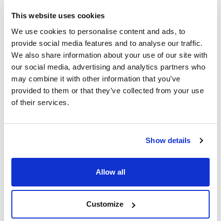
This website uses cookies
We use cookies to personalise content and ads, to
provide social media features and to analyse our traffic.
We also share information about your use of our site with
our social media, advertising and analytics partners who
may combine it with other information that you’ve
provided to them or that they’ve collected from your use
of their services.
Print product page
Show details
Characteristic
Volume : x 25 kg
- Synonyms: Potash
Allow all
- K2CO3
See More
- M = 138,21 g/mol
- CAS [584-08-7]
- EINECS-No.: 209-529-3
Customize
- Solub. in water: (20 ºC): soluble
- Melting point: 891 ºC