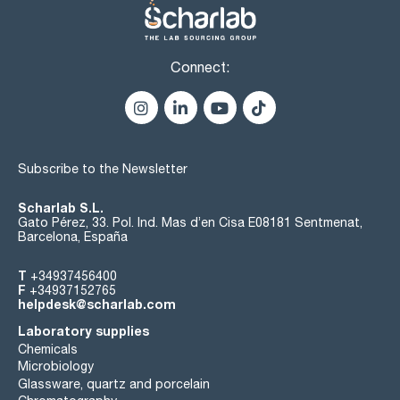
Connect:
Subscribe to the Newsletter
Scharlab S.L.
Gato Pérez, 33. Pol. Ind. Mas d’en Cisa E08181 Sentmenat,
Barcelona, España
T
+34937456400
F
+34937152765
helpdesk@scharlab.com
Laboratory supplies
Chemicals
Microbiology
Glassware, quartz and porcelain