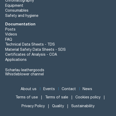
Chromatography
Equipment
Consumables
Safety and hygiene
Documentation
Posts
Videos
FAQ
Technical Data Sheets - TDS
Material Safety Data Sheets - SDS
Certificates of Analysis - COA
Applications
Scharlau leathergoods
Whistleblower channel
About us
Events
Contact
News
Terms of use
Terms of sale
Cookies policy
Privacy Policy
Quality
Sustainability