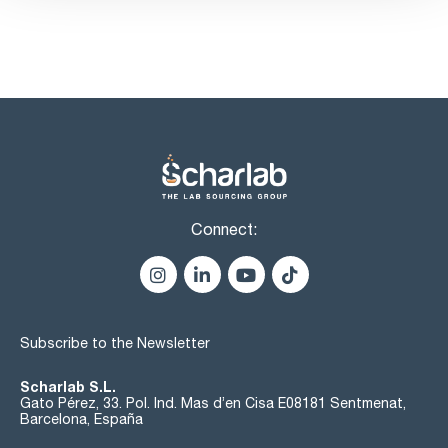
Connect:
Subscribe to the Newsletter
Scharlab S.L.
Gato Pérez, 33. Pol. Ind. Mas d’en Cisa E08181 Sentmenat,
Barcelona, España