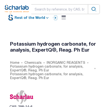
Rest of the World
Potassium hydrogen carbonate, for
analysis, ExpertQ®, Reag. Ph Eur
Home
Chemicals
INORGANIC REAGENTS
Potassium hydrogen carbonate, for analysis,
ExpertQ®, Reag. Ph Eur
Potassium hydrogen carbonate, for analysis,
ExpertQ®, Reag. Ph Eur
CAS: 298-14-6