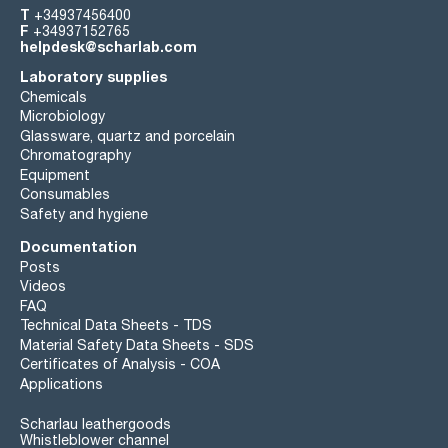
T
+34937456400
F
+34937152765
helpdesk@scharlab.com
Laboratory supplies
Chemicals
Microbiology
Glassware, quartz and porcelain
Chromatography
Equipment
Consumables
Safety and hygiene
Documentation
Posts
Videos
FAQ
Technical Data Sheets - TDS
Material Safety Data Sheets - SDS
Certificates of Analysis - COA
Applications
Scharlau leathergoods
Whistleblower channel