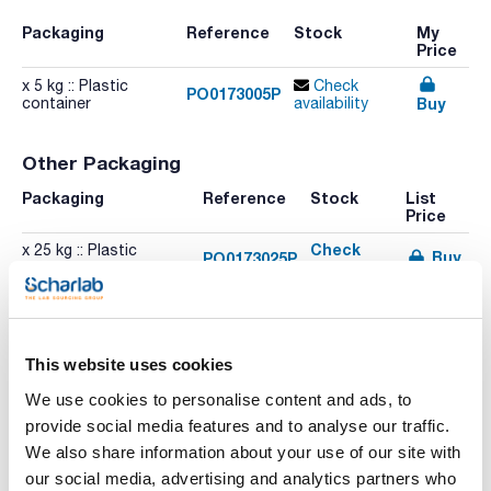
Packaging
Reference
Stock
My
Price
x 5 kg :: Plastic
Check
PO0173005P
Buy
container
availability
Other Packaging
Packaging
Reference
Stock
List
Price
Check
x 25 kg :: Plastic
Buy
PO0173025P
stock
container
Check
Buy
PO01730500
x 500 g :: Plastic bottle
stock
Check
Buy
PO01731000
x 1 kg :: Plastic bottle
This website uses cookies
stock
We use cookies to personalise content and ads, to
provide social media features and to analyse our traffic.
We also share information about your use of our site with
Print product page
our social media, advertising and analytics partners who
Characteristic