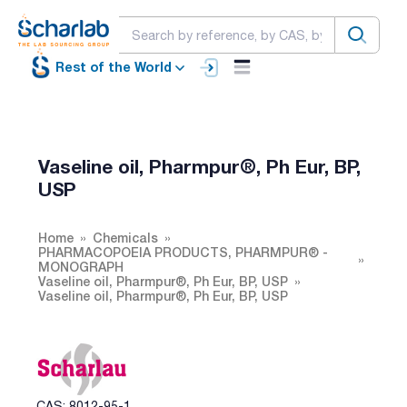
Rest of the World
Vaseline oil, Pharmpur®, Ph Eur, BP,
USP
Home
Chemicals
PHARMACOPOEIA PRODUCTS, PHARMPUR® -
MONOGRAPH
Vaseline oil, Pharmpur®, Ph Eur, BP, USP
Vaseline oil, Pharmpur®, Ph Eur, BP, USP
CAS: 8012-95-1