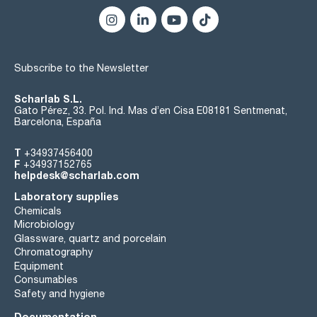
Subscribe to the Newsletter
Scharlab S.L.
Gato Pérez, 33. Pol. Ind. Mas d’en Cisa E08181 Sentmenat,
Barcelona, España
T
+34937456400
F
+34937152765
helpdesk@scharlab.com
Laboratory supplies
Chemicals
Microbiology
Glassware, quartz and porcelain
Chromatography
Equipment
Consumables
Safety and hygiene
Documentation