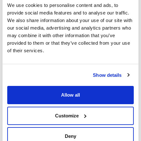
We use cookies to personalise content and ads, to
provide social media features and to analyse our traffic.
We also share information about your use of our site with
our social media, advertising and analytics partners who
may combine it with other information that you’ve
provided to them or that they’ve collected from your use
of their services.
Print product page
Characteristic
Volume : x 25 l
Show details
- Synonyms: Paraffin liquid, White Oil
- CAS [8012-95-1]
See More
- EINECS-No.: 232-384-2
- Density: (15ºC) 0,86 - 0,87 g/cm3
Allow all
- Solub. in water: (20 ºC): non-miscible
- Melting point: ~ -12 ºC
- Flash pt. > 240 ºC
- Refraction index: 1,4742
Customize
Technical documentation
- LD 50 (oral, rat): > 5000 mg/kg
- Tariff number: 2710 19 85 00
TDS / Technical data
COA
SPECIFICATIONS
sheet
Deny
Identification IR: passes test
Register for downloads