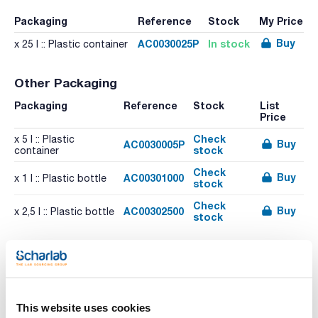
Packaging
Reference
Stock
My Price
Buy
AC0030025P
In stock
x 25 l :: Plastic container
Other Packaging
Packaging
Reference
Stock
List
Price
Check
x 5 l :: Plastic
Buy
AC0030005P
stock
container
Check
Buy
AC00301000
x 1 l :: Plastic bottle
stock
Check
Buy
AC00302500
x 2,5 l :: Plastic bottle
stock
Related resources
Literature
This website uses cookies