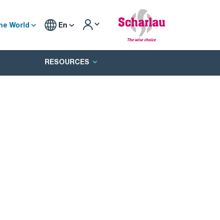
he World
En
RESOURCES