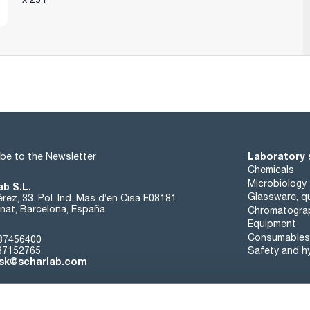
Laboratory 
be to the Newsletter
Chemicals
Microbiology
ab S.L.
Glassware, qu
rez, 33. Pol. Ind. Mas d’en Cisa E08181
at, Barcelona, España
Chromatogra
Equipment
Consumables
37456400
37152765
Safety and h
sk@scharlab.com