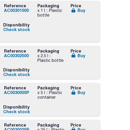
Reference
Packaging
Price
AC00301000
Buy
x 1 l :: Plastic
bottle
Disponibility
Check stock
Reference
Packaging
Price
AC00302500
Buy
x 2,5 l ::
Plastic bottle
Disponibility
Check stock
Reference
Packaging
Price
AC0030005P
Buy
x 5 l :: Plastic
container
Disponibility
Check stock
Reference
Packaging
Price
AC0030025P
Buy
x 25 l :: Plastic