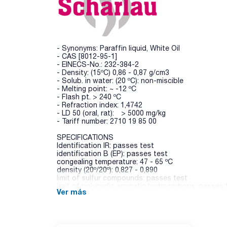
- Synonyms: Paraffin liquid, White Oil
- CAS [8012-95-1]
- EINECS-No.: 232-384-2
- Density: (15ºC) 0,86 - 0,87 g/cm3
- Solub. in water: (20 ºC): non-miscible
- Melting point: ~ -12 ºC
- Flash pt. > 240 ºC
- Refraction index: 1,4742
- LD 50 (oral, rat): > 5000 mg/kg
- Tariff number: 2710 19 85 00
SPECIFICATIONS
Identification IR: passes test
identification B (EP): passes test
congealing temperature: 47 - 65 ºC
density (20º/20º): 0,827 - 0,890
limit of sulfur compounds: passes test
limit of polycyclic aromatic hydrocarbons: passes 
Ver más
acidity: passes test
alkalinity: passes test
acidity or alkalinity: passes test
readily carbonizable substances: passes test
viscosity : 110 - 230 mPas