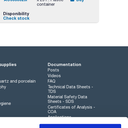
container
Disponibility
Check stock
supplies
Documentation
Posts
Videos
artz and porcelain
FAQ
phy
Technical Data Sheets -
TDS
Material Safety Data
Sheets - SDS
ygiene
Certificates of Analysis -
COA
Applications