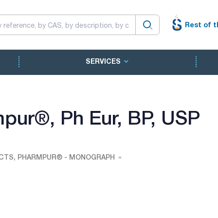
Rest of t
SERVICES
rmpur®, Ph Eur, BP, USP
CTS, PHARMPUR® - MONOGRAPH