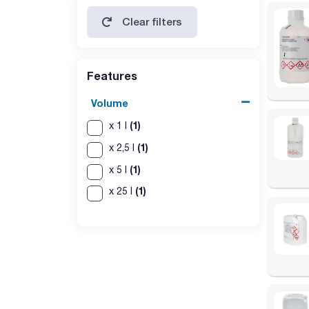
polyclyclic aromatic hydrocarbons: passes test
Clear filters
solid paraffins: passes test
Features
Volume
(1)
x 1 l
(1)
x 2,5 l
(1)
x 5 l
(1)
x 25 l