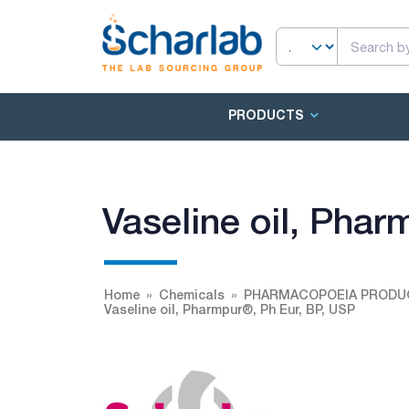
PRODUCTS
Vaseline oil, Pha
Home
Chemicals
PHARMACOPOEIA PRODU
Vaseline oil, Pharmpur®, Ph Eur, BP, USP