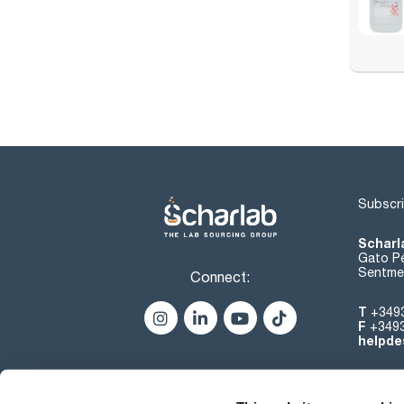
Subscri
Scharl
Gato Pé
Sentmen
Connect:
T
+349
F
+349
helpde