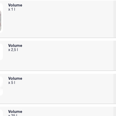
Volume
x 1 l
Volume
x 2,5 l
Volume
x 5 l
Volume
x 25 l