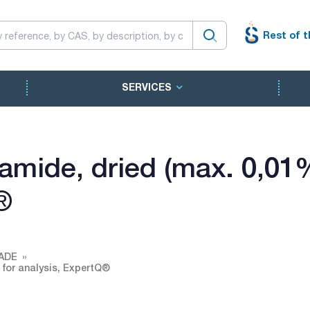
Rest of t
SERVICES
mide, dried (max. 0,01%
®
ADE
 for analysis, ExpertQ®