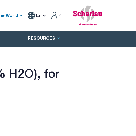
he World
En
RESOURCES
 H2O), for