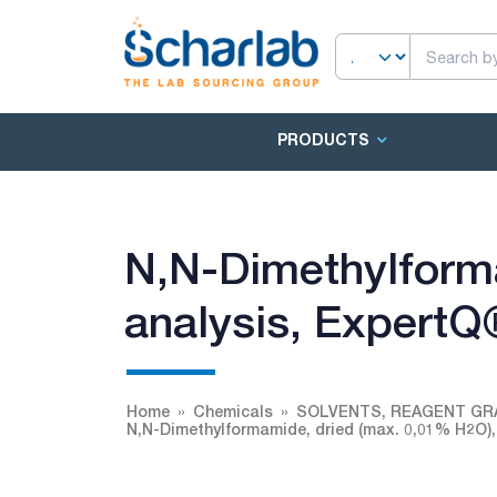
PRODUCTS
N,N-Dimethylforma
analysis, ExpertQ
Home
Chemicals
SOLVENTS, REAGENT GR
N,N-Dimethylformamide, dried (max. 0,01% H2O),