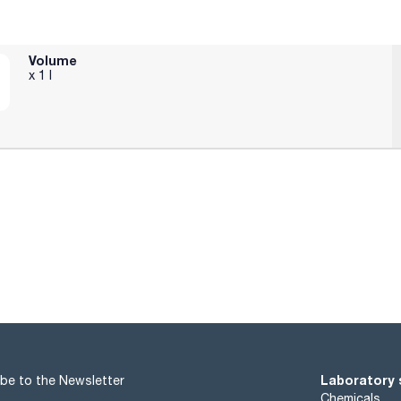
H360D
05+P351+P338 - P370+P378 - P405 - P501a
Volume
x 1 l
Laboratory 
be to the Newsletter
Chemicals