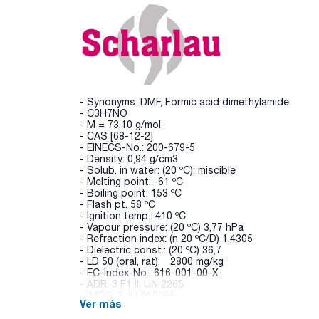
- Synonyms: DMF, Formic acid dimethylamide
- C3H7NO
- M = 73,10 g/mol
- CAS [68-12-2]
- EINECS-No.: 200-679-5
- Density: 0,94 g/cm3
- Solub. in water: (20 ºC): miscible
- Melting point: -61 ºC
- Boiling point: 153 ºC
- Flash pt. 58 ºC
- Ignition temp.: 410 ºC
- Vapour pressure: (20 ºC) 3,77 hPa
- Refraction index: (n 20 ºC/D) 1,4305
- Dielectric const.: (20 ºC) 36,7
- LD 50 (oral, rat): 2800 mg/kg
- EC-Index-No.: 616-001-00-X
- ADR: 3 F1 III UN 2265
- IMDG: 3 III UN 2265
Ver más
- IATA/ICAO: 3 III UN 2265
- GHS-signal word: Danger