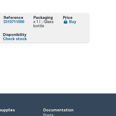
Reference
Packaging
Price
DI10711000
Buy
x 1 l :: Glass
bottle
Disponibility
Check stock
supplies
Documentation
Posts