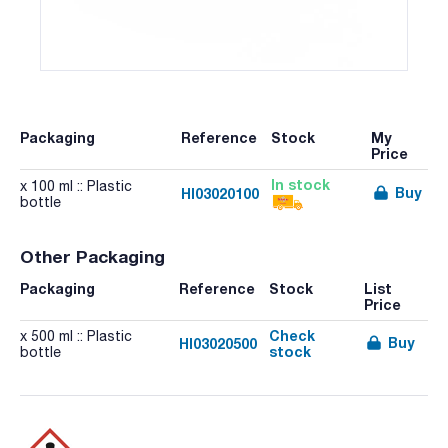
Packaging
Reference
Stock
My
Price
In stock
x 100 ml :: Plastic
Buy
HI03020100
bottle
Other Packaging
Packaging
Reference
Stock
List
Price
Check
x 500 ml :: Plastic
Buy
HI03020500
stock
bottle