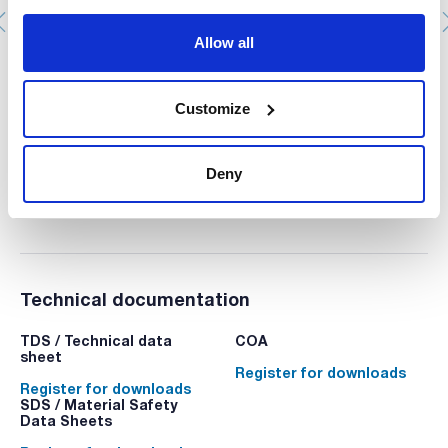
Allow all
Nitric acid, 69%, Ultratrace®, ppb-trace analysis grade
AC16171000
Customize
Packaging
: x 1 l :: Plastic bottle
Stock
Check stock
:
My price
Buy
:
Deny
Technical documentation
TDS / Technical data
COA
sheet
Register for downloads
Register for downloads
SDS / Material Safety
Data Sheets