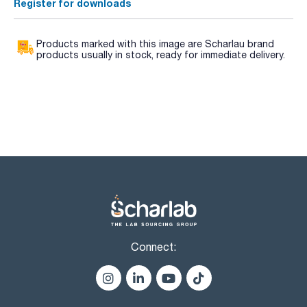
Register for downloads
Products marked with this image are Scharlau brand
products usually in stock, ready for immediate delivery.
Connect: