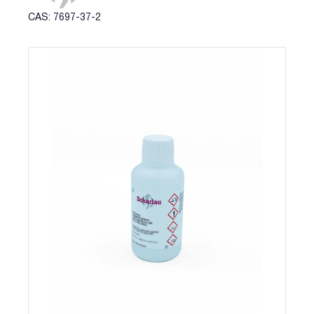
CAS: 7697-37-2