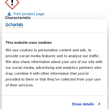
Print product page
Characteristic
Volume : x 100 ml
- Density: ~ 1,02 g/cm3
- Solub. in water: (20 ºC): miscible
See More
- ADR: 8 C1 III UN 3264
- IMDG: 8 III UN 3264
This website uses cookies
- IATA/ICAO: 8 III UN 3264
- GHS-signal word: Warning
We use cookies to personalise content and ads, to
- GHS-H sentences: H315 - H319
provide social media features and to analyse our traffic.
- GHS-P sentences: P280 - P264 - P305+P351+P338 - P321 -
You may be interested in
P332+P313 - P337+P313
We also share information about your use of our site with
- Tariff number: 3822 00 00 00
our social media, advertising and analytics partners who
SPECIFICATIONS
may combine it with other information that you’ve
concentration: 995 - 1005 mg/l
provided to them or that they’ve collected from your use
uncertainty ± 5 mg/l
of their services.
This standard solution is traceable to Standard Reference
Material from NIST.
Show details