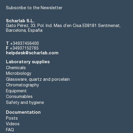
Subscribe to the Newsletter
Scharlab S.L.
Gato Pérez, 33. Pol. Ind. Mas d’en Cisa E08181 Sentmenat,
Barcelona, España
T
+34937456400
F
+34937152765
helpdesk@scharlab.com
Laboratory supplies
Chemicals
Microbiology
Glassware, quartz and porcelain
Chromatography
Equipment
Consumables
Safety and hygiene
Documentation
Posts
Videos
FAQ