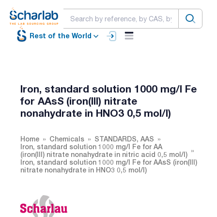
Rest of the World
Iron, standard solution 1000 mg/l Fe
for AAsS (iron(III) nitrate
nonahydrate in HNO3 0,5 mol/l)
Home
Chemicals
STANDARDS, AAS
Iron, standard solution 1000 mg/l Fe for AA
(iron(III) nitrate nonahydrate in nitric acid 0,5 mol/l)
Iron, standard solution 1000 mg/l Fe for AAsS (iron(III)
nitrate nonahydrate in HNO3 0,5 mol/l)