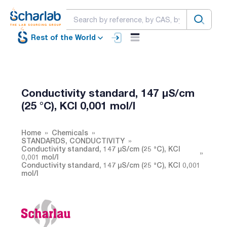
Rest of the World
Conductivity standard, 147 µS/cm
(25 °C), KCl 0,001 mol/l
Home
Chemicals
STANDARDS, CONDUCTIVITY
Conductivity standard, 147 µS/cm (25 °C), KCl
0,001 mol/l
Conductivity standard, 147 µS/cm (25 °C), KCl 0,001
mol/l