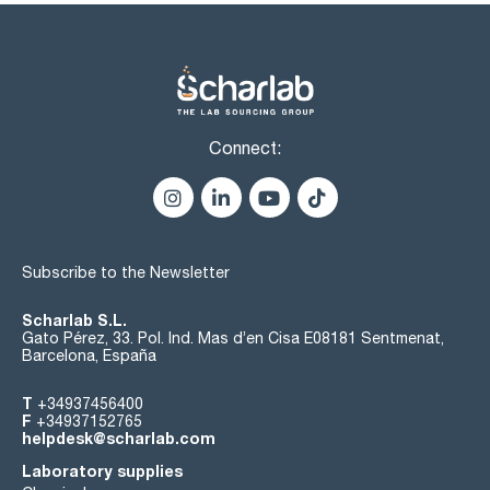
Connect:
Subscribe to the Newsletter
Scharlab S.L.
Gato Pérez, 33. Pol. Ind. Mas d’en Cisa E08181 Sentmenat,
Barcelona, España
T
+34937456400
F
+34937152765
helpdesk@scharlab.com
Laboratory supplies