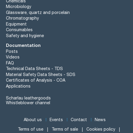
Chemicals
Microbiology
Glassware, quartz and porcelain
Chromatography
Equipment
Consumables
Safety and hygiene
Documentation
Posts
Videos
FAQ
Technical Data Sheets - TDS
Material Safety Data Sheets - SDS
Certificates of Analysis - COA
Applications
Scharlau leathergoods
Whistleblower channel
About us
Events
Contact
News
Terms of use
Terms of sale
Cookies policy