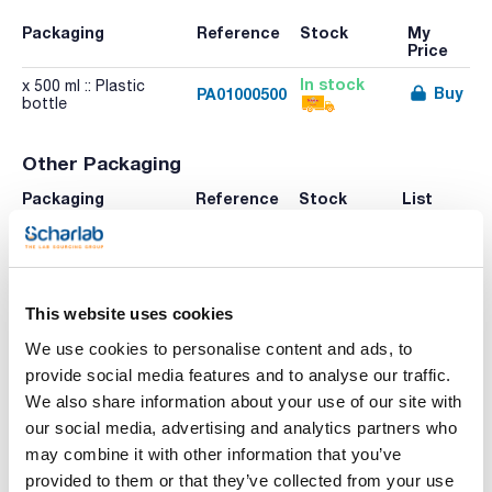
Packaging
Reference
Stock
My
Price
In stock
x 500 ml :: Plastic
Buy
PA01000500
bottle
Other Packaging
Packaging
Reference
Stock
List
Price
Check
x 250 ml :: Plastic
Buy
PA01000250
stock
bottle
This website uses cookies
We use cookies to personalise content and ads, to
Print product page
provide social media features and to analyse our traffic.
Characteristic
We also share information about your use of our site with
Volume : x 500 ml
our social media, advertising and analytics partners who
- Density: 1,00 g/cm3
may combine it with other information that you’ve
- Solub. in water: (20 ºC): miscible
See More
- Tariff number: 3822 90 00 00
provided to them or that they’ve collected from your use