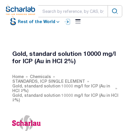
Rest of the World
Gold, standard solution 10000 mg/l
for ICP (Au in HCl 2%)
Home
Chemicals
STANDARDS, ICP SINGLE ELEMENT
Gold, standard solution 10000 mg/l for ICP (Au in
HCl 2%)
Gold, standard solution 10000 mg/l for ICP (Au in HCl
2%)