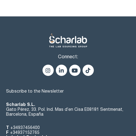
Connect:
Subscribe to the Newsletter
Scharlab S.L.
Gato Pérez, 33. Pol. Ind. Mas d’en Cisa E08181 Sentmenat,
Barcelona, España
T
+34937456400
F
+34937152765