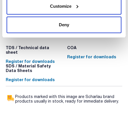
Customize
Deny
Technical documentation
TDS / Technical data
COA
sheet
Register for downloads
Register for downloads
SDS / Material Safety
Data Sheets
Register for downloads
Products marked with this image are Scharlau brand
products usually in stock, ready for immediate delivery.