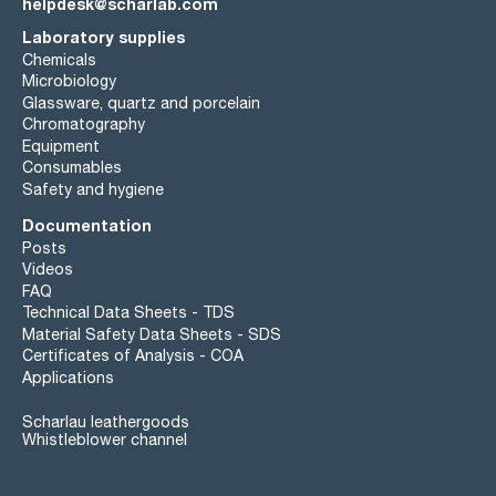
helpdesk@scharlab.com
Laboratory supplies
Chemicals
Microbiology
Glassware, quartz and porcelain
Chromatography
Equipment
Consumables
Safety and hygiene
Documentation
Posts
Videos
FAQ
Technical Data Sheets - TDS
Material Safety Data Sheets - SDS
Certificates of Analysis - COA
Applications
Scharlau leathergoods
Whistleblower channel