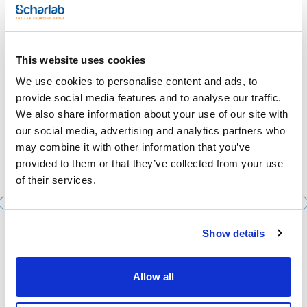
- Boiling point: 100ºC
- ADR: 8 C1 III UN 3264
- IMDG: 8 III UN 3264
- IATA/ICAO: 8 III UN 3264
You may be interested in
- GHS-signal word: Warning
This website uses cookies
- GHS-H sentences: H315 - H319
- GHS-P sentences: P260 - P284 - P310 - P320 - P405 -
We use cookies to personalise content and ads, to
P501a
- Tariff number: 2806 10 00 00
provide social media features and to analyse our traffic.
We also share information about your use of our site with
SPECIFICATIONS
gold (Au): 10000 ppm
our social media, advertising and analytics partners who
may combine it with other information that you’ve
This standard solution is traceable to Standard Reference
Material from NIST.
provided to them or that they’ve collected from your use
of their services.
Show details
Nitric acid, 69%, Ultratrace®, ppb-trace analysis grade
AC16171000
Allow all
Packaging
: x 1 l :: Plastic bottle
Stock
Check stock
:
My price
Buy
: