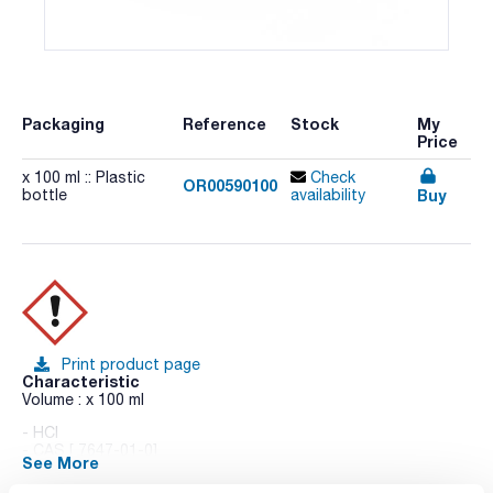
Packaging
Reference
Stock
My
Price
x 100 ml :: Plastic
Check
OR00590100
Buy
bottle
availability
Print product page
Characteristic
Volume : x 100 ml
- HCl
- CAS [ 7647-01-0]
See More
- EINECS-No.: 231-595-7
- Density: 1,02 g/cm3