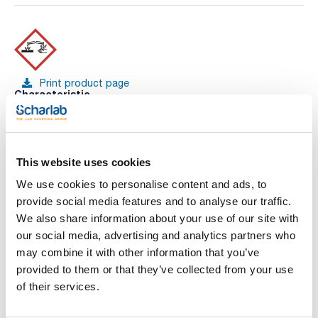
Print product page
Characteristic
Volume : x 1 l
- KOH
- M = 56,11 g/mol
See More
- CAS [1310-58-3]
- EINECS-No.: 215-181-3
This website uses cookies
- Density: 1,05 g/cm3
- LD 50 (oral, rat): 273 mg/kg (pure substance)
We use cookies to personalise content and ads, to
- EC-Index-No.: 019-002-00-8
provide social media features and to analyse our traffic.
- ADR: 8 C5 II UN 1814
You may be interested in
- IMDG: 8 II UN 1814
We also share information about your use of our site with
- IATA/ICAO: 8 II UN 1814
our social media, advertising and analytics partners who
- GHS-signal word: Danger
- GHS-H sentences: H314
may combine it with other information that you’ve
- GHS-P sentences: P260 - P303+P361+P353 -
provided to them or that they’ve collected from your use
P305+P351+P338 - P310 - P405 - P501a
- Tariff number: 2815 20 90 00
of their services.
SPECIFICATIONS