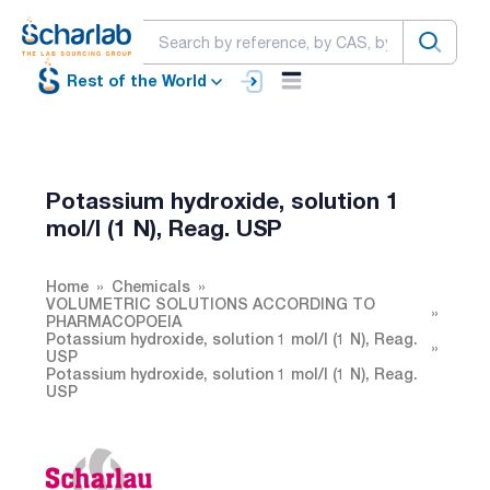
Rest of the World
Potassium hydroxide, solution 1
mol/l (1 N), Reag. USP
Home
Chemicals
VOLUMETRIC SOLUTIONS ACCORDING TO
PHARMACOPOEIA
Potassium hydroxide, solution 1 mol/l (1 N), Reag.
USP
Potassium hydroxide, solution 1 mol/l (1 N), Reag.
USP