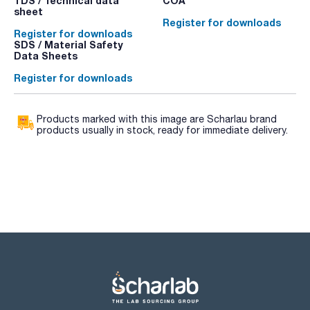
TDS / Technical data
COA
sheet
Register for downloads
Register for downloads
SDS / Material Safety
Data Sheets
Register for downloads
Products marked with this image are Scharlau brand
products usually in stock, ready for immediate delivery.