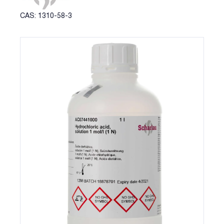
CAS: 1310-58-3