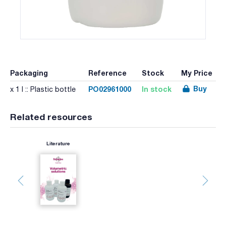
Packaging
Reference
Stock
My Price
Buy
PO02961000
In stock
x 1 l :: Plastic bottle
Related resources
Literature