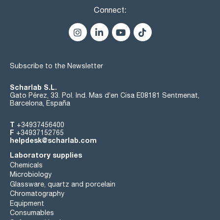
Connect:
Subscribe to the Newsletter
Scharlab S.L.
Gato Pérez, 33. Pol. Ind. Mas d’en Cisa E08181 Sentmenat,
Barcelona, España
T
+34937456400
F
+34937152765
helpdesk@scharlab.com
Laboratory supplies
Chemicals
Microbiology
Glassware, quartz and porcelain
Chromatography
Equipment
Consumables