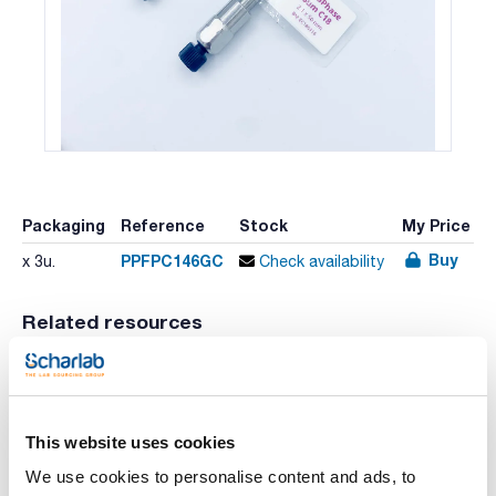
Packaging
Reference
Stock
My Price
Buy
PPFPC146GC
x 3u.
Check availability
Related resources
Video
Literature
Literature
This website uses cookies
We use cookies to personalise content and ads, to