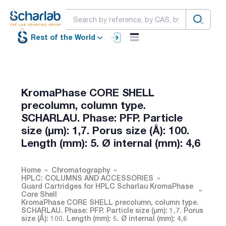
Rest of the World
KromaPhase CORE SHELL
precolumn, column type.
SCHARLAU. Phase: PFP. Particle
size (µm): 1,7. Porus size (Å): 100.
Length (mm): 5. Ø internal (mm): 4,6
Home
Chromatography
HPLC: COLUMNS AND ACCESSORIES
Guard Cartridges for HPLC Scharlau KromaPhase
Core Shell
KromaPhase CORE SHELL precolumn, column type.
SCHARLAU. Phase: PFP. Particle size (µm): 1,7. Porus
size (Å): 100. Length (mm): 5. Ø internal (mm): 4,6