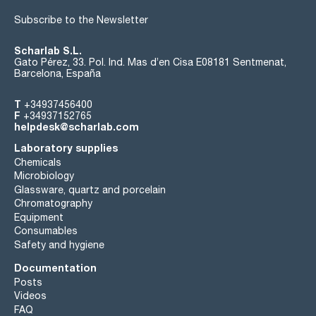
Subscribe to the Newsletter
Scharlab S.L.
Gato Pérez, 33. Pol. Ind. Mas d’en Cisa E08181 Sentmenat,
Barcelona, España
T
+34937456400
F
+34937152765
helpdesk@scharlab.com
Laboratory supplies
Chemicals
Microbiology
Glassware, quartz and porcelain
Chromatography
Equipment
Consumables
Safety and hygiene
Documentation
Posts
Videos
FAQ