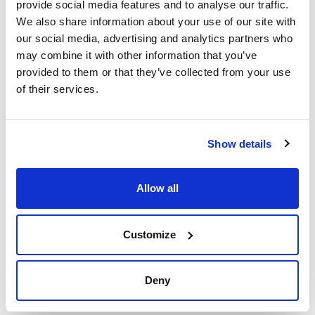
provide social media features and to analyse our traffic.
We also share information about your use of our site with
our social media, advertising and analytics partners who
may combine it with other information that you’ve
provided to them or that they’ve collected from your use
Print product page
of their services.
Characteristic
Phase : PFP
Pore size (Å) : 100
Particle size (µm) : 1.7
Inner diameter (mm) : 4.6
Show details
See More
Length (mm) : 5
Pack (u.) : 3
Guard Cartridges for HPLC Scharlau KromaPhase Core Shell
Allow all
Technical documentation
Customize
TDS / Technical data
COA
sheet
Register for downloads
Register for downloads
Deny
SDS / Material Safety
Data Sheets