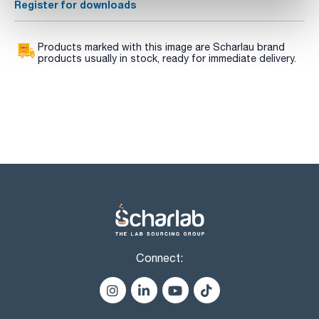
Register for downloads
Products marked with this image are Scharlau brand
products usually in stock, ready for immediate delivery.
Connect: