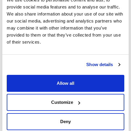
provide social media features and to analyse our traffic.
We also share information about your use of our site with
our social media, advertising and analytics partners who
may combine it with other information that you’ve
provided to them or that they’ve collected from your use
of their services.
Print product page
Characteristic
Diameter (mm) : 250
Typical retention (μm) : 43-48
Disc/Folded : Folded
Show details
Pack (u.) : 100
See More
Filter papers for routine analysis. High quality cellulose and
ashes content below 0,3%.
Allow all
Technical documentation
Customize
TDS / Technical data
COA
sheet
Register for downloads
Deny
Register for downloads
SDS / Material Safety