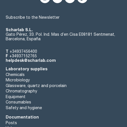
Subscribe to the Newsletter
Scharlab S.L.
Gato Pérez, 33. Pol. Ind. Mas d’en Cisa E08181 Sentmenat,
Barcelona, España
T
+34937456400
F
+34937152765
helpdesk@scharlab.com
Laboratory supplies
Chemicals
Microbiology
Glassware, quartz and porcelain
Chromatography
Equipment
Consumables
Safety and hygiene
Documentation
Posts