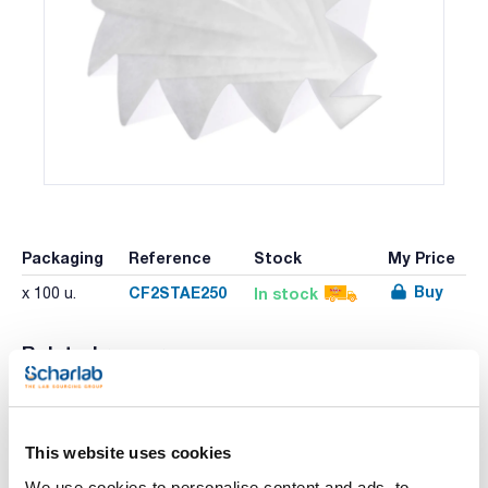
Packaging
Reference
Stock
My Price
Buy
CF2STAE250
In stock
x 100 u.
Related resources
Literature
This website uses cookies
We use cookies to personalise content and ads, to