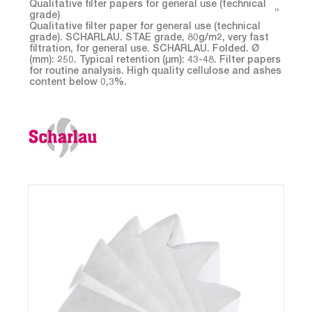
Qualitative filter papers for general use (technical
grade)
Qualitative filter paper for general use (technical
grade). SCHARLAU. STAE grade, 80g/m2, very fast
filtration, for general use. SCHARLAU. Folded. Ø
(mm): 250. Typical retention (µm): 43-48. Filter papers
for routine analysis. High quality cellulose and ashes
content below 0,3%.