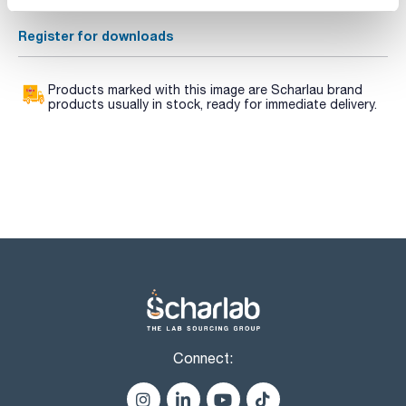
Data Sheets
Register for downloads
Products marked with this image are Scharlau brand
products usually in stock, ready for immediate delivery.
Connect: