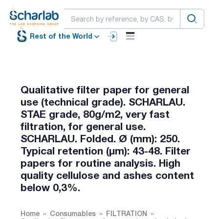
Rest of the World
Qualitative filter paper for general
use (technical grade). SCHARLAU.
STAE grade, 80g/m2, very fast
filtration, for general use.
SCHARLAU. Folded. Ø (mm): 250.
Typical retention (µm): 43-48. Filter
papers for routine analysis. High
quality cellulose and ashes content
below 0,3%.
Home
Consumables
FILTRATION