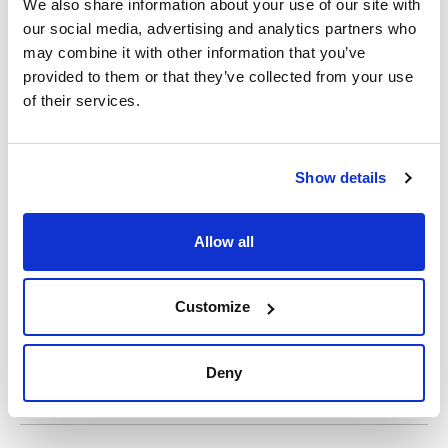
We also share information about your use of our site with
our social media, advertising and analytics partners who
may combine it with other information that you’ve
Print product page
provided to them or that they’ve collected from your use
Characteristic
Diameter (mm) : 130
of their services.
Typical retention (μm) : 14-22
Disc/Folded : Disc
Pack (u.) : 100
See More
Filter papers for routine analysis. High quality cellulose and
Show details
ashes content below 0,3%.
Allow all
Technical documentation
TDS / Technical data
COA
sheet
Customize
Register for downloads
Register for downloads
SDS / Material Safety
Data Sheets
Deny
Register for downloads