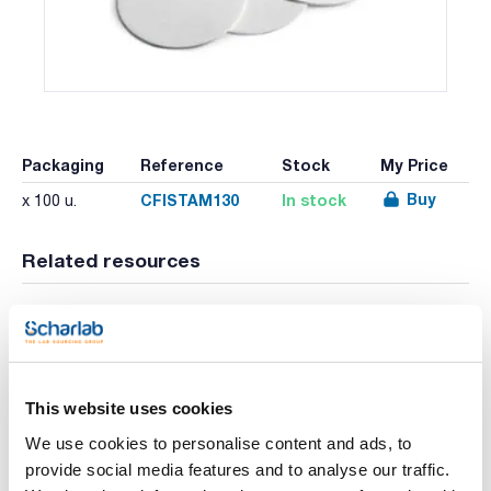
Packaging
Reference
Stock
My Price
Buy
CFISTAM130
In stock
x 100 u.
Related resources
Literature
This website uses cookies
We use cookies to personalise content and ads, to
provide social media features and to analyse our traffic.