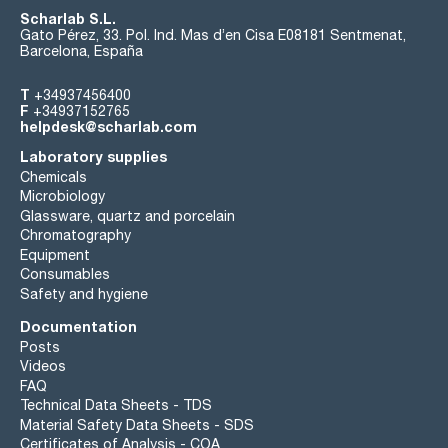
Scharlab S.L.
Gato Pérez, 33. Pol. Ind. Mas d’en Cisa E08181 Sentmenat,
Barcelona, España
T
+34937456400
F
+34937152765
helpdesk@scharlab.com
Laboratory supplies
Chemicals
Microbiology
Glassware, quartz and porcelain
Chromatography
Equipment
Consumables
Safety and hygiene
Documentation
Posts
Videos
FAQ
Technical Data Sheets - TDS
Material Safety Data Sheets - SDS
Certificates of Analysis - COA