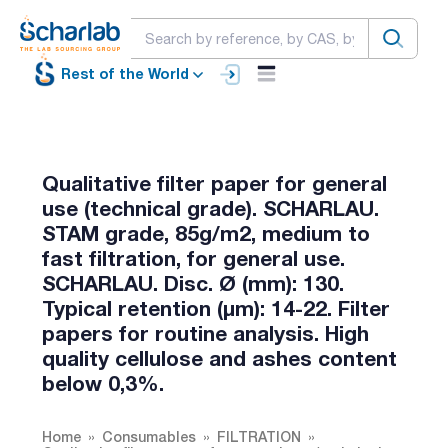
Rest of the World
Qualitative filter paper for general
use (technical grade). SCHARLAU.
STAM grade, 85g/m2, medium to
fast filtration, for general use.
SCHARLAU. Disc. Ø (mm): 130.
Typical retention (µm): 14-22. Filter
papers for routine analysis. High
quality cellulose and ashes content
below 0,3%.
Home
Consumables
FILTRATION