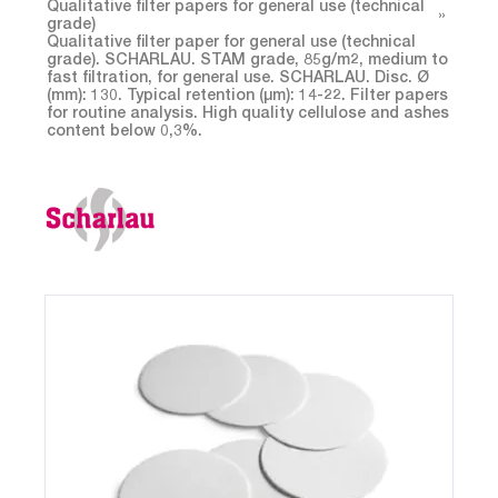
Qualitative filter papers for general use (technical
grade)
Qualitative filter paper for general use (technical
grade). SCHARLAU. STAM grade, 85g/m2, medium to
fast filtration, for general use. SCHARLAU. Disc. Ø
(mm): 130. Typical retention (µm): 14-22. Filter papers
for routine analysis. High quality cellulose and ashes
content below 0,3%.