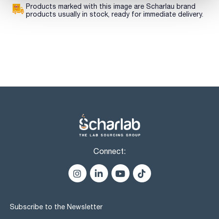
Products marked with this image are Scharlau brand
products usually in stock, ready for immediate delivery.
Connect:
Subscribe to the Newsletter