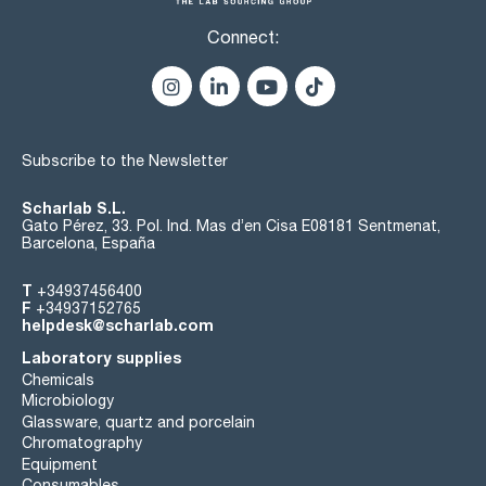
Connect:
Subscribe to the Newsletter
Scharlab S.L.
Gato Pérez, 33. Pol. Ind. Mas d’en Cisa E08181 Sentmenat,
Barcelona, España
T
+34937456400
F
+34937152765
helpdesk@scharlab.com
Laboratory supplies
Chemicals
Microbiology
Glassware, quartz and porcelain
Chromatography
Equipment
Consumables