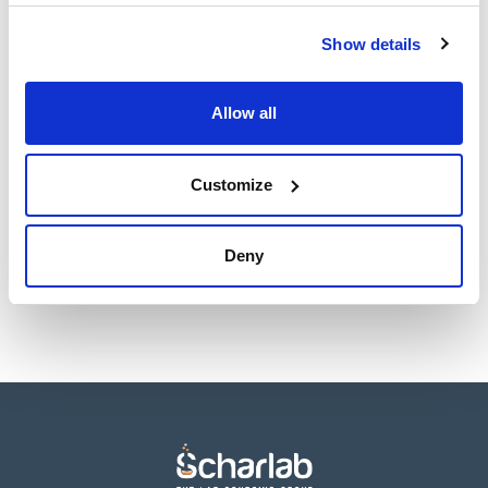
TDS / Technical data
COA
sheet
Show details
Register for downloads
Register for downloads
SDS / Material Safety
Data Sheets
Allow all
Register for downloads
Customize
Products marked with this image are Scharlau brand
products usually in stock, ready for immediate delivery.
Deny