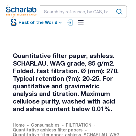
Rest of the World
Quantitative filter paper, ashless.
SCHARLAU. WAG grade, 85 g/m2.
Folded. fast filtration. Ø (mm): 270.
Typical retention (?m): 20-25. For
quantitative and gravimetric
analysis and titration. Maximum
cellulose purity, washed with acid
and ashes content below 0.01%.
Home
Consumables
FILTRATION
Quantitative ashless filter papers
Quantitative filter paper, ashless. SCHARLAU. WAG