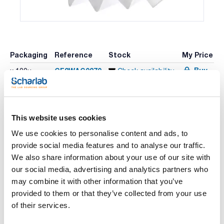
Packaging
Reference
Stock
My Price
Buy
CF2WAG0270
x 100u
Check availability
This website uses cookies
Print product page
Characteristic
We use cookies to personalise content and ads, to
Diameter (mm) : 270
Typical retention (μm) : 20-25
provide social media features and to analyse our traffic.
Disc/Folded : Folded
We also share information about your use of our site with
Pack (u.) : 100
See More
our social media, advertising and analytics partners who
Filter papers for quantitative and gravimetric analysis and
titration. Maximum cellulose purity, washed with acid and
may combine it with other information that you’ve
ashes content below 0.01%.
provided to them or that they’ve collected from your use
of their services.
Technical documentation