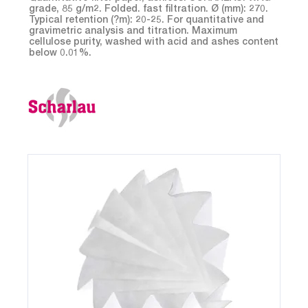
grade, 85 g/m2. Folded. fast filtration. Ø (mm): 270.
Typical retention (?m): 20-25. For quantitative and
gravimetric analysis and titration. Maximum
cellulose purity, washed with acid and ashes content
below 0.01%.