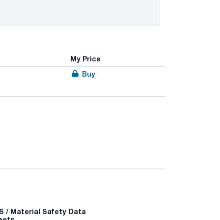
My Price
Buy
 / Material Safety Data
eets