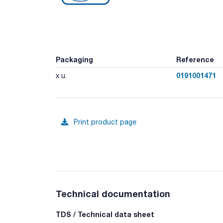
Packaging
Reference
0191001471
x u.
Print product page
Technical documentation
TDS / Technical data sheet