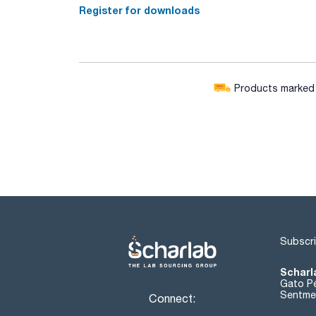
Register for downloads
Products marked w
Subscri
Scharl
Gato Pé
Sentmen
Connect: