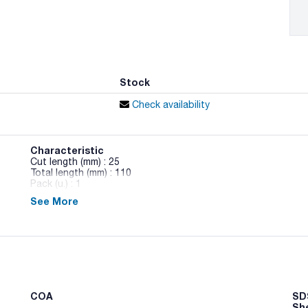
Stock
Check availability
Characteristic
Cut length (mm) : 25
Total length (mm) : 110
Pack (u.) : 1
See More
Laboratory scissors AISI 140 stainless steel
COA
SDS
Sh