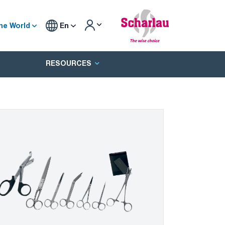
he World
En
RESOURCES