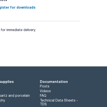
ister for downloads
for immediate delivery.
supplies
Documentation
Posts
Videos
artz and porcelain
FAQ
phy
Technical Data Sheets -
TDS