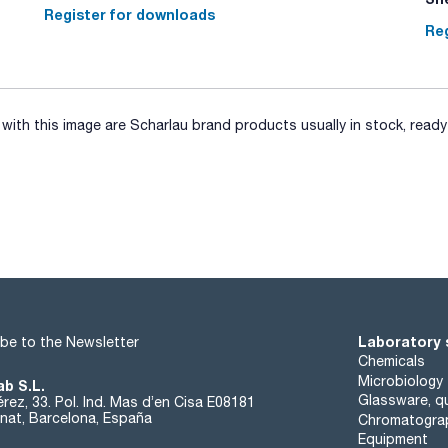
Register for downloads
Reg
ith this image are Scharlau brand products usually in stock, ready 
Laboratory 
be to the Newsletter
Chemicals
Microbiology
ab S.L.
Glassware, qu
rez, 33. Pol. Ind. Mas d’en Cisa E08181
at, Barcelona, España
Chromatogra
Equipment