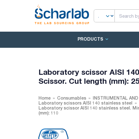
PRODUCTS
Laboratory scissor AISI 140 
Scissor. Cut length (mm): 25
Home
Consumables
INSTRUMENTAL AND
Laboratory scissors AISI 140 stainless steel
Laboratory scissor AISI 140 stainless steel. Min
(mm): 110