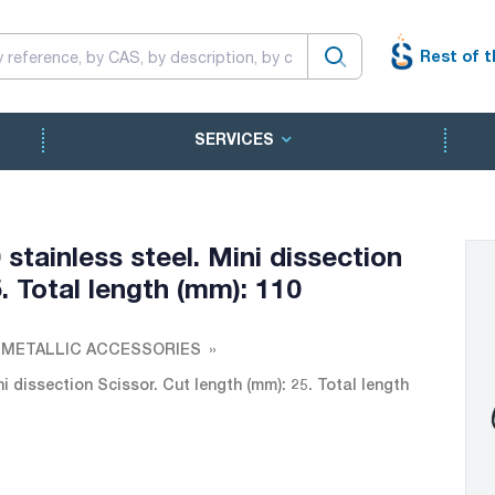
Rest of t
SERVICES
stainless steel. Mini dissection
. Total length (mm): 110
 METALLIC ACCESSORIES
i dissection Scissor. Cut length (mm): 25. Total length