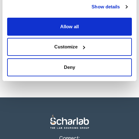
Register for downloads
Show details
Register for downloads
SDS / Material Safety
Data Sheets
Allow all
Register for downloads
Products marked with this image are Scharlau brand
Customize
products usually in stock, ready for immediate delivery.
Deny
Connect: