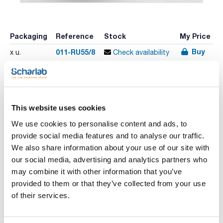
Packaging
Reference
Stock
My Price
Buy
011-RU55/8
x u.
Check availability
Print product page
Characteristic
This website uses cookies
Capacity (ml) : 1000
Height (mm) : 80
We use cookies to personalise content and ads, to
Internal diameter (mm) : 180
provide social media features and to analyse our traffic.
Pack (u.) : 1
See More
We also share information about your use of our site with
Porcelain mortars with spout without hand, outside glazed.
our social media, advertising and analytics partners who
may combine it with other information that you’ve
provided to them or that they’ve collected from your use
Technical documentation
of their services.
TDS / Technical data
COA
sheet