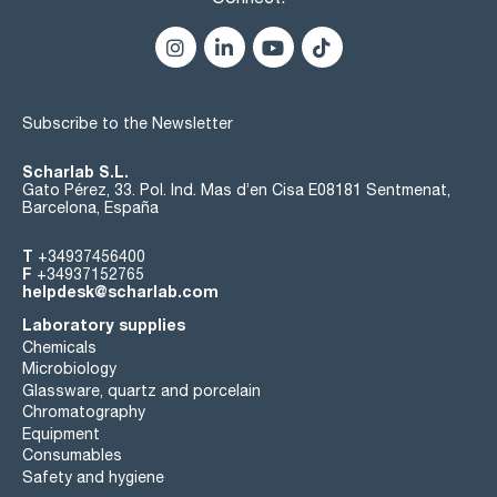
Subscribe to the Newsletter
Scharlab S.L.
Gato Pérez, 33. Pol. Ind. Mas d’en Cisa E08181 Sentmenat,
Barcelona, España
T
+34937456400
F
+34937152765
helpdesk@scharlab.com
Laboratory supplies
Chemicals
Microbiology
Glassware, quartz and porcelain
Chromatography
Equipment
Consumables
Safety and hygiene