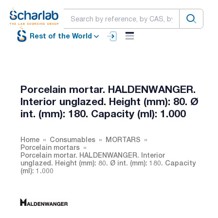
Rest of the World
Porcelain mortar. HALDENWANGER.
Interior unglazed. Height (mm): 80. Ø
int. (mm): 180. Capacity (ml): 1.000
Home
Consumables
MORTARS
Porcelain mortars
Porcelain mortar. HALDENWANGER. Interior
unglazed. Height (mm): 80. Ø int. (mm): 180. Capacity
(ml): 1.000