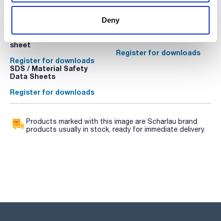
mounts or rechargeable battery pack external are detailed
below.
Technical documentation
Deny
The balances are supplied without a certificate. Optional
DAkkS calibration certificate is available. It must be
TDS / Technical data
COA
requested on the same order along with the balance.
sheet
Register for downloads
Register for downloads
SDS / Material Safety
Data Sheets
Register for downloads
Products marked with this image are Scharlau brand
products usually in stock, ready for immediate delivery.