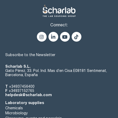
Connect:
Subscribe to the Newsletter
Scharlab S.L.
Gato Pérez, 33. Pol. Ind. Mas d’en Cisa E08181 Sentmenat,
Barcelona, España
T
+34937456400
F
+34937152765
helpdesk@scharlab.com
Laboratory supplies
Chemicals
Microbiology