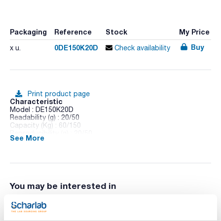
Packaging
Reference
Stock
My Price
Buy
0DE150K20D
x u.
Check availability
Print product page
Characteristic
Model : DE150K20D
Readability (g) : 20/50
Capacity (Kg) : 60/150
Reproducibility (g) : 20/50
See More
Linearity (g) : ± 60/150
Minimum piece weight (counting) g/piece : 40
Nominal value (Kg) : 4
Plate dimensions (mm) : 318x75x308
Calibration : External
DAkkS certificate : 315963-129
You may be interested in
Pack (u.) : 1
Multi-functional scale with IP65 display.
Features: