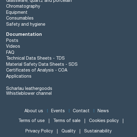
Glassware, quartz and porcelain
Chromatography
Equipment
Consumables
Safety and hygiene
Documentation
Posts
Videos
FAQ
Technical Data Sheets - TDS
Material Safety Data Sheets - SDS
Certificates of Analysis - COA
Applications
Scharlau leathergoods
Whistleblower channel
About us
Events
Contact
News
Terms of use
Terms of sale
Cookies policy
Privacy Policy
Quality
Sustainability