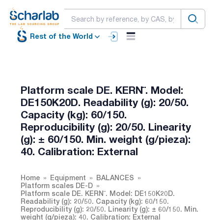
Rest of the World
Platform scale DE. KERN¨. Model:
DE150K20D. Readability (g): 20/50.
Capacity (kg): 60/150.
Reproducibility (g): 20/50. Linearity
(g): ± 60/150. Min. weight (g/pieza):
40. Calibration: External
Home
Equipment
BALANCES
Platform scales DE-D
Platform scale DE. KERN¨. Model: DE150K20D.
Readability (g): 20/50. Capacity (kg): 60/150.
Reproducibility (g): 20/50. Linearity (g): ± 60/150. Min.
weight (g/pieza): 40. Calibration: External