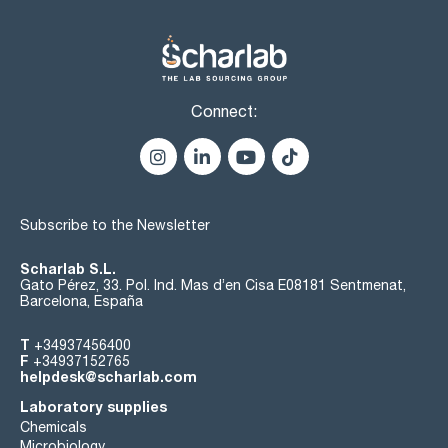
Connect:
Subscribe to the Newsletter
Scharlab S.L.
Gato Pérez, 33. Pol. Ind. Mas d’en Cisa E08181 Sentmenat,
Barcelona, España
T
+34937456400
F
+34937152765
helpdesk@scharlab.com
Laboratory supplies
Chemicals
Microbiology