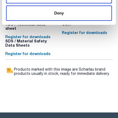
Technical documentation
Deny
TDS / Technical data
COA
sheet
Register for downloads
Register for downloads
SDS / Material Safety
Data Sheets
Register for downloads
Products marked with this image are Scharlau brand
products usually in stock, ready for immediate delivery.