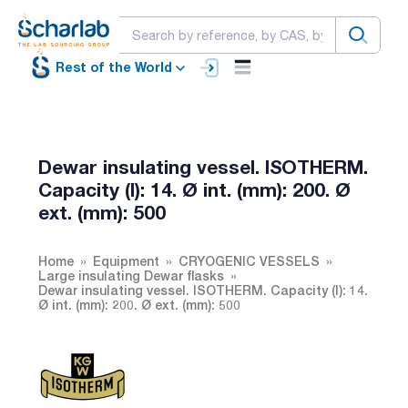
Rest of the World
Dewar insulating vessel. ISOTHERM.
Capacity (l): 14. Ø int. (mm): 200. Ø
ext. (mm): 500
Home
Equipment
CRYOGENIC VESSELS
Large insulating Dewar flasks
Dewar insulating vessel. ISOTHERM. Capacity (l): 14.
Ø int. (mm): 200. Ø ext. (mm): 500