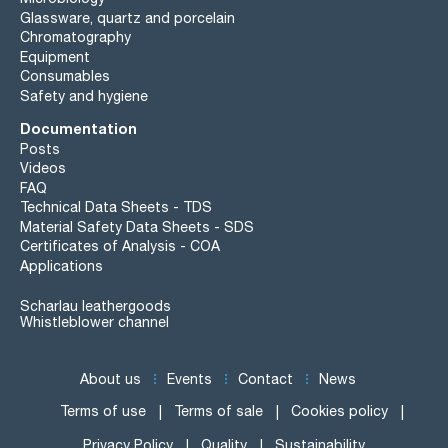
Glassware, quartz and porcelain
Chromatography
Equipment
Consumables
Safety and hygiene
Documentation
Posts
Videos
FAQ
Technical Data Sheets - TDS
Material Safety Data Sheets - SDS
Certificates of Analysis - COA
Applications
Scharlau leathergoods
Whistleblower channel
About us
Events
Contact
News
Terms of use
Terms of sale
Cookies policy
Privacy Policy
Quality
Sustainability