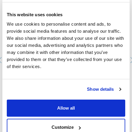
This website uses cookies
We use cookies to personalise content and ads, to
provide social media features and to analyse our traffic.
We also share information about your use of our site with
our social media, advertising and analytics partners who
may combine it with other information that you’ve
provided to them or that they’ve collected from your use
of their services.
Dewar vessel without lid. ISOTHERM. Metal cylinder,
without handle. Capacity (ml): 1.000. Ø int. (mm): 77. Ø
ext. (mm): 105. Int. height (mm): 235
Show details
0225032021
Packaging
: x u.
Stock
Check stock
:
My price
Buy
Allow all
:
Customize