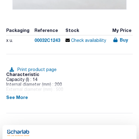
Packaging
Reference
Stock
My Price
Buy
00032C1243
x u.
Check availability
Print product page
Characteristic
Capacity (l) : 14
Internal diameter (mm) : 200
External diameter (mm) : 500
Pack (u.) : 1
See More
Borosilicate glass 3.3, DIN 12 492, insulated lid including grip.
You may be interested in