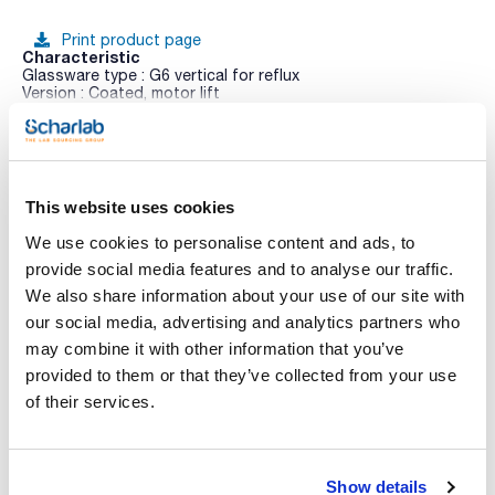
Print product page
Characteristic
Glassware type : G6 vertical for reflux
Version : Coated, motor lift
Pack (u.) : 1
See More
Rotary evaporators Hei-VAP Expert and Hei-VAP Ultimate are
a new generation of easy-to-use and highly robust rotary
evaporators that greatly simplify daily work. Equipped with
details such as the Easy-Clip for the easy change of the
This website uses cookies
flasks, patented clamping sleeve, lifting stop to limit the
immersion depth, universal bath for evaporation flasks up to
We use cookies to personalise content and ads, to
You may be interested in
5L, high resistance PTFE vacuum gasket, various glass
accessories, etc.
provide social media features and to analyse our traffic.
We also share information about your use of our site with
Features:
- Available as hand or motor lift models
our social media, advertising and analytics partners who
- Models with XL refrigerant with 57% more condensing
may combine it with other information that you’ve
surface
- To protect the electronics, the operating panel is splash
provided to them or that they’ve collected from your use
water protected in accordance with IP 42
of their services.
- Two separate operating knobs for adjusting the rotation
speed and heating temperature with LED ring light system for
activity indication residual. Residual heat indicator when >50
°C. Lock function to avoid inadvertent adjustments
- Standby button stops all functions and lifts the
Show details