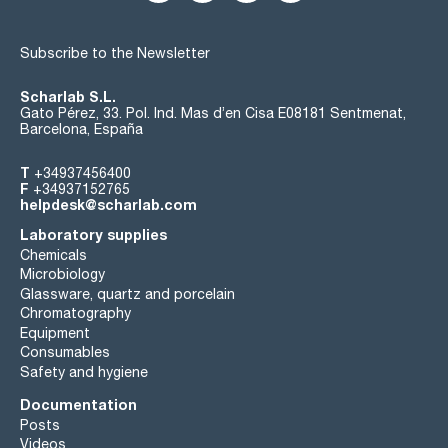
Subscribe to the Newsletter
Scharlab S.L.
Gato Pérez, 33. Pol. Ind. Mas d’en Cisa E08181 Sentmenat,
Barcelona, España
T
+34937456400
F
+34937152765
helpdesk@scharlab.com
Laboratory supplies
Chemicals
Microbiology
Glassware, quartz and porcelain
Chromatography
Equipment
Consumables
Safety and hygiene
Documentation
Posts
Videos