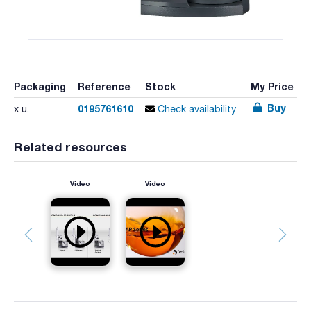
Packaging
Reference
Stock
My Price
Buy
0195761610
x u.
Check availability
Related resources
Video
Video