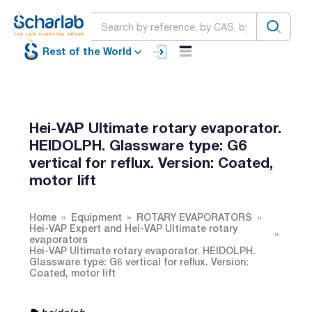
Rest of the World
Hei-VAP Ultimate rotary evaporator.
HEIDOLPH. Glassware type: G6
vertical for reflux. Version: Coated,
motor lift
Home
Equipment
ROTARY EVAPORATORS
Hei-VAP Expert and Hei-VAP Ultimate rotary
evaporators
Hei-VAP Ultimate rotary evaporator. HEIDOLPH.
Glassware type: G6 vertical for reflux. Version:
Coated, motor lift