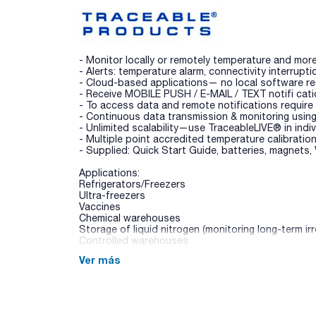
- Monitor locally or remotely temperature and mor
- Alerts: temperature alarm, connectivity interrupti
- Cloud-based applications— no local software requ
- Receive MOBILE PUSH / E-MAIL / TEXT notifi cat
- To access data and remote notifications require
- Continuous data transmission & monitoring us
- Unlimited scalability—use TraceableLIVE® in indivi
- Multiple point accredited temperature calibrati
- Supplied: Quick Start Guide, batteries, magnets,
Applications:
Refrigerators/Freezers
Ultra-freezers
Vaccines
Chemical warehouses
Storage of liquid nitrogen (monitoring long-term ir
Controlled warehouses
Ver más