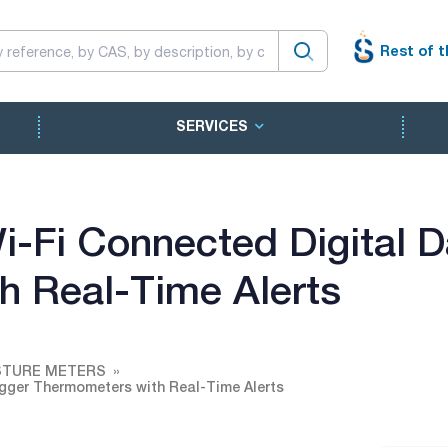
Rest of t
SERVICES
-Fi Connected Digital D
h Real-Time Alerts
STURE METERS
gger Thermometers with Real-Time Alerts