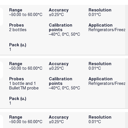
Range
Accuracy
Resolution
–50.00 to 60.00°C
±0.25°C
0.01°C
Probes
Calibration
Application
points
2 bottles
Refrigerators/Freeze
–40°C, 0°C, 50°C
Pack (u.)
1
Range
Accuracy
Resolution
–50.00 to 60.00°C
±0.25°C
0.01°C
Probes
Calibration
Application
points
1 bottle and 1
Refrigerators/Freeze
BulletTM probe
–40°C, 0°C, 50°C
Pack (u.)
1
Range
Accuracy
Resolution
–50.00 to 60.00°C
±0.25°C
0.01°C