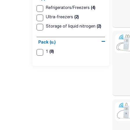
(4)
Refrigerators/Freezers
(2)
Ultra-freezers
(2)
Storage of liquid nitrogen
Pack (u.)
(8)
1