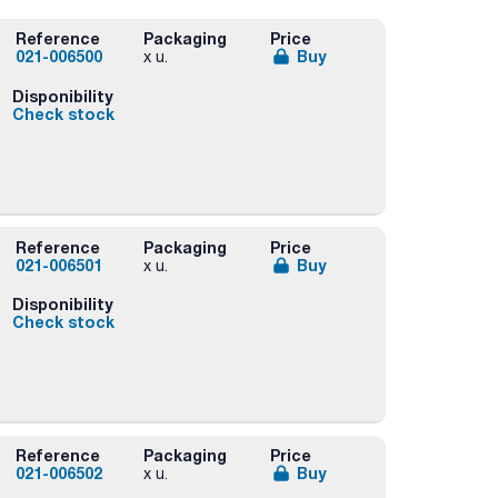
Reference
Packaging
Price
021-006500
Buy
x u.
Disponibility
Check stock
rs
Reference
Packaging
Price
021-006501
Buy
x u.
Disponibility
Check stock
rs
Reference
Packaging
Price
021-006502
Buy
x u.