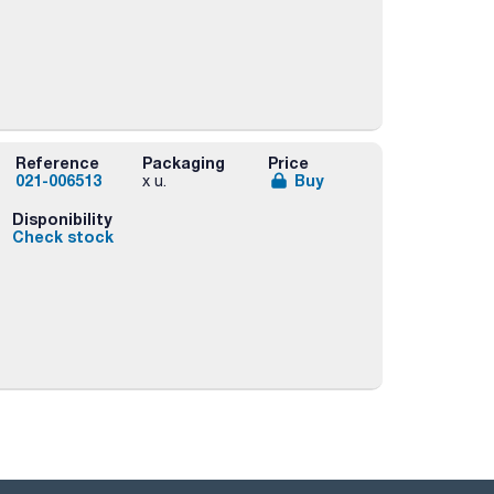
Reference
Packaging
Price
021-006513
Buy
x u.
Disponibility
Check stock