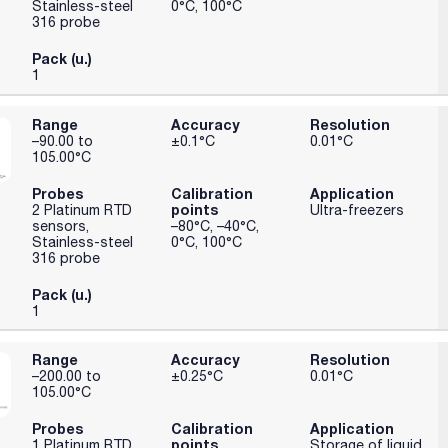
Stainless-steel
0°C, 100°C
316 probe
Pack (u.)
1
Range
Accuracy
Resolution
–90.00 to
±0.1°C
0.01°C
105.00°C
Probes
Calibration
Application
points
2 Platinum RTD
Ultra-freezers
sensors,
–80°C, –40°C,
Stainless-steel
0°C, 100°C
316 probe
Pack (u.)
1
Range
Accuracy
Resolution
–200.00 to
±0.25°C
0.01°C
105.00°C
Probes
Calibration
Application
points
1 Platinum RTD
Storage of liquid