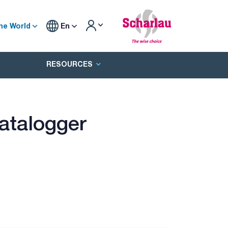
he World
En
RESOURCES
atalogger