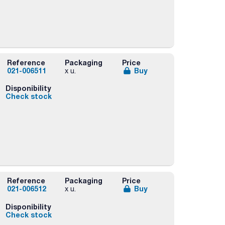
Reference
Packaging
Price
021-006511
Buy
x u.
Disponibility
Check stock
Reference
Packaging
Price
021-006512
Buy
x u.
Disponibility
Check stock