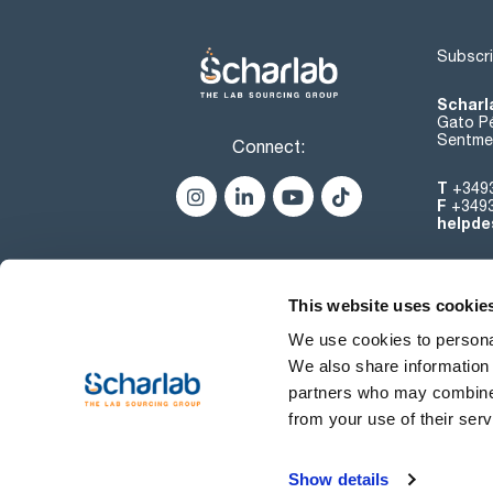
Subscri
Scharl
Gato Pé
Sentmen
Connect:
T
+349
F
+349
helpde
This website uses cookie
We use cookies to personal
We also share information 
partners who may combine i
from your use of their serv
Terms of use
Show details