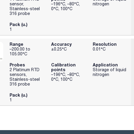
sensor,
–196°C, –80°C,
nitrogen
Stainless-steel
0°C, 100°C
316 probe
Pack (u.)
1
Range
Accuracy
Resolution
–200.00 to
±0.25°C
0.01°C
105.00°C
Probes
Calibration
Application
points
2 Platinum RTD
Storage of liquid
sensors,
–196°C, –80°C,
nitrogen
Stainless-steel
0°C, 100°C
316 probe
Pack (u.)
1