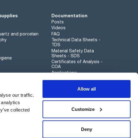
supplies
Documentation
Posts
Videos
artz and porcelain
FAQ
phy
Technical Data Sheets -
TDS
Material Safety Data
Sheets - SDS
ygiene
Certificates of Analysis -
COA
Applications
Scharlau leathergoods
Allow all
Whistleblower channel
yse our traffic.
 analytics
Customize
y’ve collected
Sustainability
Deny