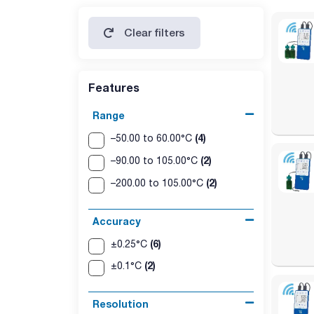
Clear filters
Features
Range
(4)
–50.00 to 60.00°C
(2)
–90.00 to 105.00°C
(2)
–200.00 to 105.00°C
Accuracy
(6)
±0.25°C
(2)
±0.1°C
Resolution