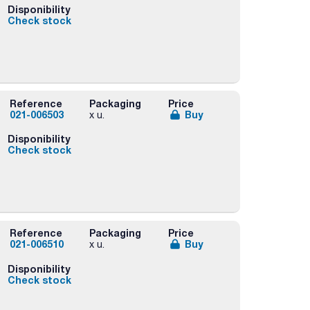
Disponibility
Check stock
rs
Reference
Packaging
Price
021-006503
Buy
x u.
Disponibility
Check stock
rs
Reference
Packaging
Price
021-006510
Buy
x u.
Disponibility
Check stock