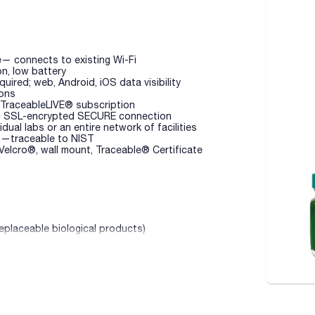
e— connects to existing Wi-Fi
on, low battery
ired; web, Android, iOS data visibility
ions
 TraceableLIVE® subscription
ing SSL-encrypted SECURE connection
dual labs or an entire network of facilities
on—traceable to NIST
 Velcro®, wall mount, Traceable® Certificate
replaceable biological products)