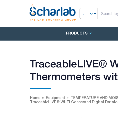
PRODUCTS
TraceableLIVE® Wi
Thermometers wit
Home
Equipment
TEMPERATURE AND MOI
TraceableLIVE® Wi-Fi Connected Digital Datalo