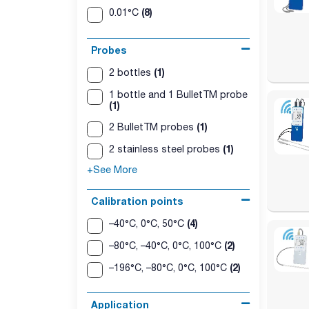
(8)
0.01°C
Probes
(1)
2 bottles
1 bottle and 1 BulletTM probe
(1)
(1)
2 BulletTM probes
(1)
2 stainless steel probes
+See More
Calibration points
(4)
–40°C, 0°C, 50°C
(2)
–80°C, –40°C, 0°C, 100°C
(2)
–196°C, –80°C, 0°C, 100°C
Application