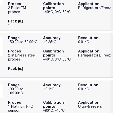
Probes
Calibration
Application
points
2 BulletTM
Refrigerators/Freeze
probes
–40°C, 0°C, 50°C
Pack (u.)
1
Range
Accuracy
Resolution
–50.00 to 60.00°C
±0.25°C
0.01°C
Probes
Calibration
Application
points
2 stainless steel
Refrigerators/Freeze
probes
–40°C, 0°C, 50°C
Pack (u.)
1
Range
Accuracy
Resolution
–90.00 to
±0.1°C
0.01°C
105.00°C
Probes
Calibration
Application
points
1 Platinum RTD
Ultra-freezers
sensor,
–80°C, –40°C,