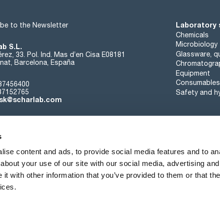
Laboratory 
be to the Newsletter
Chemicals
Microbiology
ab S.L.
Glassware, qu
rez, 33. Pol. Ind. Mas d’en Cisa E08181
at, Barcelona, España
Chromatogra
Equipment
Consumables
37456400
37152765
Safety and h
sk@scharlab.com
s
ise content and ads, to provide social media features and to anal
about your use of our site with our social media, advertising and
About us
Events
Contact
News
t with other information that you’ve provided to them or that the
ices.
Terms of sale
Cookies policy
Privacy Policy
Quality