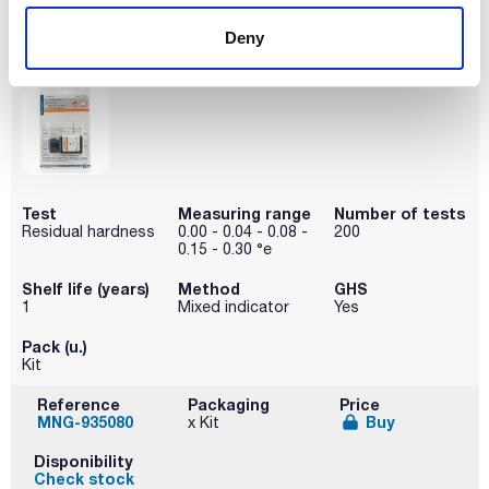
Disponibility
Deny
Check stock
Test
Measuring range
Number of tests
Residual hardness
0.00 - 0.04 - 0.08 -
200
0.15 - 0.30 °e
Shelf life (years)
Method
GHS
1
Mixed indicator
Yes
Pack (u.)
Kit
Reference
Packaging
Price
MNG-935080
Buy
x Kit
Disponibility
Check stock