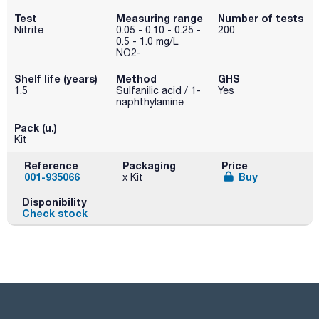
Test
Measuring range
Number of tests
Nitrite
0.05 - 0.10 - 0.25 -
200
0.5 - 1.0 mg/L
NO2-
Shelf life (years)
Method
GHS
1.5
Sulfanilic acid / 1-
Yes
naphthylamine
Pack (u.)
Kit
Reference
Packaging
Price
001-935066
Buy
x Kit
Disponibility
Check stock