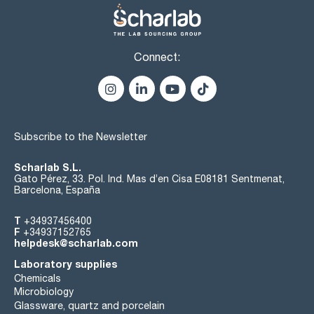
Connect:
Subscribe to the Newsletter
Scharlab S.L.
Gato Pérez, 33. Pol. Ind. Mas d’en Cisa E08181 Sentmenat,
Barcelona, España
T
+34937456400
F
+34937152765
helpdesk@scharlab.com
Laboratory supplies
Chemicals
Microbiology
Glassware, quartz and porcelain