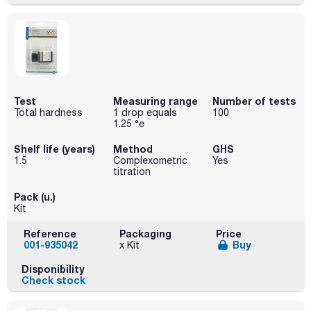
Test
Measuring range
Number of tests
Total hardness
1 drop equals
100
1.25 °e
Shelf life (years)
Method
GHS
1.5
Complexometric
Yes
titration
Pack (u.)
Kit
Reference
Packaging
Price
001-935042
Buy
x Kit
Disponibility
Check stock