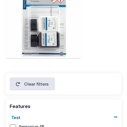
Clear filters
Features
Test
(1)
Ammonium