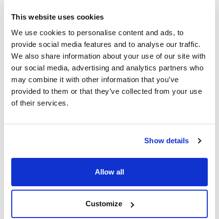
Reference
Packaging
Price
This website uses cookies
9350190001
Buy
x Kit
We use cookies to personalise content and ads, to
Disponibility
provide social media features and to analyse our traffic.
Check stock
We also share information about your use of our site with
our social media, advertising and analytics partners who
may combine it with other information that you’ve
provided to them or that they’ve collected from your use
of their services.
Test
Measuring range
Number of tests
Carbonate
1 drop equals 1 °e
100
hardness
Show details
Shelf life (years)
Method
GHS
1.5
Mixed indicator
Yes
Allow all
Pack (u.)
Kit
Customize
Reference
Packaging
Price
MNG-935016
Buy
x Kit