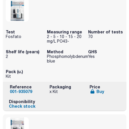
Test
Measuring range
Number of tests
Fosfato
2 - 5 - 10 - 15 - 20
70
mg/L PO43-
Shelf life (years)
Method
GHS
2
Phosphomolybdenum
Yes
blue
Pack (u.)
Kit
Reference
Packaging
Price
001-935079
Buy
x Kit
Disponibility
Check stock