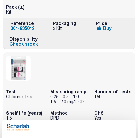
Pack (u.)
Kit
Reference
Packaging
Price
001-935012
Buy
x Kit
Disponibility
Check stock
Test
Measuring range
Number of tests
Chlorine, free
0.25 - 0.5 - 1.0 -
150
1.5 - 2.0 mg/L Cl2
Shelf life (years)
Method
GHS
1.5
DPD
Yes
Pack (u.)
Kit