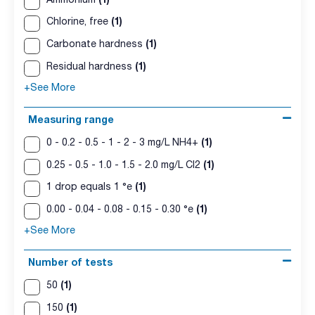
(1)
Chlorine, free
(1)
Carbonate hardness
(1)
Residual hardness
+See More
Measuring range
(1)
0 - 0.2 - 0.5 - 1 - 2 - 3 mg/L NH4+
(1)
0.25 - 0.5 - 1.0 - 1.5 - 2.0 mg/L Cl2
(1)
1 drop equals 1 °e
(1)
0.00 - 0.04 - 0.08 - 0.15 - 0.30 °e
+See More
Number of tests
(1)
50
(1)
150