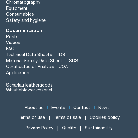
Chromatography
Equipment
Consumables
Safety and hygiene
Documentation
Posts
Videos
FAQ
Technical Data Sheets - TDS
Material Safety Data Sheets - SDS
Certificates of Analysis - COA
Applications
Scharlau leathergoods
Whistleblower channel
About us
Events
Contact
News
Terms of use
Terms of sale
Cookies policy
Privacy Policy
Quality
Sustainability