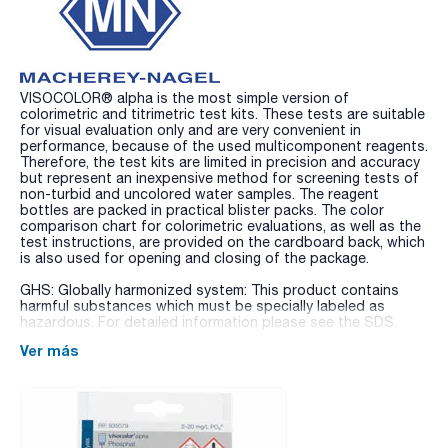
VISOCOLOR® alpha is the most simple version of
colorimetric and titrimetric test kits. These tests are suitable
for visual evaluation only and are very convenient in
performance, because of the used multicomponent reagents.
Therefore, the test kits are limited in precision and accuracy
but represent an inexpensive method for screening tests of
non-turbid and uncolored water samples. The reagent
bottles are packed in practical blister packs. The color
comparison chart for colorimetric evaluations, as well as the
test instructions, are provided on the cardboard back, which
is also used for opening and closing of the package.
GHS: Globally harmonized system: This product contains
harmful substances which must be specially labeled as
hazardous. For detailed information please see the SDS.
Ver más