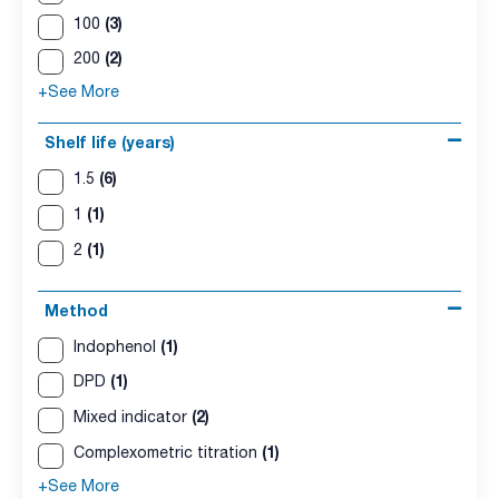
(3)
100
(2)
200
+See More
Shelf life (years)
(6)
1.5
(1)
1
(1)
2
Method
(1)
Indophenol
(1)
DPD
(2)
Mixed indicator
(1)
Complexometric titration
+See More