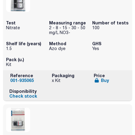
Test
Measuring range
Number of tests
Nitrate
2 - 8 - 15 - 30 - 50
100
mg/L NO3-
Shelf life (years)
Method
GHS
1.5
Azo dye
Yes
Pack (u.)
Kit
Reference
Packaging
Price
001-935065
Buy
x Kit
Disponibility
Check stock