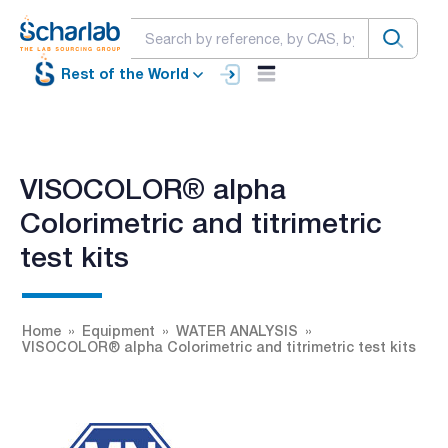
Rest of the World
VISOCOLOR® alpha
Colorimetric and titrimetric
test kits
Home
Equipment
WATER ANALYSIS
VISOCOLOR® alpha Colorimetric and titrimetric test kits