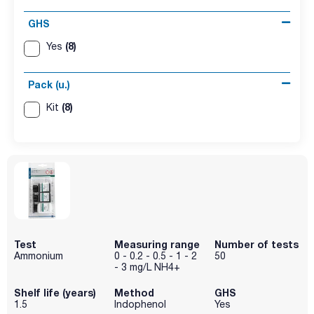
GHS
(8)
Yes
Pack (u.)
(8)
Kit
Test
Measuring range
Number of tests
Ammonium
0 - 0.2 - 0.5 - 1 - 2
50
- 3 mg/L NH4+
Shelf life (years)
Method
GHS
1.5
Indophenol
Yes