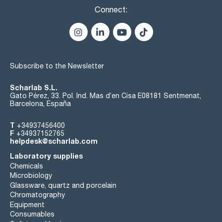
Connect:
Subscribe to the Newsletter
Scharlab S.L.
Gato Pérez, 33. Pol. Ind. Mas d’en Cisa E08181 Sentmenat,
Barcelona, España
T
+34937456400
F
+34937152765
helpdesk@scharlab.com
Laboratory supplies
Chemicals
Microbiology
Glassware, quartz and porcelain
Chromatography
Equipment
Consumables