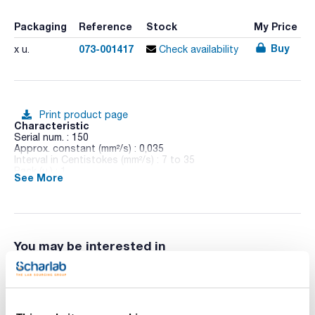
Packaging
Reference
Stock
My Price
Buy
073-001417
x u.
Check availability
Print product page
Characteristic
Serial num. : 150
Approx. constant (mm²/s) : 0,035
Interval in Centistokes (mm²/s) : 7 to 35
Pack (u.) : 1
See More
Made of borosilicate glass.
Gauging and brands colourfast.
Indicating the value of the constant at 40°C and 100°C in the
documentation.
You may be interested in