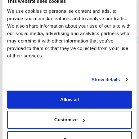
This website uses cookies
We use cookies to personalise content and ads, to
provide social media features and to analyse our traffic.
We also share information about your use of our site with
our social media, advertising and analytics partners who
may combine it with other information that you’ve
provided to them or that they’ve collected from your use
of their services.
Viscosímetro Copa ZHAN nº. 3.
0000201803
Packaging
: x u.
Show details
Stock
Check stock
:
My price
Buy
:
Allow all
Customize
Technical documentation
TDS / Technical data
COA