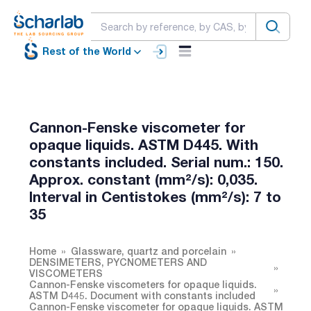
Rest of the World
Cannon-Fenske viscometer for
opaque liquids. ASTM D445. With
constants included. Serial num.: 150.
Approx. constant (mm²/s): 0,035.
Interval in Centistokes (mm²/s): 7 to
35
Home
Glassware, quartz and porcelain
DENSIMETERS, PYCNOMETERS AND
VISCOMETERS
Cannon-Fenske viscometers for opaque liquids.
ASTM D445. Document with constants included
Cannon-Fenske viscometer for opaque liquids. ASTM