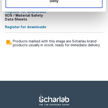
Deny
sheet
Register for downloads
Register for downloads
SDS / Material Safety
Data Sheets
Register for downloads
Products marked with this image are Scharlau brand
products usually in stock, ready for immediate delivery.