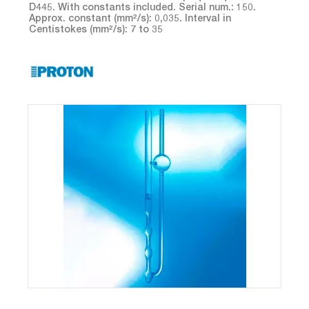
D445. With constants included. Serial num.: 150.
Approx. constant (mm²/s): 0,035. Interval in
Centistokes (mm²/s): 7 to 35