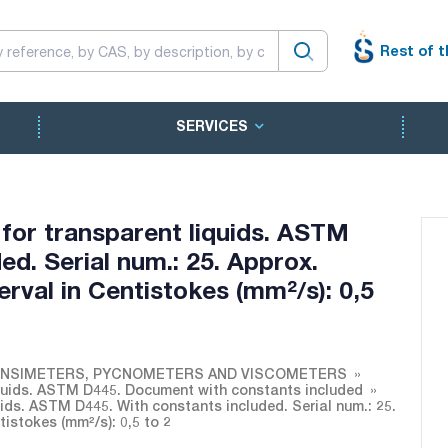
Rest of t
SERVICES
for transparent liquids. ASTM
ed. Serial num.: 25. Approx.
erval in Centistokes (mm²/s): 0,5
NSIMETERS, PYCNOMETERS AND VISCOMETERS
quids. ASTM D445. Document with constants included
ids. ASTM D445. With constants included. Serial num.: 25.
tistokes (mm²/s): 0,5 to 2