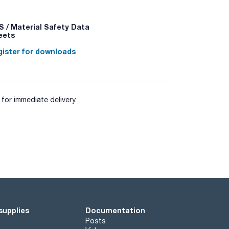
 / Material Safety Data
eets
ister for downloads
for immediate delivery.
supplies
Documentation
Posts