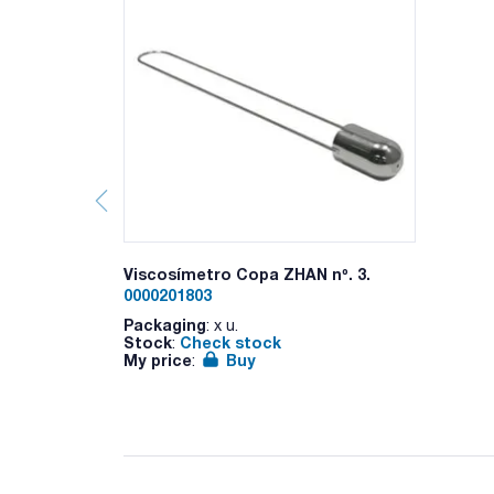
Viscosímetro Copa ZHAN nº. 3.
0000201803
Packaging
: x u.
Stock
Check stock
:
My price
Buy
: