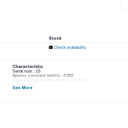
Stock
Check availability
Characteristic
Serial num. : 25
Approx. constant (mm²/s) : 0,002
Interval in Centistokes (mm²/s) : 0,5 to 2
Pack (u.) : 1
See More
Made of borosilicate glass.
Gauging and brands colourfast.
Indicating the value of the constant at 40°C and 100°C in t