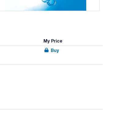
My Price
Buy
he documentation.