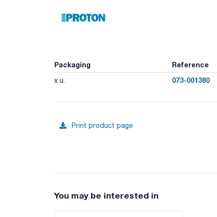
Packaging
Reference
073-001380
x u.
Print product page
You may be interested in