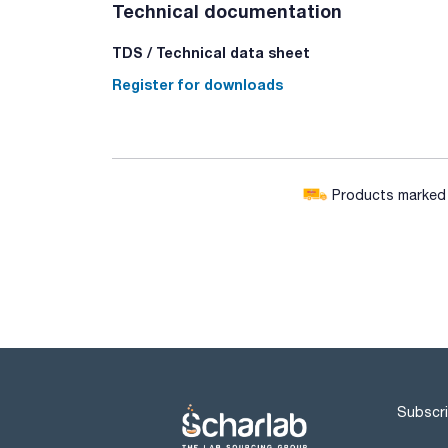
Technical documentation
TDS / Technical data sheet
Register for downloads
Products marked w
Subscri