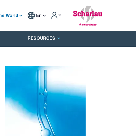
he World
En
RESOURCES