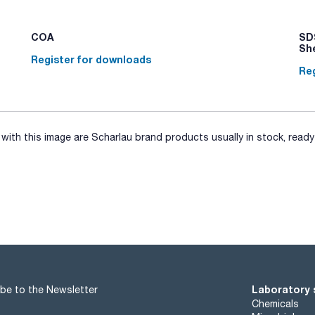
COA
SDS
Sh
Register for downloads
Reg
ith this image are Scharlau brand products usually in stock, ready 
Laboratory 
be to the Newsletter
Chemicals