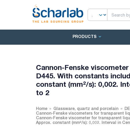
PRODUCTS
Cannon-Fenske viscometer 
D445. With constants includ
constant (mm²/s): 0,002. Int
to 2
Home
Glassware, quartz and porcelain
DE
Cannon-Fenske viscometers for transparent li
Cannon-Fenske viscometer for transparent liqu
Approx. constant (mm²/s): 0,002. Interval in Cen