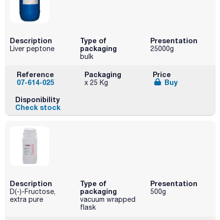
Description
Type of
Presentation
packaging
Liver peptone
25000g
bulk
Reference
Packaging
Price
07-614-025
Buy
x 25 Kg
Disponibility
Check stock
Description
Type of
Presentation
packaging
D(-)-Fructose,
500g
extra pure
vacuum wrapped
flask