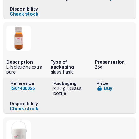
Disponibility
Check stock
Description
Type of
Presentation
packaging
L-Isoleucine,extra
25g
pure
glass flask
Reference
Packaging
Price
IS01400025
Buy
x 25 g :: Glass
bottle
Disponibility
Check stock