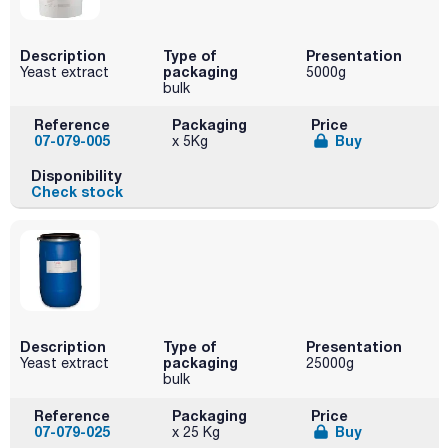
Description
Type of
Presentation
packaging
Yeast extract
5000g
bulk
Reference
Packaging
Price
07-079-005
Buy
x 5Kg
Disponibility
Check stock
Description
Type of
Presentation
packaging
Yeast extract
25000g
bulk
Reference
Packaging
Price
07-079-025
Buy
x 25 Kg