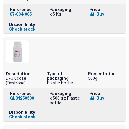
Reference
Packaging
Price
07-004-005
Buy
x 5 Kg
Disponibility
Check stock
Description
Type of
Presentation
packaging
D-Glucose
500g
(Dextrose)
Plastic bottle
Reference
Packaging
Price
GL01250500
Buy
x 500 g :: Plastic
bottle
Disponibility
Check stock