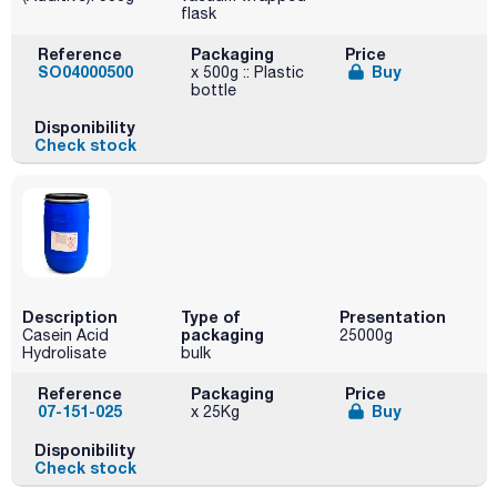
flask
Reference
Packaging
Price
SO04000500
Buy
x 500g :: Plastic
bottle
Disponibility
Check stock
Description
Type of
Presentation
packaging
Casein Acid
25000g
Hydrolisate
bulk
Reference
Packaging
Price
07-151-025
Buy
x 25Kg
Disponibility
Check stock