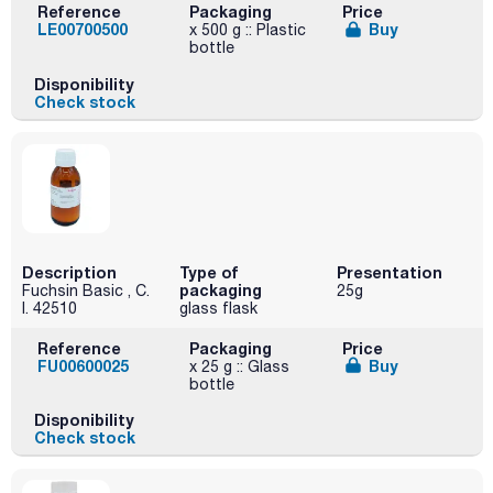
Reference
Packaging
Price
LE00700500
Buy
x 500 g :: Plastic
bottle
Disponibility
Check stock
Description
Type of
Presentation
packaging
Fuchsin Basic , C.
25g
I. 42510
glass flask
Reference
Packaging
Price
FU00600025
Buy
x 25 g :: Glass
bottle
Disponibility
Check stock