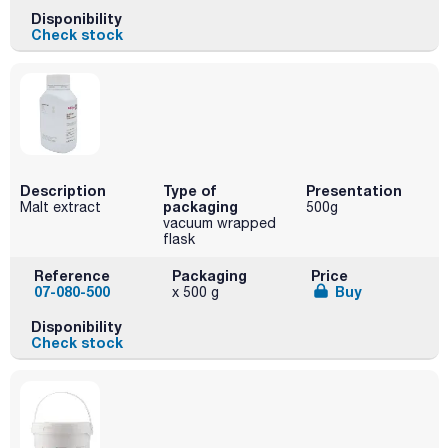
Disponibility
Check stock
Description
Type of
Presentation
packaging
Malt extract
500g
vacuum wrapped
flask
Reference
Packaging
Price
07-080-500
Buy
x 500 g
Disponibility
Check stock