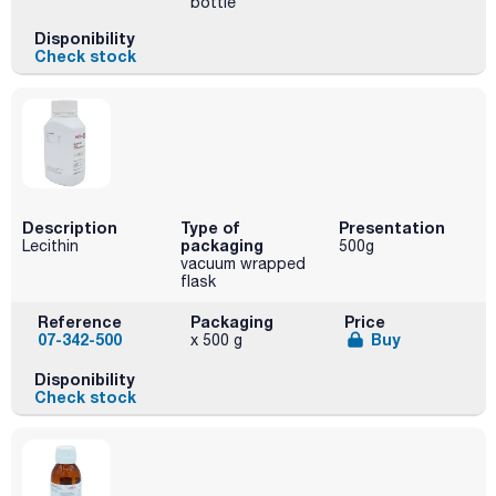
bottle
Disponibility
Check stock
Description
Type of
Presentation
packaging
Lecithin
500g
vacuum wrapped
flask
Reference
Packaging
Price
07-342-500
Buy
x 500 g
Disponibility
Check stock