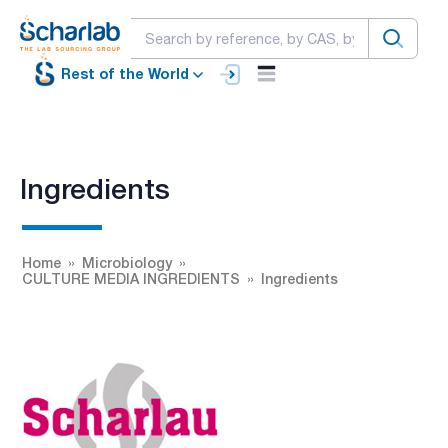
Rest of the World
Ingredients
Home
Microbiology
CULTURE MEDIA INGREDIENTS
Ingredients