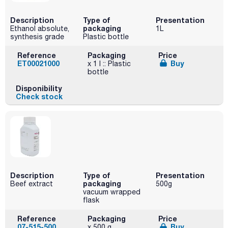
Description
Type of
Presentation
packaging
Ethanol absolute,
1L
synthesis grade
Plastic bottle
Reference
Packaging
Price
ET00021000
Buy
x 1 l :: Plastic
bottle
Disponibility
Check stock
Description
Type of
Presentation
packaging
Beef extract
500g
vacuum wrapped
flask
Reference
Packaging
Price
07-515-500
Buy
x 500 g