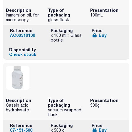
Description
Type of
Presentation
packaging
Immersion oil, for
100mL
microscopy
glass flask
Reference
Packaging
Price
AC00310100
Buy
x 100 ml :: Glass
bottle
Disponibility
Check stock
Description
Type of
Presentation
packaging
Casein acid
500g
hydrolysate
vacuum wrapped
flask
Reference
Packaging
Price
07-151-500
Buy
x 500 g