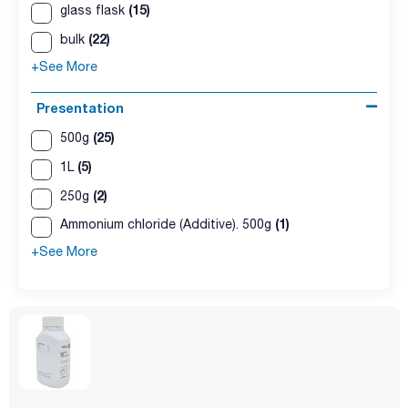
(15)
glass flask
(22)
bulk
+See More
Presentation
(25)
500g
(5)
1L
(2)
250g
(1)
Ammonium chloride (Additive). 500g
+See More