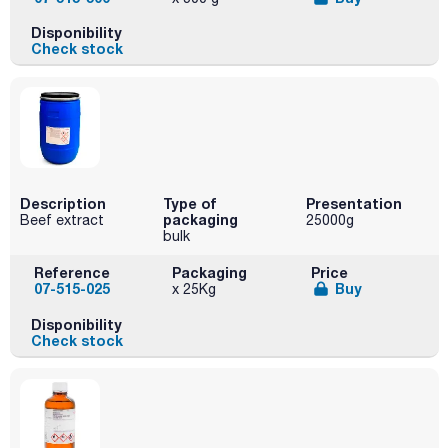
Disponibility
Check stock
Description
Type of
Presentation
packaging
Beef extract
25000g
bulk
Reference
Packaging
Price
07-515-025
Buy
x 25Kg
Disponibility
Check stock