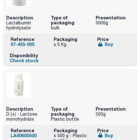
Description
Type of
Presentation
packaging
Lactalbumin
5000g
hydrolysate
bulk
Reference
Packaging
Price
07-455-005
Buy
x 5 Kg
Disponibility
Check stock
Description
Type of
Presentation
packaging
D (+) - Lactose
500g
monohydrate
Plastic bottle
Reference
Packaging
Price
LA00600500
Buy
x 500 g :: Plastic