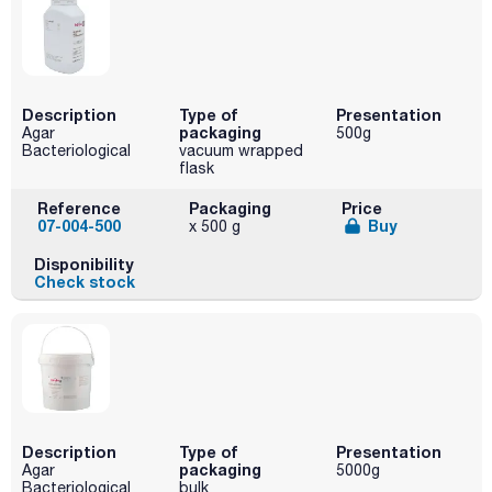
Description
Type of
Presentation
packaging
Agar
500g
Bacteriological
vacuum wrapped
flask
Reference
Packaging
Price
07-004-500
Buy
x 500 g
Disponibility
Check stock
Description
Type of
Presentation
packaging
Agar
5000g
Bacteriological
bulk