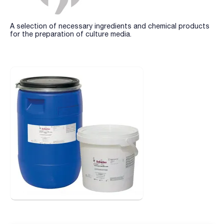
A selection of necessary ingredients and chemical products
for the preparation of culture media.