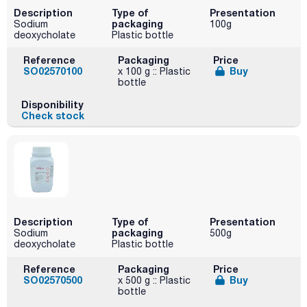
Description
Type of
Presentation
packaging
Sodium
100g
deoxycholate
Plastic bottle
Reference
Packaging
Price
SO02570100
Buy
x 100 g :: Plastic
bottle
Disponibility
Check stock
Description
Type of
Presentation
packaging
Sodium
500g
deoxycholate
Plastic bottle
Reference
Packaging
Price
SO02570500
Buy
x 500 g :: Plastic
bottle