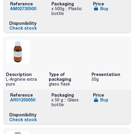
Reference
Packaging
Price
AM02730500
Buy
x 500g :: Plastic
bottle
Disponibility
Check stock
Description
Type of
Presentation
packaging
L-Arginine extra
50g
pure
glass flask
Reference
Packaging
Price
AR01250050
Buy
x 50 g :: Glass
bottle
Disponibility
Check stock