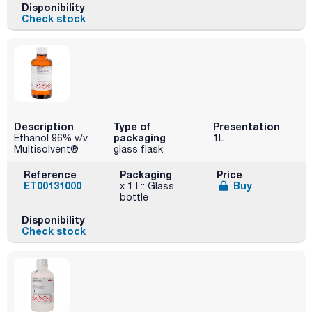
Disponibility
Check stock
Description
Type of
Presentation
packaging
Ethanol 96% v/v,
1L
Multisolvent®
glass flask
Reference
Packaging
Price
ET00131000
Buy
x 1 l :: Glass
bottle
Disponibility
Check stock