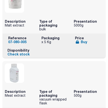
Description
Type of
Presentation
packaging
Malt extract
5000g
bulk
Reference
Packaging
Price
07-080-005
Buy
x 5 Kg
Disponibility
Check stock
Description
Type of
Presentation
packaging
Meat extract
500g
vacuum wrapped
flask