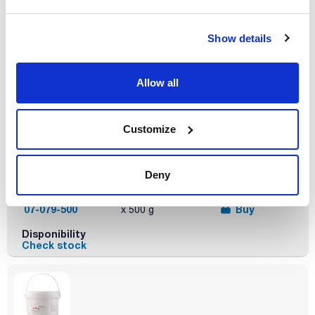
Disponibility
Check stock
Show details
Allow all
Customize
Description
Type of
Presentation
packaging
Yeast extract
500g
vacuum wrapped
flask
Deny
Reference
Packaging
Price
07-079-500
Buy
x 500 g
Disponibility
Check stock