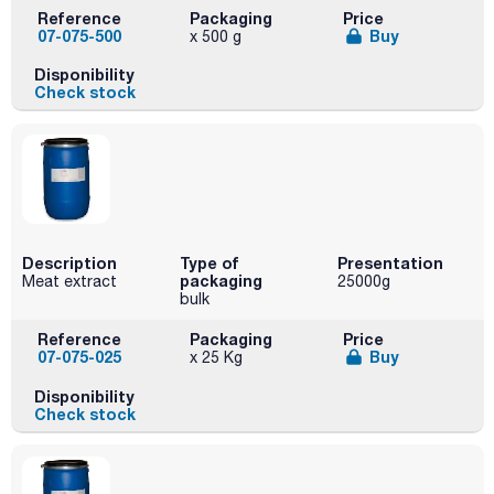
Reference
Packaging
Price
07-075-500
Buy
x 500 g
Disponibility
Check stock
Description
Type of
Presentation
packaging
Meat extract
25000g
bulk
Reference
Packaging
Price
07-075-025
Buy
x 25 Kg
Disponibility
Check stock