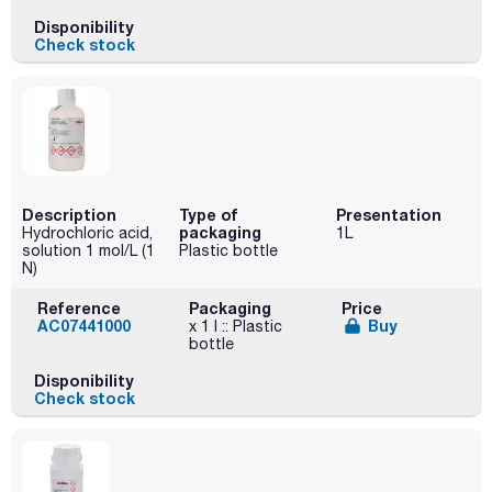
Disponibility
Check stock
Description
Type of
Presentation
packaging
Hydrochloric acid,
1L
solution 1 mol/L (1
Plastic bottle
N)
Reference
Packaging
Price
AC07441000
Buy
x 1 l :: Plastic
bottle
Disponibility
Check stock