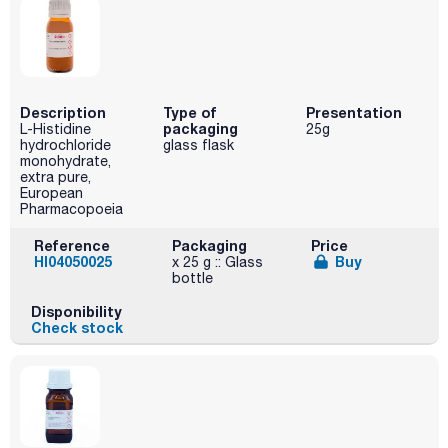
Description
Type of
Presentation
packaging
L-Histidine
25g
hydrochloride
glass flask
monohydrate,
extra pure,
European
Pharmacopoeia
Reference
Packaging
Price
HI04050025
Buy
x 25 g :: Glass
bottle
Disponibility
Check stock