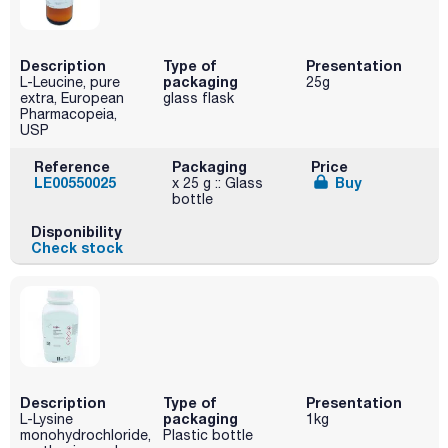
Description
Type of
Presentation
packaging
L-Leucine, pure
25g
extra, European
glass flask
Pharmacopeia,
USP
Reference
Packaging
Price
LE00550025
Buy
x 25 g :: Glass
bottle
Disponibility
Check stock
Description
Type of
Presentation
packaging
L-Lysine
1kg
monohydrochloride,
Plastic bottle