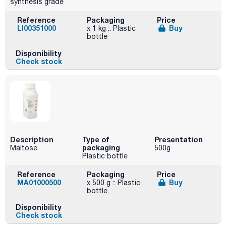
synthesis grade
Reference
Packaging
Price
LI00351000
Buy
x 1 kg :: Plastic
bottle
Disponibility
Check stock
Description
Type of
Presentation
packaging
Maltose
500g
Plastic bottle
Reference
Packaging
Price
MA01000500
Buy
x 500 g :: Plastic
bottle
Disponibility
Check stock