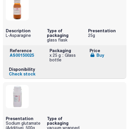
Description
Type of
Presentation
packaging
L-Asparagine
25g
glass flask
Reference
Packaging
Price
AS00150025
Buy
x 25 g :: Glass
bottle
Disponibility
Check stock
Presentation
Type of
packaging
Sodium glutamate
(Additive). 500g
vacuum wrapped