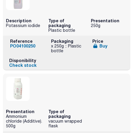
Description
Type of
Presentation
packaging
Potassium iodide
250g
Plastic bottle
Reference
Packaging
Price
PO04100250
Buy
x 250g :: Plastic
bottle
Disponibility
Check stock
Presentation
Type of
packaging
Ammonium
chloride (Additive).
vacuum wrapped
500g
flask