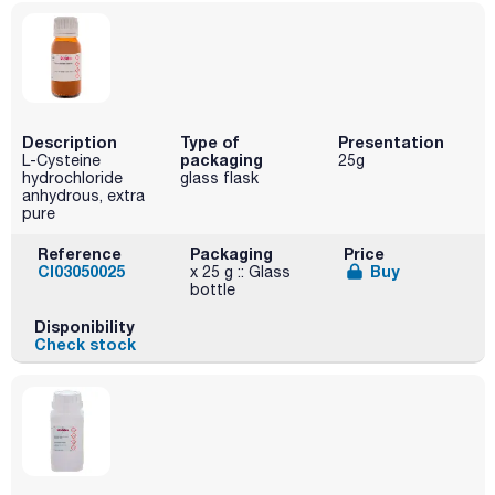
Description
Type of
Presentation
packaging
L-Cysteine ​
25g
hydrochloride
glass flask
anhydrous, extra
pure
Reference
Packaging
Price
CI03050025
Buy
x 25 g :: Glass
bottle
Disponibility
Check stock