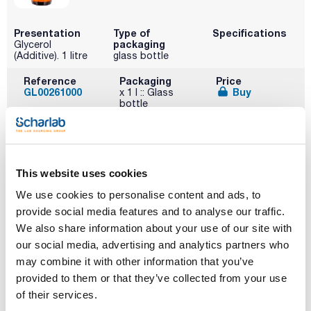
Presentation
Type of
Specifications
packaging
Glycerol
(Additive). 1 litre
glass bottle
Reference
Packaging
Price
GL00261000
Buy
x 1 l :: Glass
bottle
Disponibility
Check stock
This website uses cookies
We use cookies to personalise content and ads, to
provide social media features and to analyse our traffic.
We also share information about your use of our site with
our social media, advertising and analytics partners who
Description
Type of
Presentation
packaging
Heart extract
25000g
may combine it with other information that you’ve
bulk
provided to them or that they’ve collected from your use
Reference
Packaging
Price
of their services.
07-077-025
Buy
x 25Kg