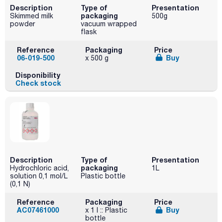
Description
Type of
Presentation
packaging
Skimmed milk
500g
powder
vacuum wrapped
flask
Reference
Packaging
Price
06-019-500
Buy
x 500 g
Disponibility
Check stock
Description
Type of
Presentation
packaging
Hydrochloric acid,
1L
solution 0,1 mol/L
Plastic bottle
(0,1 N)
Reference
Packaging
Price
AC07461000
Buy
x 1 l :: Plastic
bottle