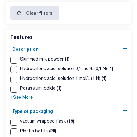
Clear filters
Features
Description
(1)
Skimmed milk powder
(1)
Hydrochloric acid, solution 0,1 mol/L (0,1 N)
(1)
Hydrochloric acid, solution 1 mol/L (1 N)
(1)
Potassium iodide
+See More
Type of packaging
(19)
vacuum wrapped flask
(20)
Plastic bottle