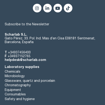
Subscribe to the Newsletter
Scharlab S.L.
Gato Pérez, 33. Pol. Ind. Mas d’en Cisa E08181 Sentmenat,
Barcelona, España
T
+34937456400
F
+34937152765
helpdesk@scharlab.com
Laboratory supplies
Chemicals
Microbiology
Glassware, quartz and porcelain
Chromatography
Equipment
Consumables
Safety and hygiene