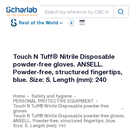
Rest of the World
Touch N Tuff® Nitrile Disposable
powder-free gloves. ANSELL.
Powder-free, structured fingertips,
blue. Size: S. Length (mm): 240
Home
Safety and hygiene
PERSONAL PROTECTIVE EQUIPMENT
Touch N Tuff® Nitrile Disposable powder-free
gloves
Touch N Tuff® Nitrile Disposable powder-free gloves.
ANSELL. Powder-free, structured fingertips, blue.
Size: S. Length (mm): 240