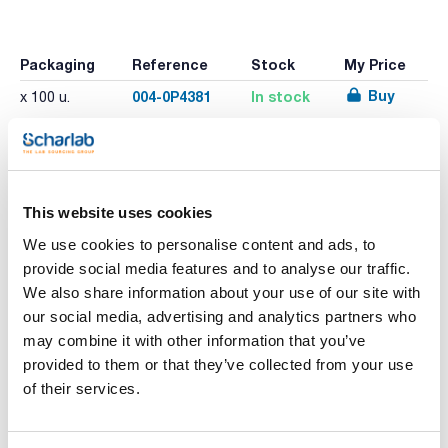
Packaging
Reference
Stock
My Price
Buy
004-0P4381
In stock
x 100 u.
Print product page
Characteristic
This website uses cookies
Size : S
Length (mm) : 240
We use cookies to personalise content and ads, to
Model : 92-670
provide social media features and to analyse our traffic.
Pack (u.) : 100
See More
We also share information about your use of our site with
Touch N Tuff® gloves provide greater protection against
our social media, advertising and analytics partners who
an even wider range of industrial chemicals.
Manufactured from nitrile, Touch N Tuff® offers high
may combine it with other information that you’ve
puncture resistance
provided to them or that they’ve collected from your use
It contains no natural rubber proteins, which means no risk
Technical documentation
of Type I allergies for the wearer. No risk from irritation or
of their services.
allergic contact dermatitis.
This glove is easy to put on and provides a strong grip in wet
TDS / Technical data
COA
or dry conditions.
sheet
Ambidextrous. Rolled beaded cuffs, tighter fit on the wrist.