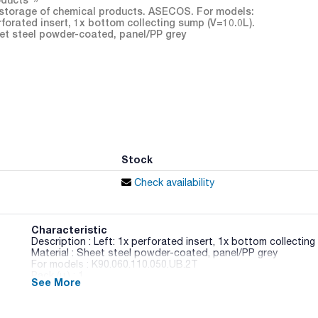
storage of chemical products. ASECOS. For models:
rforated insert, 1x bottom collecting sump (V=10.0L).
heet steel powder-coated, panel/PP grey
Stock
Check availability
Characteristic
Description : Left: 1x perforated insert, 1x bottom collecting
Material : Sheet steel powder-coated, panel/PP grey
For models : K90.060.110.050.UB.2T
Pack (u.) : 1
See More
Fire safety cabinet with fire resistance according to UNE EN
with hinged door suitable for the storage of flammable and c