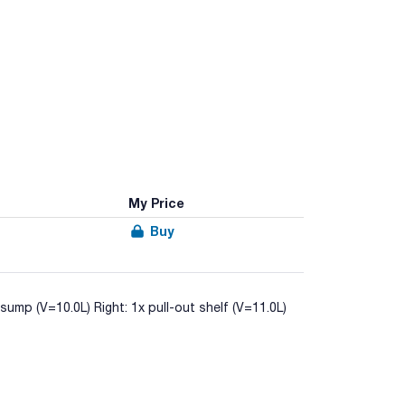
My Price
Buy
 sump (V=10.0L) Right: 1x pull-out shelf (V=11.0L)
-14470-1 (Type 90/90 minutes of fire resistance)
orrosive liquids in workplaces.