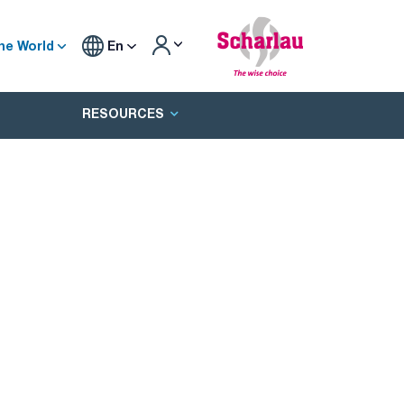
he World
En
RESOURCES