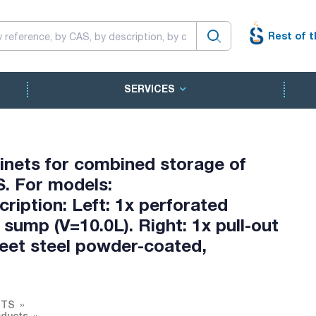
Rest of t
SERVICES
inets for combined storage of
. For models:
ription: Left: 1x perforated
 sump (V=10.0L). Right: 1x pull-out
Sheet steel powder-coated,
ETS
oducts