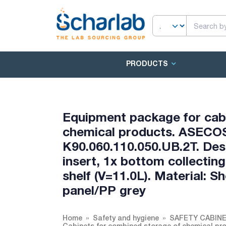
PRODUCTS
Equipment package for cab
chemical products. ASECOS
K90.060.110.050.UB.2T. Desc
insert, 1x bottom collecting
shelf (V=11.0L). Material: 
panel/PP grey
Home
Safety and hygiene
SAFETY CABIN
Cabinets for combined storage of chemical pr