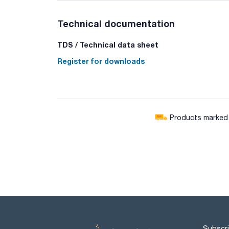
Technical documentation
TDS / Technical data sheet
Register for downloads
Products marked w
Subscri