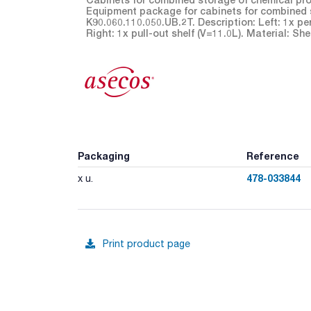
Equipment package for cabinets for combined 
K90.060.110.050.UB.2T. Description: Left: 1x pe
Right: 1x pull-out shelf (V=11.0L). Material: S
Packaging
Reference
478-033844
x u.
Print product page