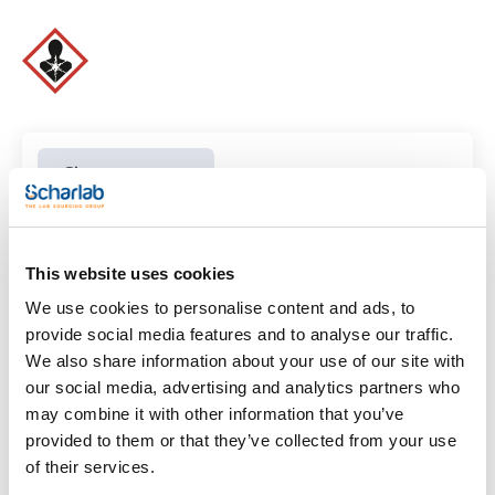
Clear filters
Features
This website uses cookies
Volume
We use cookies to personalise content and ads, to
provide social media features and to analyse our traffic.
(1)
x 1 l
We also share information about your use of our site with
our social media, advertising and analytics partners who
may combine it with other information that you’ve
provided to them or that they’ve collected from your use
of their services.