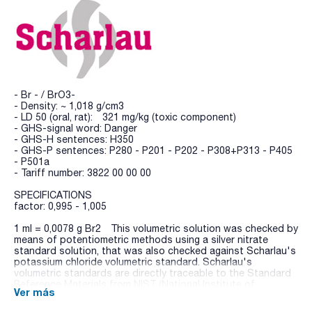
- Br - / BrO3-
- Density: ~ 1,018 g/cm3
- LD 50 (oral, rat): 321 mg/kg (toxic component)
- GHS-signal word: Danger
- GHS-H sentences: H350
- GHS-P sentences: P280 - P201 - P202 - P308+P313 - P405
- P501a
- Tariff number: 3822 00 00 00
SPECIFICATIONS
factor: 0,995 - 1,005
1 ml = 0,0078 g Br2 This volumetric solution was checked by
means of potentiometric methods using a silver nitrate
standard solution, that was also checked against Scharlau's
potassium chloride volumetric standard. Scharlau's
volumetric standards are directly traceable to the Standard
Reference Materials from NIST (National Institute of
Ver más
Standards and Technology, USA).