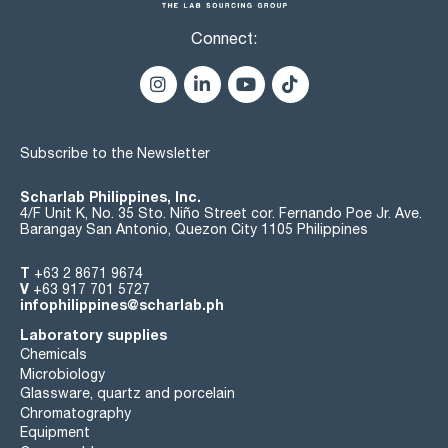
Connect:
Subscribe to the Newsletter
Scharlab Philippines, Inc.
4/F Unit K, No. 35 Sto. Niño Street cor. Fernando Poe Jr. Ave.
Barangay San Antonio, Quezon City 1105 Philippines
T
+63 2 8671 9674
V
+63 917 701 5727
infophilippines@scharlab.ph
Laboratory supplies
Chemicals
Microbiology
Glassware, quartz and porcelain
Chromatography
Equipment