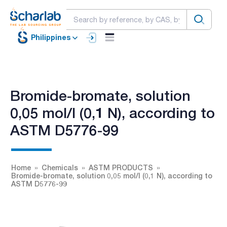
Philippines
Bromide-bromate, solution
0,05 mol/l (0,1 N), according to
ASTM D5776-99
Home
Chemicals
ASTM PRODUCTS
Bromide-bromate, solution 0,05 mol/l (0,1 N), according to
ASTM D5776-99