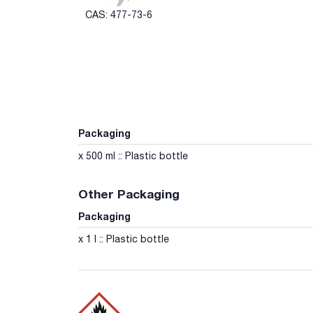
CAS: 477-73-6
Packaging
x 500 ml :: Plastic bottle
Other Packaging
Packaging
x 1 l :: Plastic bottle