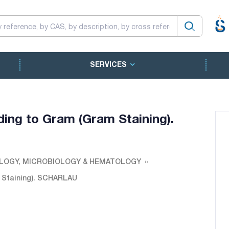
SERVICES
ding to Gram (Gram Staining).
LOGY, MICROBIOLOGY & HEMATOLOGY
m Staining). SCHARLAU