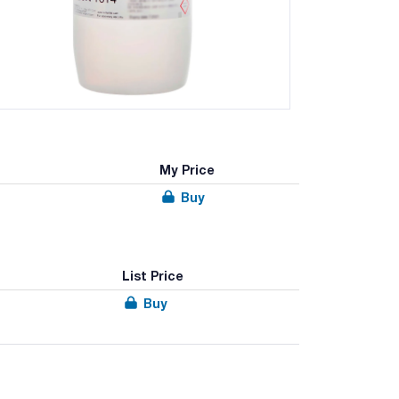
My Price
Buy
List Price
Buy