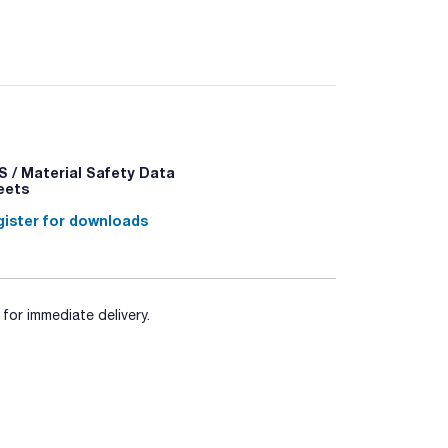
338 - P370+P378 - P403+P235 - P501a
 / Material Safety Data
eets
ister for downloads
for immediate delivery.