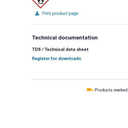
Print product page
Technical documentation
TDS / Technical data sheet
Register for downloads
Products marked w