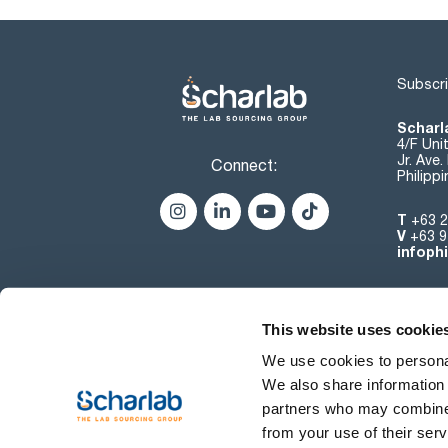
Subscri
Scharla
4/F Uni
Jr. Ave
Connect:
Philipp
T
+63 2
V
+63 9
infoph
This website uses cookie
We use cookies to personal
We also share information 
partners who may combine i
from your use of their serv
Terms of use