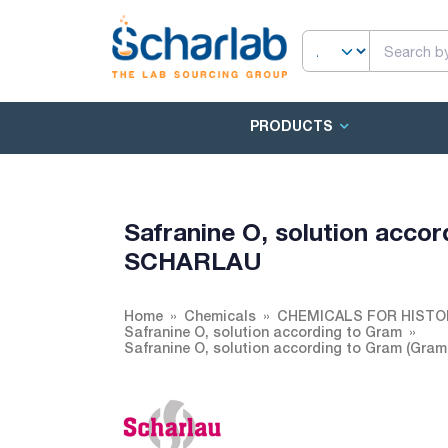
PRODUCTS
Safranine O, solution accor
SCHARLAU
Home
Chemicals
CHEMICALS FOR HISTO
Safranine O, solution according to Gram
Safranine O, solution according to Gram (Gra