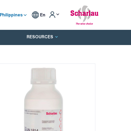
Philippines
En
RESOURCES