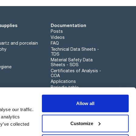
supplies
Documentation
Posts
Videos
artz and porcelain
FAQ
phy
Technical Data Sheets -
TDS
Material Safety Data
Sheets - SDS
ygiene
Certificates of Analysis -
COA
Applications
Periodic table
Scharlau leathergoods
Allow all
Whistleblower channel
yse our traffic.
 analytics
Customize
y’ve collected
Sustainability