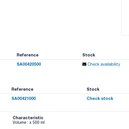
Reference
Stock
SA00420500
Check availability
Reference
Stock
SA00421000
Check stock
Characteristic
Volume : x 500 ml