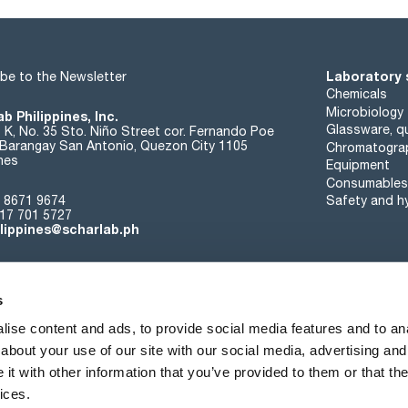
Laboratory 
be to the Newsletter
Chemicals
Microbiology
b Philippines, Inc.
Glassware, qu
t K, No. 35 Sto. Niño Street cor. Fernando Poe
. Barangay San Antonio, Quezon City 1105
Chromatogra
ines
Equipment
Consumables
 8671 9674
Safety and h
17 701 5727
ilippines@scharlab.ph
s
ise content and ads, to provide social media features and to anal
about your use of our site with our social media, advertising and
About us
Events
Contact
News
t with other information that you’ve provided to them or that the
ices.
Terms of sale
Cookies policy
Privacy policy
Quality