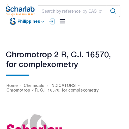
Philippines
Chromotrop 2 R, C.I. 16570,
for complexometry
Home
Chemicals
INDICATORS
Chromotrop 2 R, C.I. 16570, for complexometry