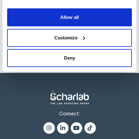
Volume
x 10 g
Reference
Packaging
Price
Allow all
CR02350010
Buy
x 10 g :: Glass
bottle
Disponibility
Customize
Check stock
Deny
Connect: