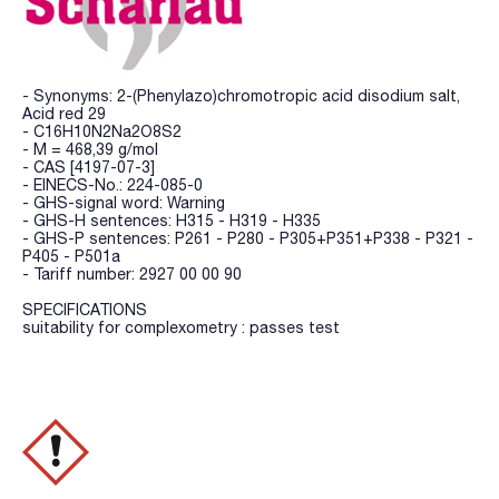
- Synonyms: 2-(Phenylazo)chromotropic acid disodium salt,
Acid red 29
- C16H10N2Na2O8S2
- M = 468,39 g/mol
- CAS [4197-07-3]
- EINECS-No.: 224-085-0
- GHS-signal word: Warning
- GHS-H sentences: H315 - H319 - H335
- GHS-P sentences: P261 - P280 - P305+P351+P338 - P321 -
P405 - P501a
- Tariff number: 2927 00 00 90
SPECIFICATIONS
suitability for complexometry : passes test