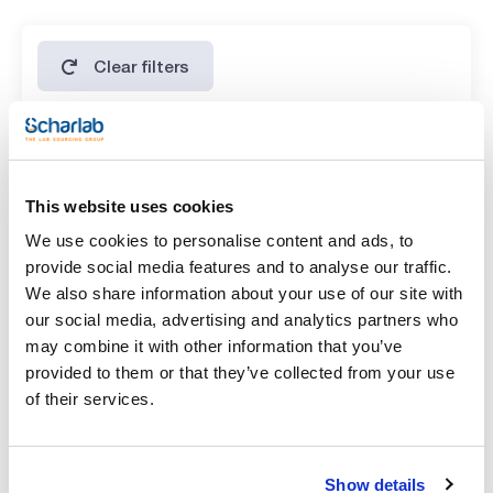
Clear filters
Features
Volume
This website uses cookies
(1)
x 10 g
We use cookies to personalise content and ads, to
provide social media features and to analyse our traffic.
We also share information about your use of our site with
our social media, advertising and analytics partners who
may combine it with other information that you’ve
provided to them or that they’ve collected from your use
of their services.
Show details