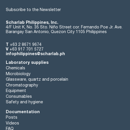
Subscribe to the Newsletter
Scharlab Philippines, Inc.
4/F Unit K, No. 35 Sto. Niño Street cor. Fernando Poe Jr. Ave.
Barangay San Antonio, Quezon City 1105 Philippines
T
+63 2 8671 9674
V
+63 917 701 5727
infophilippines@scharlab.ph
Laboratory supplies
Chemicals
Microbiology
Glassware, quartz and porcelain
Chromatography
Equipment
Consumables
Safety and hygiene
Documentation
Posts
Videos
FAQ