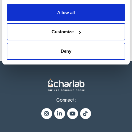
Reference
Packaging
Price
Allow all
EO00260500
Buy
x 500 ml :: Plastic
container
Disponibility
Customize
Check stock
Deny
Connect: