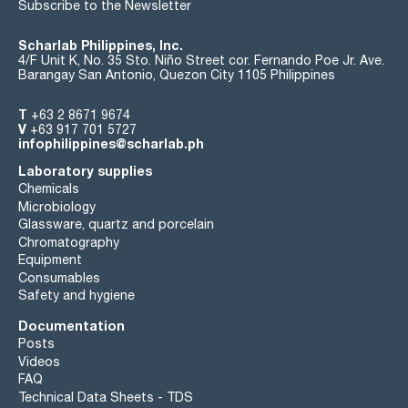
Subscribe to the Newsletter
Scharlab Philippines, Inc.
4/F Unit K, No. 35 Sto. Niño Street cor. Fernando Poe Jr. Ave.
Barangay San Antonio, Quezon City 1105 Philippines
T
+63 2 8671 9674
V
+63 917 701 5727
infophilippines@scharlab.ph
Laboratory supplies
Chemicals
Microbiology
Glassware, quartz and porcelain
Chromatography
Equipment
Consumables
Safety and hygiene
Documentation
Posts
Videos
FAQ
Technical Data Sheets - TDS