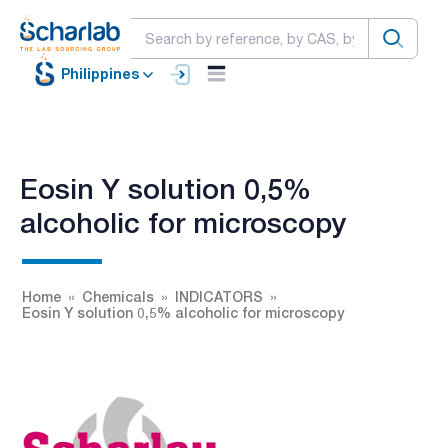
Philippines
Eosin Y solution 0,5%
alcoholic for microscopy
Home
Chemicals
INDICATORS
Eosin Y solution 0,5% alcoholic for microscopy