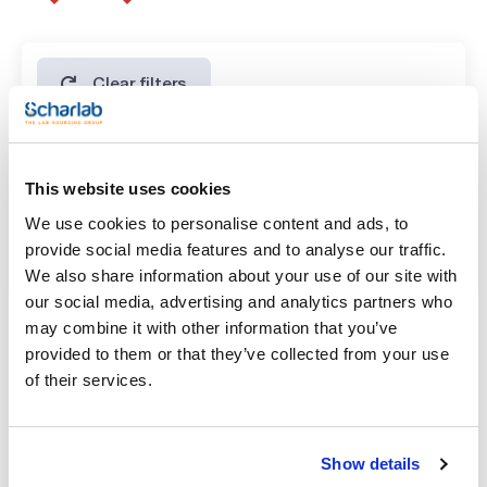
Clear filters
Features
This website uses cookies
Volume
We use cookies to personalise content and ads, to
(1)
x 500 ml
provide social media features and to analyse our traffic.
We also share information about your use of our site with
our social media, advertising and analytics partners who
may combine it with other information that you’ve
provided to them or that they’ve collected from your use
of their services.
Volume
Show details
x 500 ml