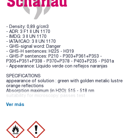
- Density: 0,89 g/cm3
- ADR: 3 F1 II UN 1170
- IMDG: 3 II UN 1170
- IATA/ICAO: 3 II UN 1170
- GHS-signal word: Danger
- GHS-H sentences: H225 - H319
- GHS-P sentences: P210 - P303+P361+P353 -
P305+P351+P338 - P370+P378 - P403+P235 - P501a
- Appearance: Líquido verde con reflejos naranjas
SPECIFICATIONS
appearance of solution : green with golden metalic lustre
orange reflections
Absorption maximum (in H2O): 515 - 518 nm
suitability for microscopy: passes test
Ver más