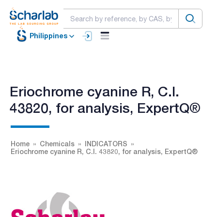
Philippines
Eriochrome cyanine R, C.I.
43820, for analysis, ExpertQ®
Home
Chemicals
INDICATORS
Eriochrome cyanine R, C.I. 43820, for analysis, ExpertQ®