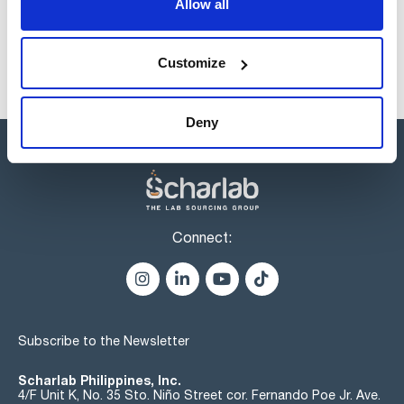
Allow all
Disponibility
Check stock
Customize
Deny
Connect:
Subscribe to the Newsletter
Scharlab Philippines, Inc.
4/F Unit K, No. 35 Sto. Niño Street cor. Fernando Poe Jr. Ave.