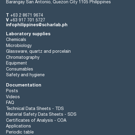
Barangay San Antonio, Quezon City 1105 Philippines
T
+63 2 8671 9674
V
+63 917 701 5727
infophilippines@scharlab.ph
Laboratory supplies
Chemicals
Microbiology
Glassware, quartz and porcelain
Chromatography
Equipment
Consumables
Safety and hygiene
Documentation
Posts
Videos
FAQ
Technical Data Sheets - TDS
Material Safety Data Sheets - SDS
Certificates of Analysis - COA
Applications
Periodic table