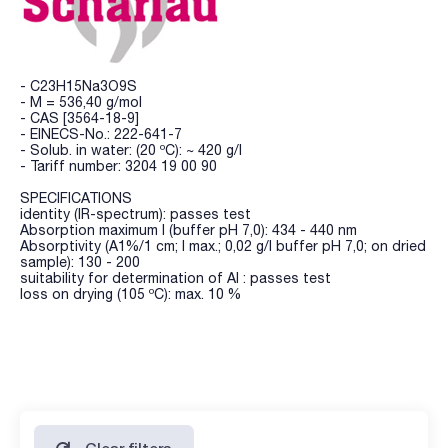
- C23H15Na3O9S
- M = 536,40 g/mol
- CAS [3564-18-9]
- EINECS-No.: 222-641-7
- Solub. in water: (20 ºC): ~ 420 g/l
- Tariff number: 3204 19 00 90
SPECIFICATIONS
identity (IR-spectrum): passes test
Absorption maximum l (buffer pH 7,0): 434 - 440 nm
Absorptivity (A1%/1 cm; l max.; 0,02 g/l buffer pH 7,0; on dried
sample): 130 - 200
suitability for determination of Al : passes test
loss on drying (105 ºC): max. 10 %
Clear filters