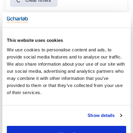
Features
Volume
This website uses cookies
(1)
x 25 g
We use cookies to personalise content and ads, to
provide social media features and to analyse our traffic.
We also share information about your use of our site with
our social media, advertising and analytics partners who
may combine it with other information that you’ve
provided to them or that they’ve collected from your use
of their services.
Volume
x 25 g
Show details
Reference
Packaging
Price
ER00500025
Buy
x 25 g :: Glass
bottle