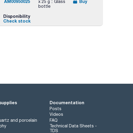
AM00950025
Buy
x 25 g :: Glass
bottle
Disponibility
Check stock
supplies
Documentation
Posts
Videos
artz and porcelain
FAQ
phy
Technical Data Sheets -
TDS