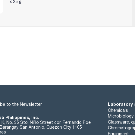
x 25 g
Laboratory 
be to the Newsletter
Chemicals
Microbiology
b Philippines, Inc.
Glassware, qu
t K, No. 35 Sto. Niño Street cor. Fernando Poe
. Barangay San Antonio, Quezon City 1105
Chromatogra
ines
Equipment