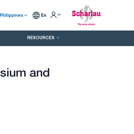
Philippines
En
RESOURCES
esium and