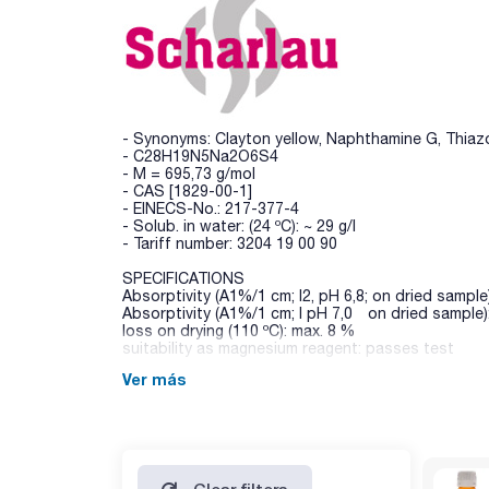
- Synonyms: Clayton yellow, Naphthamine G, Thiazo
- C28H19N5Na2O6S4
- M = 695,73 g/mol
- CAS [1829-00-1]
- EINECS-No.: 217-377-4
- Solub. in water: (24 ºC): ~ 29 g/l
- Tariff number: 3204 19 00 90
SPECIFICATIONS
Absorptivity (A1%/1 cm; l2, pH 6,8; on dried sample
Absorptivity (A1%/1 cm; l pH 7,0 on dried sample)
loss on drying (110 ºC): max. 8 %
suitability as magnesium reagent: passes test
Ver más