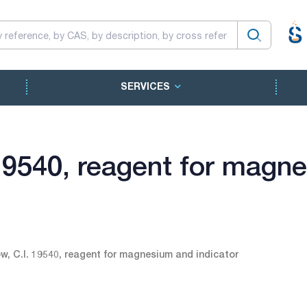
SERVICES
 19540, reagent for magn
ow, C.I. 19540, reagent for magnesium and indicator