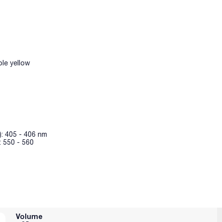
le yellow
): 405 - 406 nm
: 550 - 560
Volume