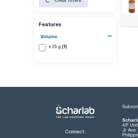
Clear filters
Features
Volume
(1)
x 25 g
Subscri
Scharla
4/F Uni
Jr. Ave
Connect:
Philipp