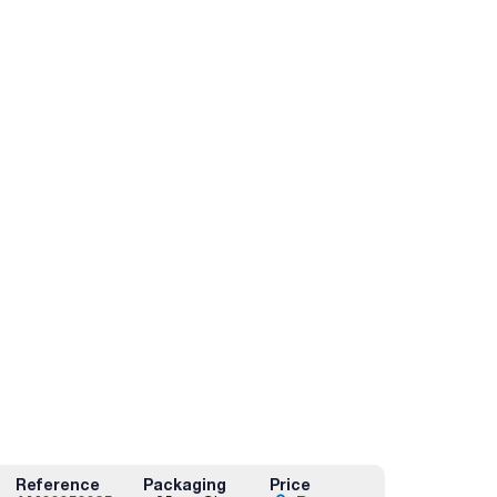
Reference
Packaging
Price