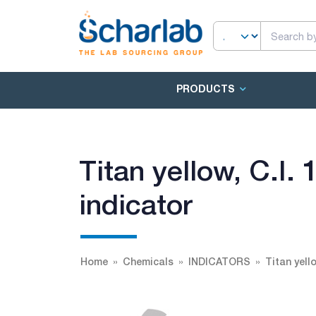
PRODUCTS
Titan yellow, C.I.
indicator
Home
Chemicals
INDICATORS
Titan yell