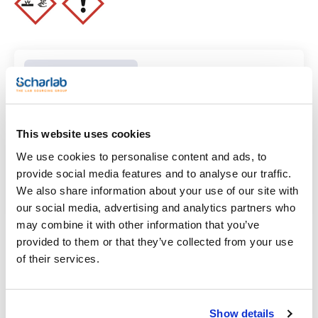
ammonium (NH4): max. 0,005 %
arsenic (As): max. 3 ppm
iron (Fe): max. 0,005 %
lead (Pb): max. 0,005 %
residue on evaporation: max. 0,05 %
Clear filters
Features
This website uses cookies
We use cookies to personalise content and ads, to
Volume
provide social media features and to analyse our traffic.
(1)
x 1 l
We also share information about your use of our site with
our social media, advertising and analytics partners who
may combine it with other information that you’ve
provided to them or that they’ve collected from your use
of their services.
Show details