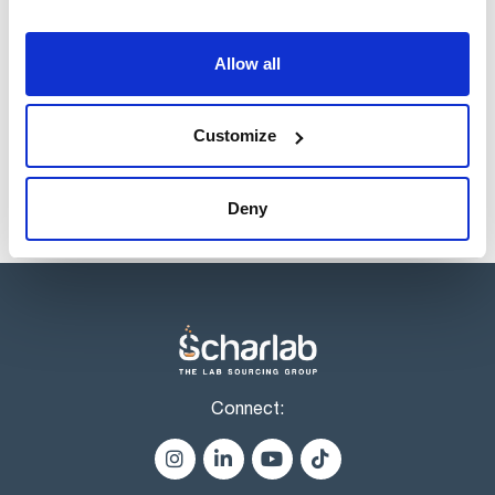
Volume
x 1 l
Allow all
Reference
Packaging
Price
AC07371000
Buy
x 1 l :: Glass
bottle
Customize
Disponibility
Check stock
Deny
Connect: