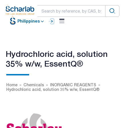
Philippines
Hydrochloric acid, solution
35% w/w, EssentQ®
Home
Chemicals
INORGANIC REAGENTS
Hydrochloric acid, solution 35% w/w, EssentQ®