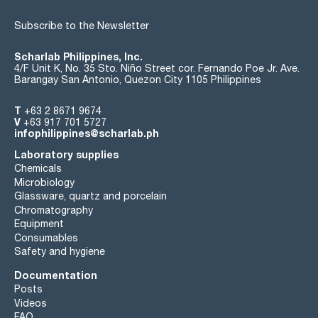
Subscribe to the Newsletter
Scharlab Philippines, Inc.
4/F Unit K, No. 35 Sto. Niño Street cor. Fernando Poe Jr. Ave.
Barangay San Antonio, Quezon City 1105 Philippines
T
+63 2 8671 9674
V
+63 917 701 5727
infophilippines@scharlab.ph
Laboratory supplies
Chemicals
Microbiology
Glassware, quartz and porcelain
Chromatography
Equipment
Consumables
Safety and hygiene
Documentation
Posts
Videos
FAQ