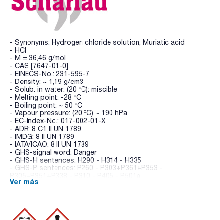
- Synonyms: Hydrogen chloride solution, Muriatic acid
- HCl
- M = 36,46 g/mol
- CAS [7647-01-0]
- EINECS-No.: 231-595-7
- Density: ~ 1,19 g/cm3
- Solub. in water: (20 ºC): miscible
- Melting point: -28 ºC
- Boiling point: ~ 50 ºC
- Vapour pressure: (20 ºC) ~ 190 hPa
- EC-Index-No.: 017-002-01-X
- ADR: 8 C1 II UN 1789
- IMDG: 8 II UN 1789
- IATA/ICAO: 8 II UN 1789
- GHS-signal word: Danger
- GHS-H sentences: H290 - H314 - H335
- GHS-P sentences: P260 - P303+P361+P353 -
P305+P351+P338 - P310 - P405 - P501a
Ver más
- Tariff number: 2806 10 00 00
SPECIFICATIONS
assay (acidimetric): min. 35 %
sulfates (SO4): max. 0,005 %