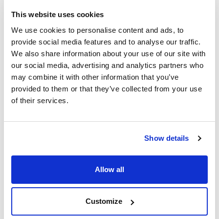
This website uses cookies
Video
Video
We use cookies to personalise content and ads, to
provide social media features and to analyse our traffic.
We also share information about your use of our site with
our social media, advertising and analytics partners who
may combine it with other information that you’ve
provided to them or that they’ve collected from your use
of their services.
Print product page
Characteristic
Show details
Volume : x 1 kg
- Synonyms: Sodium biphosphate, Monosodium
orthophosphate, Primary sodium phosphate, Sodium
See More
Allow all
phosphate monobasic
- NaH2PO4·H2O
- M = 137,99 g/mol
- CAS [10049-21-5]
Customize
- EINECS-No.: 231-449-2
- Solub. in water: (20 ºC): 850 g/l
Technical documentation
- Melting point: ~ 100 ºC (decomposes)