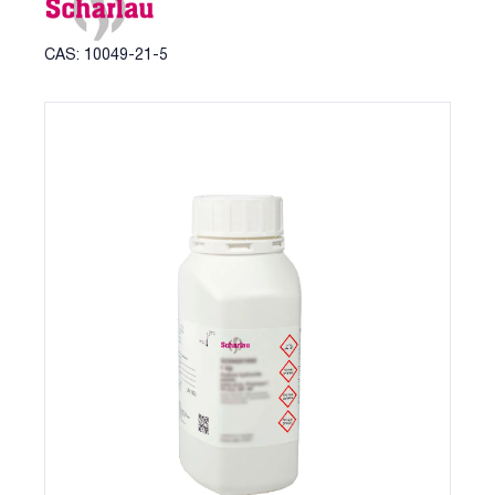
CAS: 10049-21-5