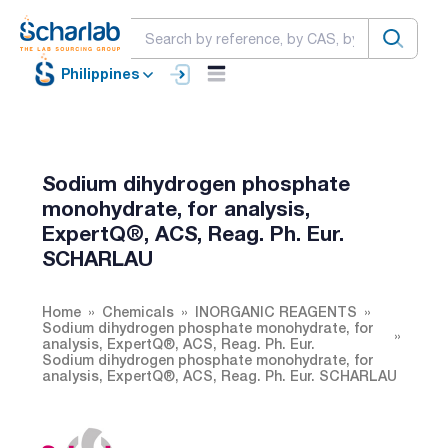
Philippines
Sodium dihydrogen phosphate
monohydrate, for analysis,
ExpertQ®, ACS, Reag. Ph. Eur.
SCHARLAU
Home
Chemicals
INORGANIC REAGENTS
Sodium dihydrogen phosphate monohydrate, for
analysis, ExpertQ®, ACS, Reag. Ph. Eur.
Sodium dihydrogen phosphate monohydrate, for
analysis, ExpertQ®, ACS, Reag. Ph. Eur. SCHARLAU