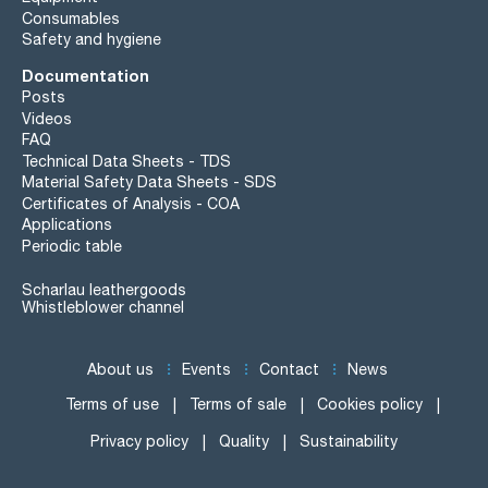
Consumables
Safety and hygiene
Documentation
Posts
Videos
FAQ
Technical Data Sheets - TDS
Material Safety Data Sheets - SDS
Certificates of Analysis - COA
Applications
Periodic table
Scharlau leathergoods
Whistleblower channel
About us
Events
Contact
News
Terms of use
Terms of sale
Cookies policy
Privacy policy
Quality
Sustainability