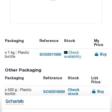
Packaging
Reference
Stock
My
Price
x 1 kg :: Plastic
Check
Buy
SO03311000
bottle
availability
Other Packaging
Packaging
Reference
Stock
List
Price
Check
x 500 g :: Plastic
Buy
SO03310500
stock
bottle
Related resources