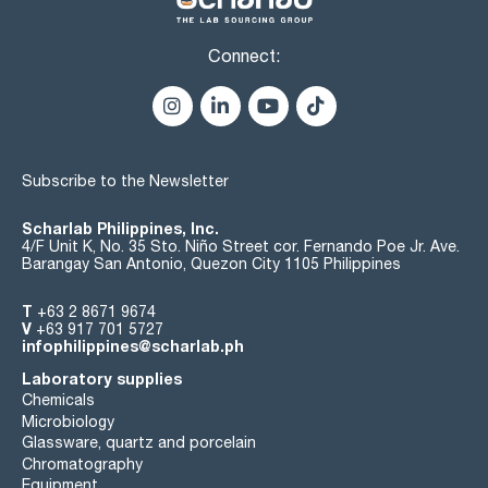
Connect:
Subscribe to the Newsletter
Scharlab Philippines, Inc.
4/F Unit K, No. 35 Sto. Niño Street cor. Fernando Poe Jr. Ave.
Barangay San Antonio, Quezon City 1105 Philippines
T
+63 2 8671 9674
V
+63 917 701 5727
infophilippines@scharlab.ph
Laboratory supplies
Chemicals
Microbiology
Glassware, quartz and porcelain
Chromatography
Equipment