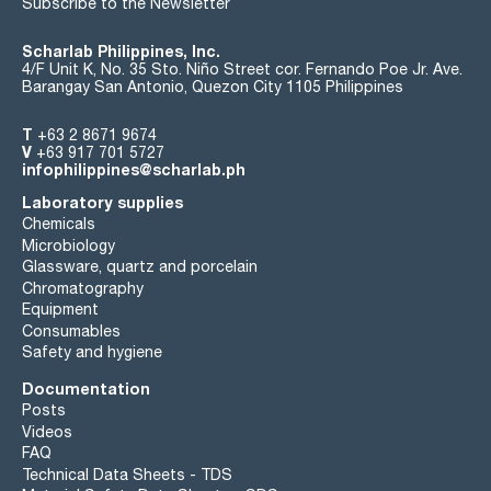
Subscribe to the Newsletter
Scharlab Philippines, Inc.
4/F Unit K, No. 35 Sto. Niño Street cor. Fernando Poe Jr. Ave.
Barangay San Antonio, Quezon City 1105 Philippines
T
+63 2 8671 9674
V
+63 917 701 5727
infophilippines@scharlab.ph
Laboratory supplies
Chemicals
Microbiology
Glassware, quartz and porcelain
Chromatography
Equipment
Consumables
Safety and hygiene
Documentation
Posts
Videos
FAQ
Technical Data Sheets - TDS