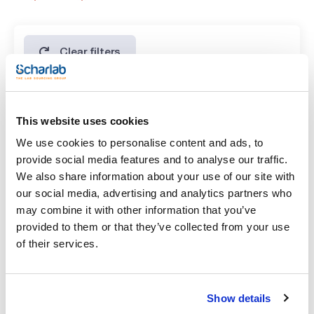
SPECIFICATIONS
assay (G.C.): min. 99 %
identity (IR-spectrum): passes test
residue on ignition: max. 0,005 %
water (K.F.): max. 0,05 %
Clear filters
Features
This website uses cookies
Volume
We use cookies to personalise content and ads, to
(1)
x 1 kg
provide social media features and to analyse our traffic.
We also share information about your use of our site with
our social media, advertising and analytics partners who
may combine it with other information that you’ve
provided to them or that they’ve collected from your use
of their services.
Volume
Show details
x 1 kg