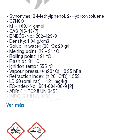
- Synonyms: 2-Methylphenol, 2-Hydroxytoluene
- C7H8O
- M = 108,14 g/mol
- CAS [95-48-7]
- EINECS-No.: 202-423-8
- Density: 1,04 g/cm3
- Solub. in water: (20 ºC): 20 g/l
- Melting point: 29 - 31 ºC
- Boiling point: 191 ºC
- Flash pt. 81 ºC
- Ignition temp.: 555 ºC
- Vapour pressure: (20 ºC) 0,35 hPa
- Refraction index: (n 20 ºC/D) 1,553
- LD 50 (oral, rat): 121 mg/kg
- EC-Index-No.: 604-004-00-9 [2]
- ADR: 6.1 TC2 II UN 3455
- IMDG: 6.1 II UN 3455
- IATA/ICAO: 6.1 II UN 3455
Ver más
- GHS-signal word: Danger
- GHS-H sentences: H301 - H311 - H314
- GHS-P sentences: P260 - P301+P310 - P303+P361+P353 -
P305+P351+P338 - P405 - P501a
- Tariff number: 2907 12 00 10
- Appearance: Crystals