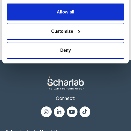
Reference
Packaging
Price
Allow all
CR00621000
Buy
x 1 kg :: Glass
bottle
Disponibility
Customize
Check stock
Deny
Connect: