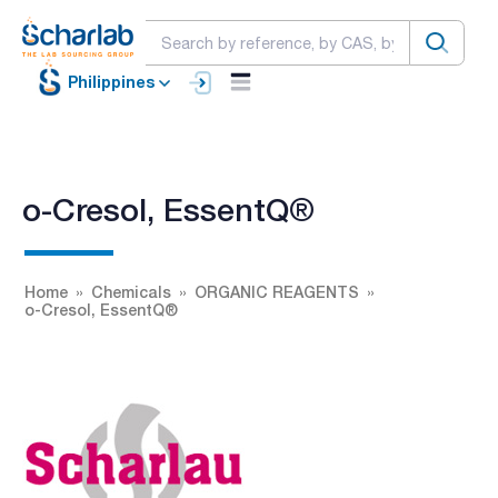
Philippines
o-Cresol, EssentQ®
Home
Chemicals
ORGANIC REAGENTS
o-Cresol, EssentQ®