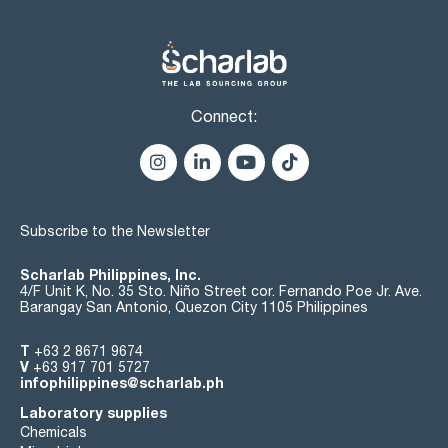
Connect:
Subscribe to the Newsletter
Scharlab Philippines, Inc.
4/F Unit K, No. 35 Sto. Niño Street cor. Fernando Poe Jr. Ave.
Barangay San Antonio, Quezon City 1105 Philippines
T
+63 2 8671 9674
V
+63 917 701 5727
infophilippines@scharlab.ph
Laboratory supplies
Chemicals