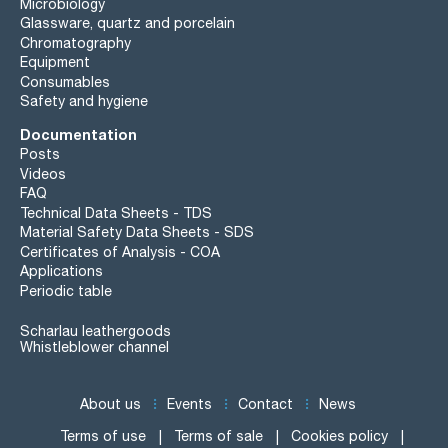
Microbiology
Glassware, quartz and porcelain
Chromatography
Equipment
Consumables
Safety and hygiene
Documentation
Posts
Videos
FAQ
Technical Data Sheets - TDS
Material Safety Data Sheets - SDS
Certificates of Analysis - COA
Applications
Periodic table
Scharlau leathergoods
Whistleblower channel
About us
Events
Contact
News
Terms of use
Terms of sale
Cookies policy