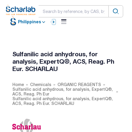
Philippines
Sulfanilic acid anhydrous, for
analysis, ExpertQ®, ACS, Reag. Ph
Eur. SCHARLAU
Home
Chemicals
ORGANIC REAGENTS
Sulfanilic acid anhydrous, for analysis, ExpertQ®,
ACS, Reag. Ph Eur
Sulfanilic acid anhydrous, for analysis, ExpertQ®,
ACS, Reag. Ph Eur. SCHARLAU