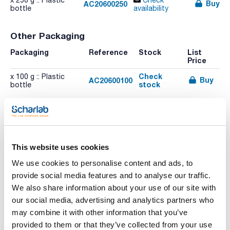
x 250 g :: Plastic
Check
Buy
AC20600250
bottle
availability
Other Packaging
Packaging
Reference
Stock
List
Price
Check
x 100 g :: Plastic
Buy
AC20600100
stock
bottle
This website uses cookies
We use cookies to personalise content and ads, to
Print product page
Characteristic
provide social media features and to analyse our traffic.
Volume : x 250 g
We also share information about your use of our site with
- Synonyms: 4-Aminobenzenesulfonic acid, Aniline-4-sulfonic
our social media, advertising and analytics partners who
acid, p-Anilinesulfonic acid
See More
- C6H7NO3S
may combine it with other information that you’ve
- M = 173,19 g/mol
provided to them or that they’ve collected from your use
- CAS [121-57-3]