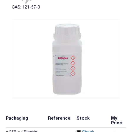
CAS: 121-57-3
Packaging
Reference
Stock
My
Price