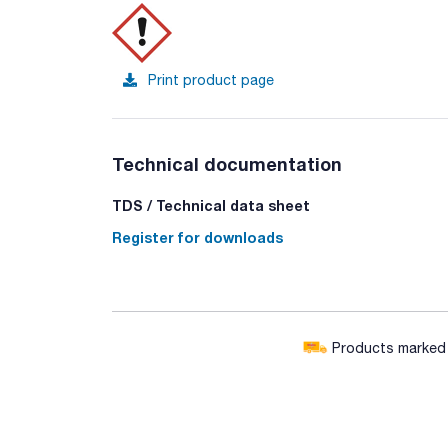
Print product page
Technical documentation
TDS / Technical data sheet
Register for downloads
Products marked w