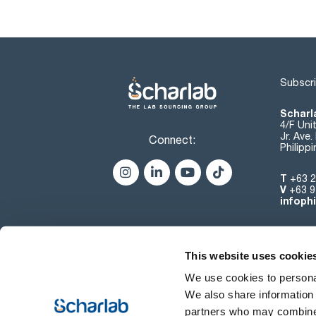
Subscri
Scharla
4/F Uni
Jr. Ave
Connect:
Philipp
T
+63 2
V
+63 9
infoph
This website uses cookie
We use cookies to personal
We also share information 
partners who may combine i