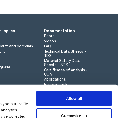
supplies
Documentation
Posts
Videos
artz and porcelain
FAQ
phy
Technical Data Sheets -
TDS
Material Safety Data
Sheets - SDS
ygiene
Certificates of Analysis -
COA
Applications
Periodic table
Scharlau leathergoods
Allow all
Whistleblower channel
yse our traffic.
 analytics
Customize
y’ve collected