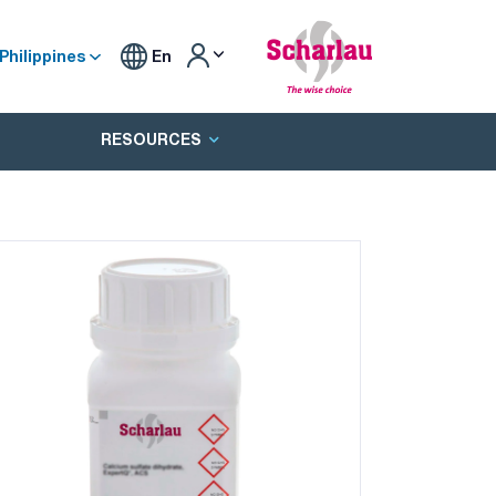
Philippines
En
RESOURCES