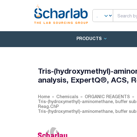
PRODUCTS
Tris-(hydroxymethyl)-aminom
analysis, ExpertQ®, ACS, 
Home
Chemicals
ORGANIC REAGENTS
Tris-(hydroxymethyl)-aminomethane, buffer subs
Reag.ChP
Tris-(hydroxymethyl)-aminomethane, buffer sub