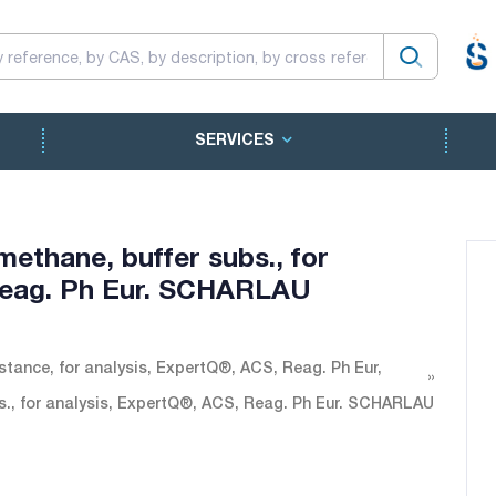
SERVICES
ethane, buffer subs., for
Reag. Ph Eur. SCHARLAU
tance, for analysis, ExpertQ®, ACS, Reag. Ph Eur,
s., for analysis, ExpertQ®, ACS, Reag. Ph Eur. SCHARLAU