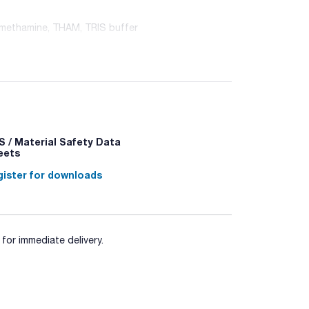
omethamine, THAM, TRIS buffer
 / Material Safety Data
 - P332+P313 - P337+P313
eets
ister for downloads
for immediate delivery.