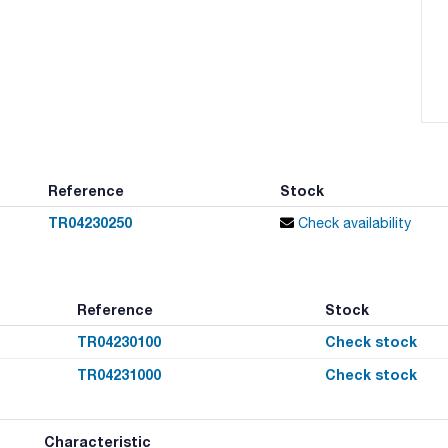
Reference
Stock
TR04230250
Check availability
Reference
Stock
TR04230100
Check stock
TR04231000
Check stock
Characteristic