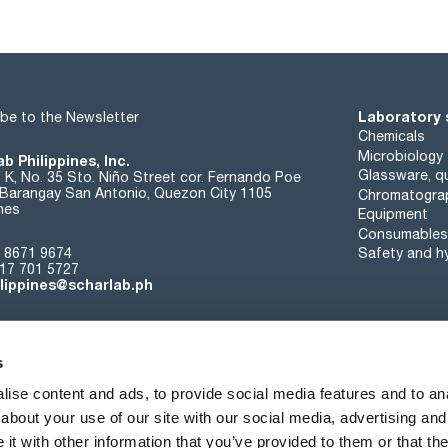
copper (Cu): max. 0,1 ppm
heavy metals (as Pb): max. 5 ppm
iron (Fe): max. 5 ppm
lead (Pb): max. 0,1 ppm
magnesium (Mg): max. 0,3 ppm
potassium (K): max. 0,3 ppm
sodium (Na): max. 1 ppm
Laboratory 
be to the Newsletter
zinc (Zn): max. 0,1 ppm
related substances (TLC): passes test
Chemicals
loss on drying (105 ºC): max. 0,5 %
Microbiology
b Philippines, Inc.
residue on ignition: max. 0,1 %
Glassware, qu
t K, No. 35 Sto. Niño Street cor. Fernando Poe
water (K.F.): max. 0,5 %
. Barangay San Antonio, Quezon City 1105
Chromatogra
ines
Equipment
290 nm: max. 0,20 AU
Consumables
 8671 9674
Safety and h
17 701 5727
ilippines@scharlab.ph
s
ise content and ads, to provide social media features and to anal
about your use of our site with our social media, advertising and
About us
Events
Contact
News
t with other information that you’ve provided to them or that the