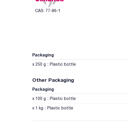
CAS: 77-86-1
Packaging
x 250 g :: Plastic bottle
Other Packaging
Packaging
x 100 g :: Plastic bottle
x 1 kg :: Plastic bottle