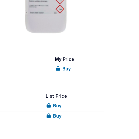
My Price
Buy
List Price
Buy
Buy