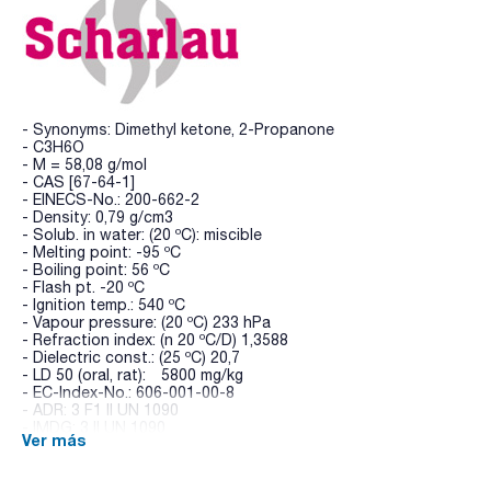
- Synonyms: Dimethyl ketone, 2-Propanone
- C3H6O
- M = 58,08 g/mol
- CAS [67-64-1]
- EINECS-No.: 200-662-2
- Density: 0,79 g/cm3
- Solub. in water: (20 ºC): miscible
- Melting point: -95 ºC
- Boiling point: 56 ºC
- Flash pt. -20 ºC
- Ignition temp.: 540 ºC
- Vapour pressure: (20 ºC) 233 hPa
- Refraction index: (n 20 ºC/D) 1,3588
- Dielectric const.: (25 ºC) 20,7
- LD 50 (oral, rat): 5800 mg/kg
- EC-Index-No.: 606-001-00-8
- ADR: 3 F1 II UN 1090
- IMDG: 3 II UN 1090
Ver más
- IATA/ICAO: 3 II UN 1090
- GHS-signal word: Danger
- GHS-H sentences: H225 - H319 - H336 - EUH066