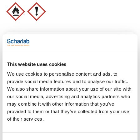
- GHS-P sentences: P210 - P303+P361+P353 -
P305+P351+P338 - P370+P378 - P405 - P501a
- Tariff number: 2914 11 00 00
SPECIFICATIONS
assay (G.C.): min. 99,0 %
Identification IR: passes test
identification B (EP): passes test
Identification B (USP): passes test
Clear filters
Identification C (EP): passes test
density (20º/20º): 0,790 - 0,793
density (25º/25º): max. 0,789
appearance of solution: clear and colourless
This website uses cookies
acidity or alkalinity: passes test
Features
insoluble in water: passes test
We use cookies to personalise content and ads, to
Volume
provide social media features and to analyse our traffic.
methanol : max. 0,05% V/V
2-propanol: max. 0,05% V/V
We also share information about your use of our site with
(1)
x 25 l
benzene : max. 2 ppm V/V
our social media, advertising and analytics partners who
any other impurities: max. 0,05% V/V
reducing substances: passes test
may combine it with other information that you’ve
residue on evaporation: max. 0,004 %
provided to them or that they’ve collected from your use
water (K.F.): max. 0,3 %
water (chromatography): max. 0,5 %
of their services.