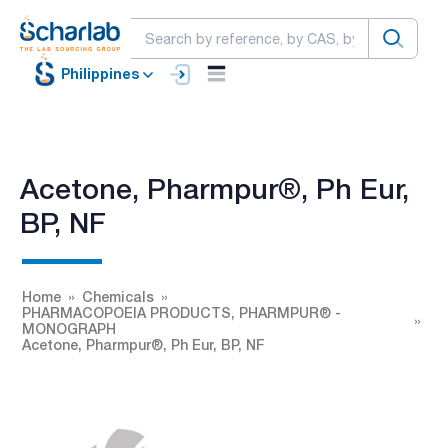
Philippines
Acetone, Pharmpur®, Ph Eur,
BP, NF
Home
Chemicals
PHARMACOPOEIA PRODUCTS, PHARMPUR® -
MONOGRAPH
Acetone, Pharmpur®, Ph Eur, BP, NF