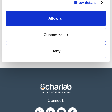
Show details
Volume
x 25 l
Allow all
Reference
Packaging
Price
AC0312025P
Buy
x 25 l :: Plastic
container
Customize
Disponibility
Check stock
Deny
Connect: