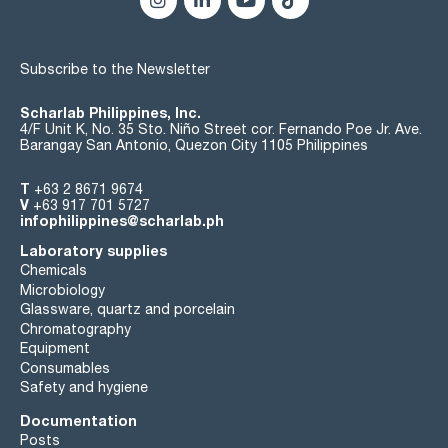
Subscribe to the Newsletter
Scharlab Philippines, Inc.
4/F Unit K, No. 35 Sto. Niño Street cor. Fernando Poe Jr. Ave.
Barangay San Antonio, Quezon City 1105 Philippines
T
+63 2 8671 9674
V
+63 917 701 5727
infophilippines@scharlab.ph
Laboratory supplies
Chemicals
Microbiology
Glassware, quartz and porcelain
Chromatography
Equipment
Consumables
Safety and hygiene
Documentation
Posts