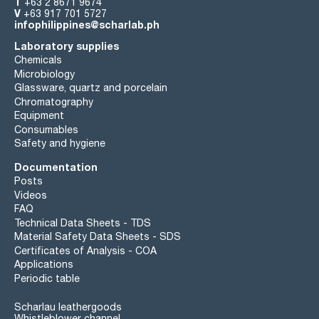
T
+63 2 8671 9674
V
+63 917 701 5727
infophilippines@scharlab.ph
Laboratory supplies
Chemicals
Microbiology
Glassware, quartz and porcelain
Chromatography
Equipment
Consumables
Safety and hygiene
Documentation
Posts
Videos
FAQ
Technical Data Sheets - TDS
Material Safety Data Sheets - SDS
Certificates of Analysis - COA
Applications
Periodic table
Scharlau leathergoods
Whistleblower channel