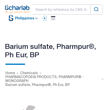
Philippines
Barium sulfate, Pharmpur®,
Ph Eur, BP
Home
Chemicals
PHARMACOPOEIA PRODUCTS, PHARMPUR® -
MONOGRAPH
Barium sulfate, Pharmpur®, Ph Eur, BP