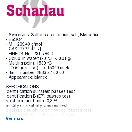
- Synonyms: Sulfuric acid barium salt, Blanc fixe
- BaSO4
- M = 233,40 g/mol
- CAS [7727-43-7]
- EINECS-No.: 231-784-4
- Solub. in water: (20 ºC): < 0,01 g/l
- Melting point: 1580 ºC
- LD 50 (oral, rat): > 15000 mg/kg
- Tariff number: 2833 27 00 00
- Appearance: blanco
SPECIFICATIONS
Identification sulfates: passes test
identification B (EP): passes test
soluble in acid : max. 0,3 %
acidity or alkalinity: passes test
oxidisable sulphur compounds: passes test
barium soluble salts: max. 10 ppm
Ver más
residue on ignition: max. 2,0 %