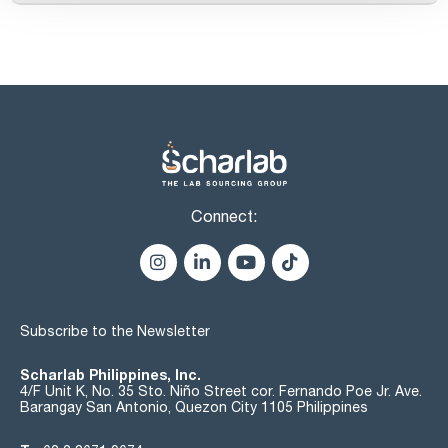
Connect:
Subscribe to the Newsletter
Scharlab Philippines, Inc.
4/F Unit K, No. 35 Sto. Niño Street cor. Fernando Poe Jr. Ave.
Barangay San Antonio, Quezon City 1105 Philippines