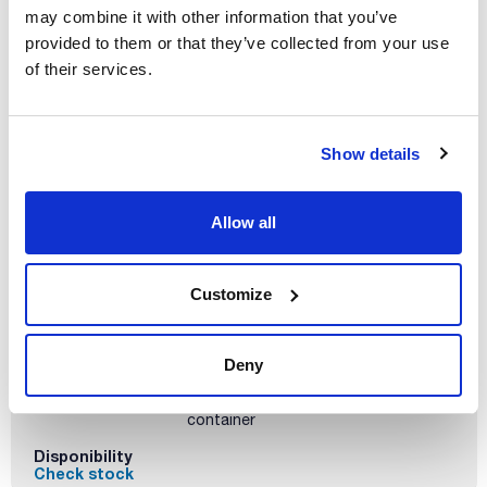
Volume
may combine it with other information that you’ve
x 500 g
provided to them or that they’ve collected from your use
Reference
Packaging
Price
of their services.
BA00800500
Buy
x 500 g :: Plastic
bottle
Disponibility
Show details
Check stock
Allow all
Customize
Volume
x 25 kg
Deny
Reference
Packaging
Price
BA0080025P
Buy
x 25 kg :: Plastic
container
Disponibility
Check stock