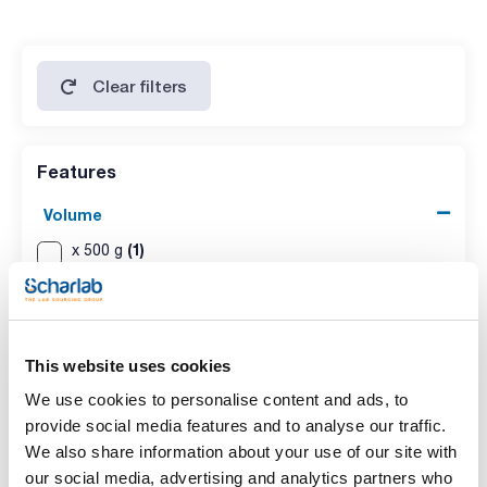
Clear filters
Features
Volume
(1)
x 500 g
(1)
x 25 kg
This website uses cookies
We use cookies to personalise content and ads, to
provide social media features and to analyse our traffic.
We also share information about your use of our site with
our social media, advertising and analytics partners who