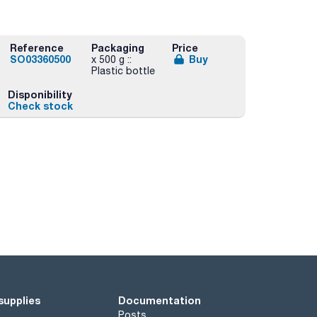
Reference
Packaging
Price
SO03360500
Buy
x 500 g ::
Plastic bottle
Disponibility
Check stock
supplies
Documentation
Posts