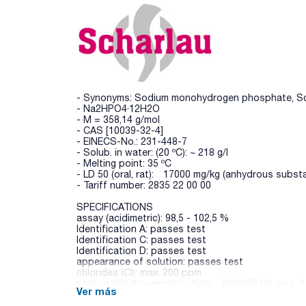
- Synonyms: Sodium monohydrogen phosphate, S
- Na2HPO4·12H2O
- M = 358,14 g/mol
- CAS [10039-32-4]
- EINECS-No.: 231-448-7
- Solub. in water: (20 ºC): ~ 218 g/l
- Melting point: 35 ºC
- LD 50 (oral, rat): 17000 mg/kg (anhydrous subst
- Tariff number: 2835 22 00 00
SPECIFICATIONS
assay (acidimetric): 98,5 - 102,5 %
Identification A: passes test
Identification C: passes test
Identification D: passes test
appearance of solution: passes test
chlorides (Cl): max. 200 ppm
sodium dihydrogenphosphate (NaH2PO4): max. 2
Ver más
sulfates (SO4): max. 500 ppm
arsenic (As): max. 2 ppm