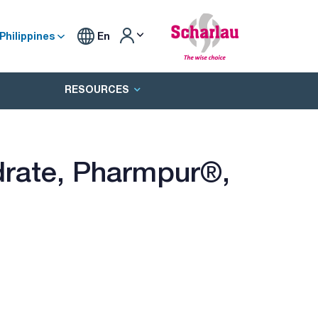
Philippines
En
RESOURCES
rate, Pharmpur®,