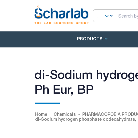
PRODUCTS
di-Sodium hydrog
Ph Eur, BP
Home
Chemicals
PHARMACOPOEIA PRODU
di-Sodium hydrogen phosphate dodecahydrate, 