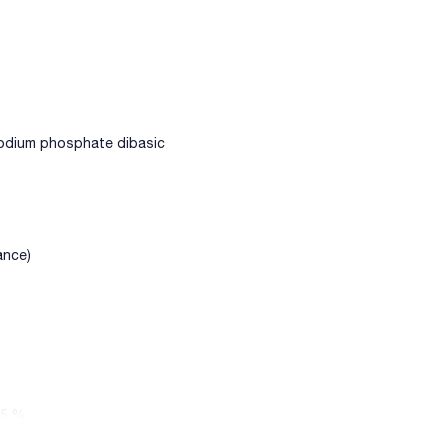
odium phosphate dibasic
ance)
,5 %