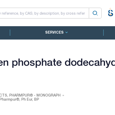
SERVICES
en phosphate dodecahyd
CTS, PHARMPUR® - MONOGRAPH
Pharmpur®, Ph Eur, BP