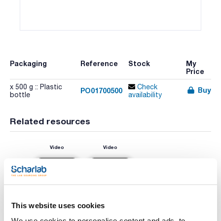
Packaging
Reference
Stock
My
Price
x 500 g :: Plastic
Check
Buy
PO01700500
bottle
availability
Related resources
Video
Video
This website uses cookies
We use cookies to personalise content and ads, to