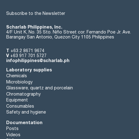
Subscribe to the Newsletter
Scharlab Philippines, Inc.
4/F Unit K, No. 35 Sto. Niño Street cor. Fernando Poe Jr. Ave.
Barangay San Antonio, Quezon City 1105 Philippines
T
+63 2 8671 9674
V
+63 917 701 5727
infophilippines@scharlab.ph
Laboratory supplies
Chemicals
Microbiology
Glassware, quartz and porcelain
Chromatography
Equipment
Consumables
Safety and hygiene
Documentation
Posts
Videos