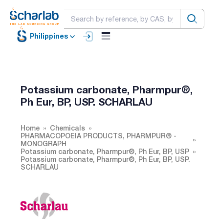
Philippines
Potassium carbonate, Pharmpur®,
Ph Eur, BP, USP. SCHARLAU
Home
Chemicals
PHARMACOPOEIA PRODUCTS, PHARMPUR® -
MONOGRAPH
Potassium carbonate, Pharmpur®, Ph Eur, BP, USP
Potassium carbonate, Pharmpur®, Ph Eur, BP, USP.
SCHARLAU