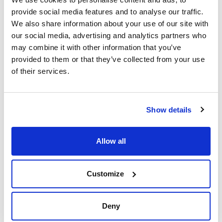
provide social media features and to analyse our traffic.
We also share information about your use of our site with
our social media, advertising and analytics partners who
may combine it with other information that you’ve
provided to them or that they’ve collected from your use
Print product page
of their services.
Characteristic
Volume : x 500 g
- Synonyms: Potash
- K2CO3
See More
Show details
- M = 138,21 g/mol
- CAS [584-08-7]
- EINECS-No.: 209-529-3
- Solub. in water: (20 ºC): soluble
Allow all
- Melting point: 891 ºC
- LD 50 (oral, rat): > 2000 mg/kg
Technical documentation
- GHS-signal word: Warning
- GHS-H sentences: H315 - H319 - H335
Customize
- GHS-P sentences: P261 - P280 - P305+P351+P338 - P321 -
TDS / Technical data
COA
P405 - P501a
sheet
- Tariff number: 2836 40 00 00
Register for downloads
Register for downloads
Deny
SPECIFICATIONS
SDS / Material Safety
assay (acidimetric, referred to dried sample): 99,5 - 100,5 %
Data Sheets