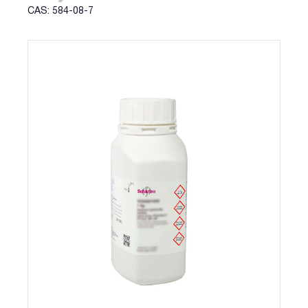
CAS: 584-08-7