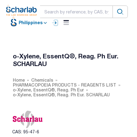
Philippines
o-Xylene, EssentQ®, Reag. Ph Eur.
SCHARLAU
Home
Chemicals
PHARMACOPOEIA PRODUCTS - REAGENTS LIST
o-Xylene, EssentQ®, Reag. Ph Eur
o-Xylene, EssentQ®, Reag. Ph Eur. SCHARLAU
CAS: 95-47-6