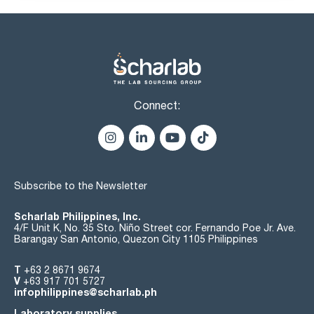
iron (Fe): max. 0,5 ppm
copper (Cu): max. 0,2 ppm
lead (Pb): max. 0,2 ppm
nickel (Ni): max. 0,2 ppm
(m + p)-xylene (G.C.): max. 1 %
thiophene (G.C.): max. 0,0005 %
sulphur compounds (as S): max. 0,003 %
residue on evaporation: max. 0,005 %:
water (K.F.): max. 0,03 %
Connect:
Subscribe to the Newsletter
Scharlab Philippines, Inc.
4/F Unit K, No. 35 Sto. Niño Street cor. Fernando Poe Jr. Ave.
Barangay San Antonio, Quezon City 1105 Philippines
T
+63 2 8671 9674
V
+63 917 701 5727
infophilippines@scharlab.ph
Laboratory supplies