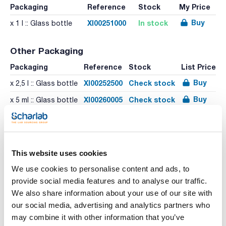
Packaging
Reference
Stock
My Price
Buy
XI00251000
In stock
x 1 l :: Glass bottle
Other Packaging
Packaging
Reference
Stock
List Price
Buy
XI00252500
Check stock
x 2,5 l :: Glass bottle
Buy
XI00260005
Check stock
x 5 ml :: Glass bottle
This website uses cookies
We use cookies to personalise content and ads, to
Print product page
provide social media features and to analyse our traffic.
Characteristic
We also share information about your use of our site with
Volume : x 1 l
our social media, advertising and analytics partners who
- Synonyms: 1,2-Dimethylbenzene
- C8H10
may combine it with other information that you’ve
See More
- M = 106,17 g/mol