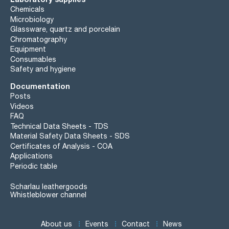
Chemicals
Microbiology
Glassware, quartz and porcelain
Chromatography
Equipment
Consumables
Safety and hygiene
Documentation
Posts
Videos
FAQ
Technical Data Sheets - TDS
Material Safety Data Sheets - SDS
Certificates of Analysis - COA
Applications
Periodic table
Scharlau leathergoods
Whistleblower channel
About us
Events
Contact
News