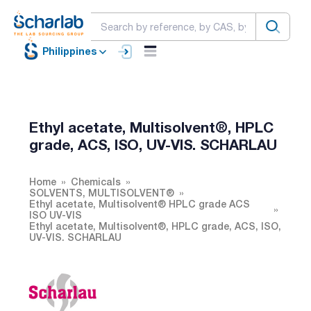
Philippines
Ethyl acetate, Multisolvent®, HPLC
grade, ACS, ISO, UV-VIS. SCHARLAU
Home
Chemicals
SOLVENTS, MULTISOLVENT®
Ethyl acetate, Multisolvent® HPLC grade ACS
ISO UV-VIS
Ethyl acetate, Multisolvent®, HPLC grade, ACS, ISO,
UV-VIS. SCHARLAU