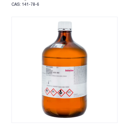
CAS: 141-78-6