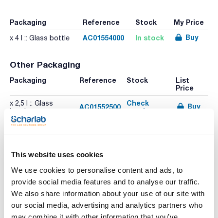
Packaging
Reference
Stock
My Price
Buy
AC01554000
In stock
x 4 l :: Glass bottle
Other Packaging
Packaging
Reference
Stock
List
Price
Check
x 2,5 l :: Glass
Buy
AC01552500
stock
bottle
This website uses cookies
We use cookies to personalise content and ads, to
provide social media features and to analyse our traffic.
Print product page
Characteristic
We also share information about your use of our site with
Volume : x 4 l
our social media, advertising and analytics partners who
- Synonyms: Acetic acid ethyl ester, Acetic ether
may combine it with other information that you’ve