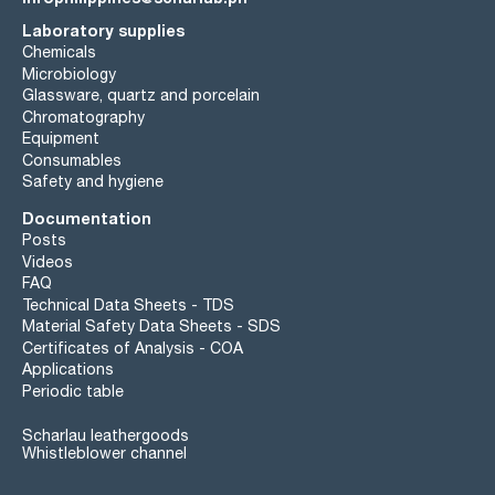
Laboratory supplies
wavelength:: T(%) A (AU)
255 nm: 20 % 0,699 AU
Chemicals
260 nm: 50 % 0,301 AU
Microbiology
263 nm: 80 % 0,097 AU
Glassware, quartz and porcelain
265 nm: 90 % 0,046 AU
Chromatography
280 nm: 98 % 0,009 AU
Equipment
Microfiltered through membranes of pore diameter 0,22 µm
Consumables
Safety and hygiene
Documentation
Posts
Videos
FAQ
Technical Data Sheets - TDS
Material Safety Data Sheets - SDS
Certificates of Analysis - COA
Applications
Periodic table
Scharlau leathergoods
Whistleblower channel