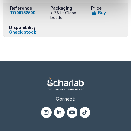
Reference
Packaging
Price
TO00752500
Buy
x 2,5 l :: Glass
bottle
Disponibility
Check stock
Connect: