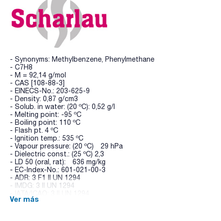
- Synonyms: Methylbenzene, Phenylmethane
- C7H8
- M = 92,14 g/mol
- CAS [108-88-3]
- EINECS-No.: 203-625-9
- Density: 0,87 g/cm3
- Solub. in water: (20 ºC): 0,52 g/l
- Melting point: -95 ºC
- Boiling point: 110 ºC
- Flash pt. 4 ºC
- Ignition temp.: 535 ºC
- Vapour pressure: (20 ºC) 29 hPa
- Dielectric const.: (25 ºC) 2,3
- LD 50 (oral, rat): 636 mg/kg
- EC-Index-No.: 601-021-00-3
- ADR: 3 F1 II UN 1294
- IMDG: 3 II UN 1294
- IATA/ICAO: 3 II UN 1294
Ver más
- GHS-signal word: Danger
- GHS-H sentences: H225 - H304 - H361d - H373 - H315 -
H336