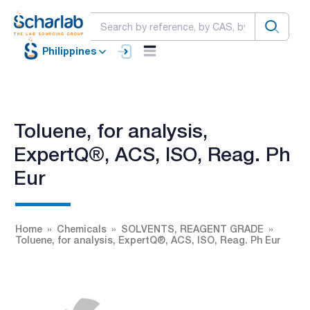
Philippines
Toluene, for analysis,
ExpertQ®, ACS, ISO, Reag. Ph
Eur
Home
Chemicals
SOLVENTS, REAGENT GRADE
Toluene, for analysis, ExpertQ®, ACS, ISO, Reag. Ph Eur