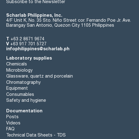
Subscribe to the Newsletter
Scharlab Philippines, Inc.
4/F Unit K, No. 35 Sto. Niño Street cor. Fernando Poe Jr. Ave.
Barangay San Antonio, Quezon City 1105 Philippines
T
+63 2 8671 9674
V
+63 917 701 5727
infophilippines@scharlab.ph
Laboratory supplies
Chemicals
Microbiology
Glassware, quartz and porcelain
Chromatography
Equipment
Consumables
Safety and hygiene
Documentation
Posts
Videos
FAQ
Technical Data Sheets - TDS