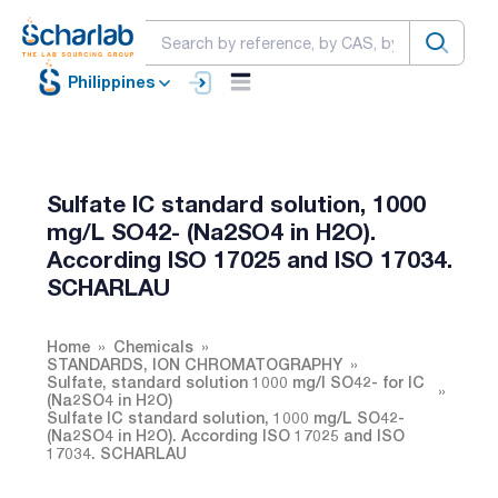
Philippines
Sulfate IC standard solution, 1000
mg/L SO42- (Na2SO4 in H2O).
According ISO 17025 and ISO 17034.
SCHARLAU
Home
Chemicals
STANDARDS, ION CHROMATOGRAPHY
Sulfate, standard solution 1000 mg/l SO42- for IC
(Na2SO4 in H2O)
Sulfate IC standard solution, 1000 mg/L SO42-
(Na2SO4 in H2O). According ISO 17025 and ISO
17034. SCHARLAU