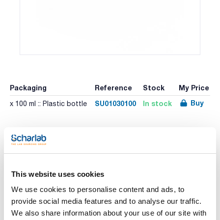
Packaging
Reference
Stock
My Price
Buy
SU01030100
In stock
x 100 ml :: Plastic bottle
Other Packaging
Packaging
Reference
Stock
List
Price
Check
x 500 ml :: Plastic
Buy
SU01030500
This website uses cookies
stock
bottle
We use cookies to personalise content and ads, to
provide social media features and to analyse our traffic.
We also share information about your use of our site with