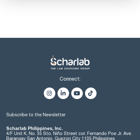
Connect:
Subscribe to the Newsletter
Scharlab Philippines, Inc.
4/F Unit K, No. 35 Sto. Niño Street cor. Fernando Poe Jr. Ave.
Barangay San Antonio, Quezon City 1105 Philippines