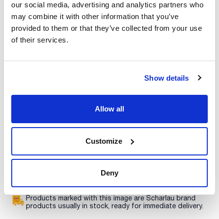
Print product page
our social media, advertising and analytics partners who
Characteristic
may combine it with other information that you’ve
Volume : x 100 ml
provided to them or that they’ve collected from your use
- Density: 1,00 g/cm3
of their services.
- Solub. in water: (20 ºC): miscible
See More
- Tariff number: 3822 00 00 00
SPECIFICATIONS
concentration: 990 - 1010 mg/l
Show details
Technical documentation
This standard solution is traceable to Standard Reference
Material from NIST.
Allow all
TDS / Technical data
COA
sheet
Register for downloads
Register for downloads
Customize
SDS / Material Safety
Data Sheets
Register for downloads
Deny
Products marked with this image are Scharlau brand
products usually in stock, ready for immediate delivery.