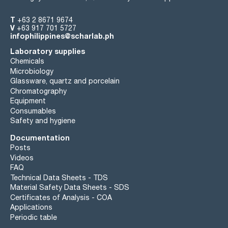
T
+63 2 8671 9674
V
+63 917 701 5727
infophilippines@scharlab.ph
Laboratory supplies
Chemicals
Microbiology
Glassware, quartz and porcelain
Chromatography
Equipment
Consumables
Safety and hygiene
Documentation
Posts
Videos
FAQ
Technical Data Sheets - TDS
Material Safety Data Sheets - SDS
Certificates of Analysis - COA
Applications
Periodic table