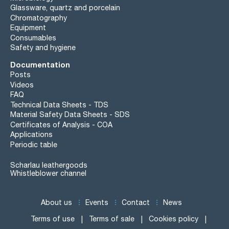
Glassware, quartz and porcelain
Chromatography
Equipment
Consumables
Safety and hygiene
Documentation
Posts
Videos
FAQ
Technical Data Sheets - TDS
Material Safety Data Sheets - SDS
Certificates of Analysis - COA
Applications
Periodic table
Scharlau leathergoods
Whistleblower channel
About us
Events
Contact
News
Terms of use
Terms of sale
Cookies policy