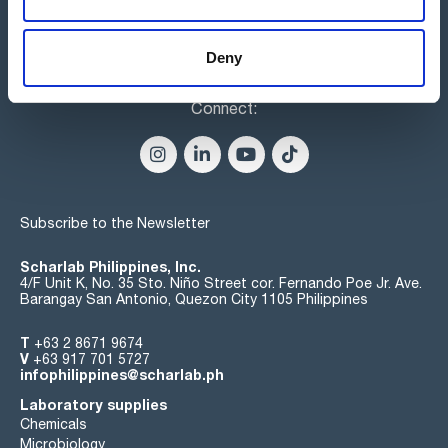
Deny
Connect:
Subscribe to the Newsletter
Scharlab Philippines, Inc.
4/F Unit K, No. 35 Sto. Niño Street cor. Fernando Poe Jr. Ave.
Barangay San Antonio, Quezon City 1105 Philippines
T
+63 2 8671 9674
V
+63 917 701 5727
infophilippines@scharlab.ph
Laboratory supplies
Chemicals
Microbiology