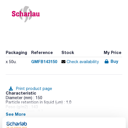
Packaging
Reference
Stock
My Price
Buy
GMFB143150
x 50u.
Check availability
Print product page
Characteristic
Diameter (mm) : 150
Particle retention in liquid (μm) : 1,0
Peso (g/m2) : 143
Thickness (mm) : 0,7
See More
Pack (u.) : 50
Due to its high retention of very fine particles and high