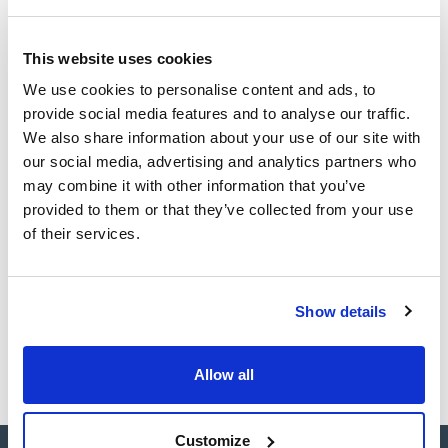
loading capacity, the borosilicate glass microfibre is very
resistant to aggressive environments and temperatures up
to 500 °C. Commonly used for suspended solids in all types
Technical documentation
of water and effluent and filtration of particulates in water,
This website uses cookies
algae and bacterial cultures, food and drink analyses.
TDS / Technical data
COA
We use cookies to personalise content and ads, to
sheet
provide social media features and to analyse our traffic.
Register for downloads
Register for downloads
We also share information about your use of our site with
SDS / Material Safety
our social media, advertising and analytics partners who
Data Sheets
may combine it with other information that you’ve
Register for downloads
provided to them or that they’ve collected from your use
of their services.
Products marked with this image are Scharlau brand
products usually in stock, ready for immediate delivery.
Show details
Allow all
Customize