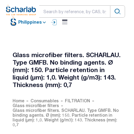
Philippines
Glass microfiber filters. SCHARLAU.
Type GMFB. No binding agents. Ø
(mm): 150. Particle retention in
liquid (µm): 1,0. Weight (g/m3): 143.
Thickness (mm): 0,7
Home
Consumables
FILTRATION
Glass microfiber filters
Glass microfiber filters. SCHARLAU. Type GMFB. No
binding agents. Ø (mm): 150. Particle retention in
liquid (µm): 1,0. Weight (g/m3): 143. Thickness (mm):
0,7